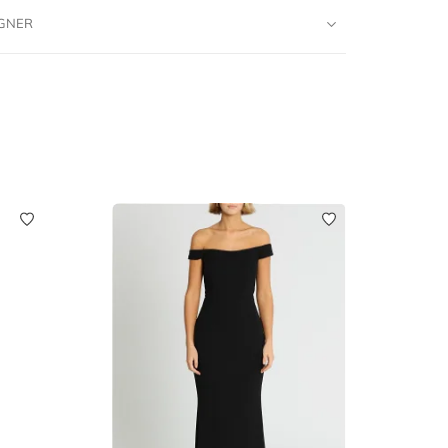
IGNER