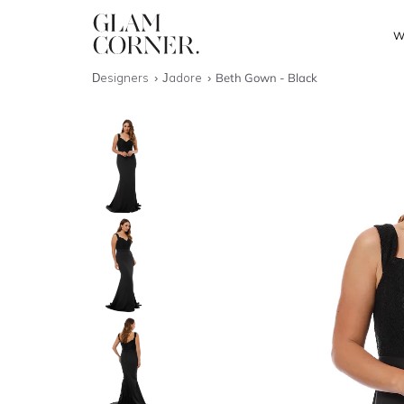
W
Designers
Jadore
Beth Gown - Black