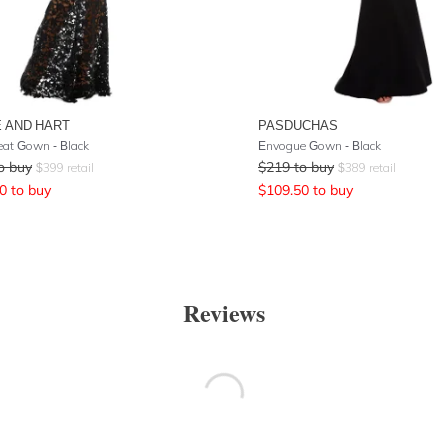
 AND HART
PASDUCHAS
eat Gown - Black
Envogue Gown - Black
o buy
$
219
to buy
$
399
retail
$
389
retail
0
to buy
$
109.50
to buy
Reviews