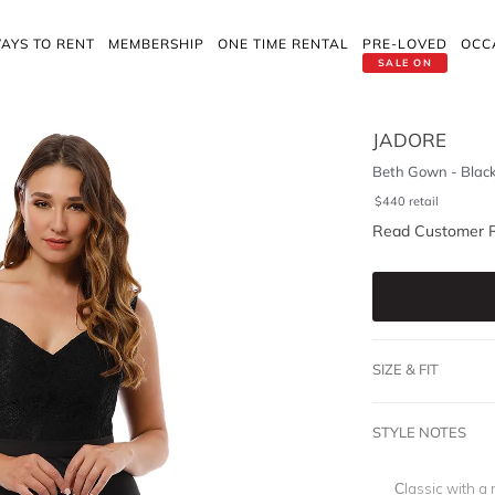
AYS TO RENT
MEMBERSHIP
ONE TIME RENTAL
PRE-LOVED
OCC
SALE ON
JADORE
Beth Gown - Blac
$
440
retail
Read Customer 
SIZE & FIT
STYLE NOTES
Classic with a 