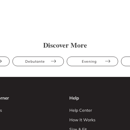
Discover More
Debutante
Evening
rner
Help
s
Help Center
How It Works
Size & Fit