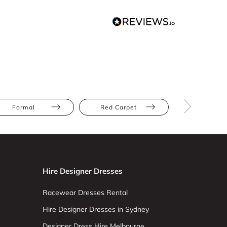
Formal
Red Carpet
Black
Hire Designer Dresses
Racewear Dresses Rental
Hire Designer Dresses in Sydney
Designer Dress Hire Melbourne