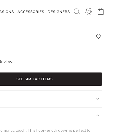
ASIONS
ACCESSORIES
DESIGNERS
k
Reviews
SEE SIMILAR ITEMS
romantic touch. This floor-length gown is perfect to