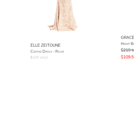
GRACE
Heart B
ELLE ZEITOUNE
$
219
t
Carina Dress - Rose
$
109.5
$
439
retail