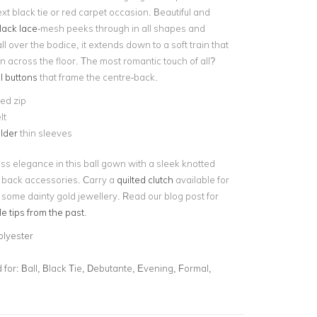
ext black tie or red carpet occasion. Beautiful and
lack lace
-mesh peeks through in all shapes and
ll over the bodice, it extends down to a soft train that
 across the floor. The most romantic touch of all?
l buttons
that frame the centre-back.
ed zip
lt
lder
thin sleeves
ss elegance in this ball gown with a sleek knotted
 back accessories. Carry a
quilted clutch
available for
 some dainty gold jewellery. Read our blog post for
le tips from the past
.
olyester
for:
Ball, Black Tie, Debutante, Evening, Formal,