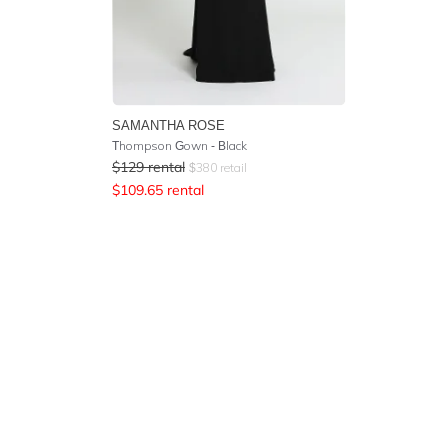
SAMANTHA ROSE
Thompson Gown - Black
$
129
rental
$
380
retail
$
109.65
rental