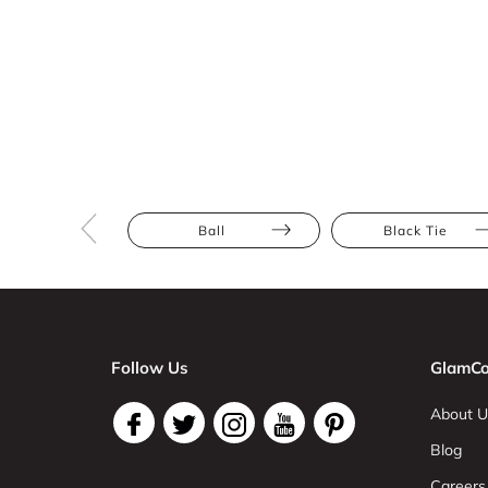
Ball
Black Tie
Follow Us
GlamCo
About U
Blog
Careers