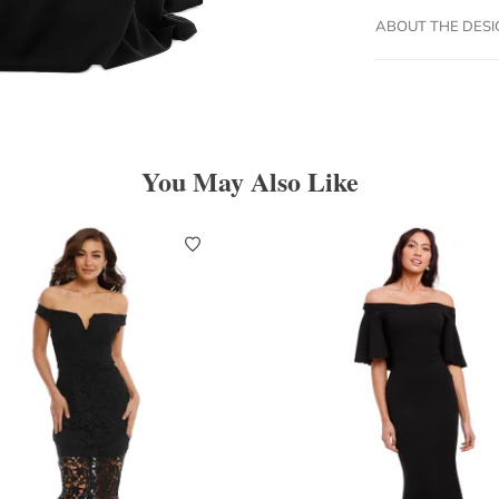
ABOUT THE DES
You May Also Like