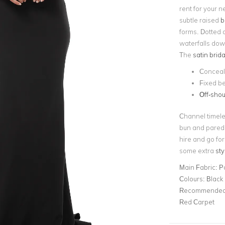
rent for your n
subtle raised
b
forms. Dotted a
waterfalls down
The
satin brida
Conceal
Fixed be
Off-shou
Channel timele
bun and pared
hire and go for
some extra
sty
Main Fabric:
P
Colours:
Black
Recommended 
Red Carpet