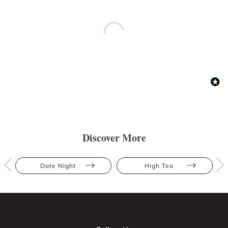
Discover More
Date Night
High Tea