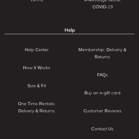
COVID-19
Help
Help Center
Membership: Delivery &
Returns
How It Works
FAQs
Size & Fit
Buy an e-gift card
One Time Rentals:
Delivery & Returns
Customer Reviews
Contact Us