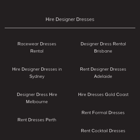
Hire Designer Dresses
Racewear Dresses
Designer Dress Rental
Rental
Brisbane
Hire Designer Dresses in
Rent Designer Dresses
Sydney
Adelaide
Designer Dress Hire
Hire Dresses Gold Coast
Melbourne
Rent Formal Dresses
Rent Dresses Perth
Rent Cocktail Dresses