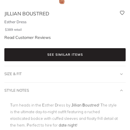
JILLIAN BOUSTRED
Esther Dress
$
389
retail
Read Customer Reviews
SEE SIMILAR ITEMS
SIZE & FIT
STYLE NOTES
Turn heads in the Esther Dress by
Jillian Boustred
! The style
is the ultimate day-to-night outfit featuring a ruched
elasticated bodice with cuffed sleeves and floaty frill detail at
the hem. Perfect to hire for
date night
!