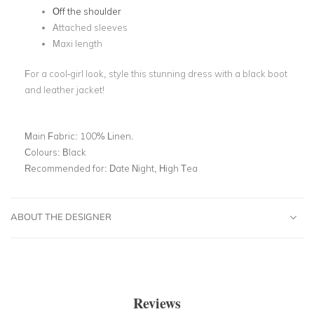
Off the shoulder
Attached sleeves
Maxi length
For a cool-girl look, style this stunning dress with a black boot
and leather jacket!
Main Fabric:
100% Linen.
Colours:
Black
Recommended for:
Date Night, High Tea
ABOUT THE DESIGNER
Reviews