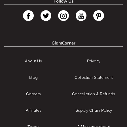
Follow Us
GlamCorner
About Us
Privacy
Blog
Collection Statement
Careers
Cancellation & Refunds
Affiliates
Supply Chain Policy
Terms
A Message about