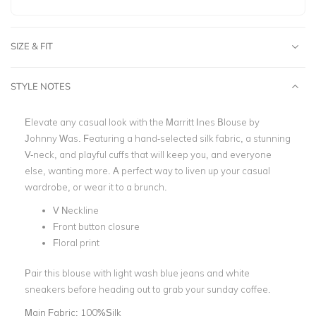
SIZE & FIT
STYLE NOTES
Elevate any casual look with the Marritt Ines Blouse by
Johnny Was. Featuring a hand-selected silk fabric, a stunning
V-neck, and playful cuffs that will keep you, and everyone
else, wanting more. A perfect way to liven up your casual
wardrobe, or wear it to a brunch.
V Neckline
Front button closure
Floral print
Pair this blouse with light wash blue jeans and white
sneakers before heading out to grab your sunday coffee.
Main Fabric:
100%Silk