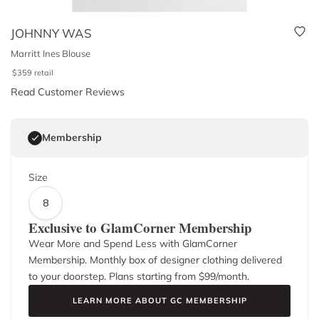
JOHNNY WAS
Marritt Ines Blouse
$
359
retail
Read Customer Reviews
Membership
Size
8
Exclusive to GlamCorner Membership
Wear More and Spend Less with GlamCorner
Membership. Monthly box of designer clothing delivered
to your doorstep. Plans starting from $
99
/month.
LEARN MORE ABOUT GC MEMBERSHIP