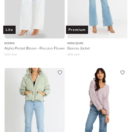
Lite
Premium
KOOKAI
ANNA QUAN
Alpha Pocket Blazer - Passion Flower
Gianna Jacket
$
300
retail
$
695
retail