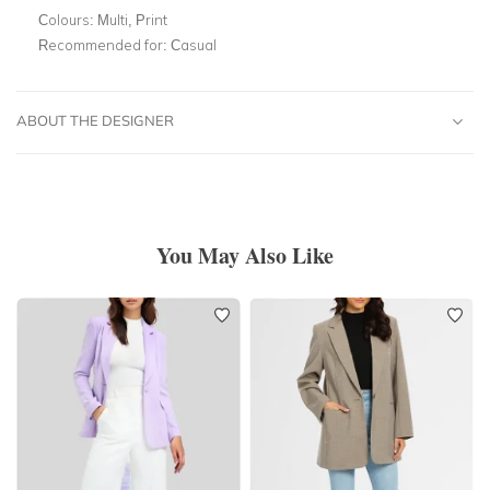
Colours:
Multi, Print
Recommended for:
Casual
ABOUT THE DESIGNER
You May Also Like