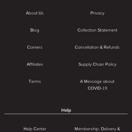
About Us
Privacy
Blog
Collection Statement
Careers
Cancellation & Refunds
Affiliates
Supply Chain Policy
Terms
A Message about
COVID-19
Help
Help Center
Membership: Delivery &