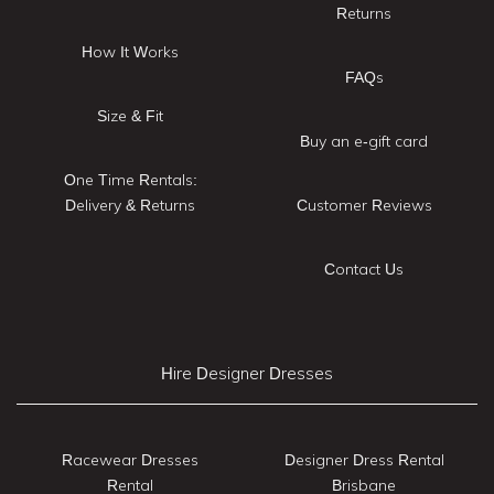
Returns
How It Works
FAQs
Size & Fit
Buy an e-gift card
One Time Rentals:
Delivery & Returns
Customer Reviews
Contact Us
Hire Designer Dresses
Racewear Dresses
Designer Dress Rental
Rental
Brisbane