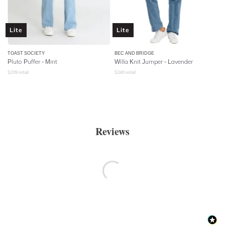
Lite
Lite
TOAST SOCIETY
BEC AND BRIDGE
Pluto Puffer - Mint
Willa Knit Jumper - Lavender
$
239
retail
$
240
retail
Reviews