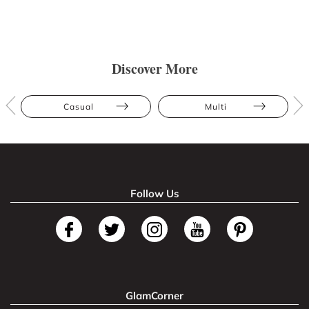
Discover More
Casual
Multi
Follow Us
GlamCorner