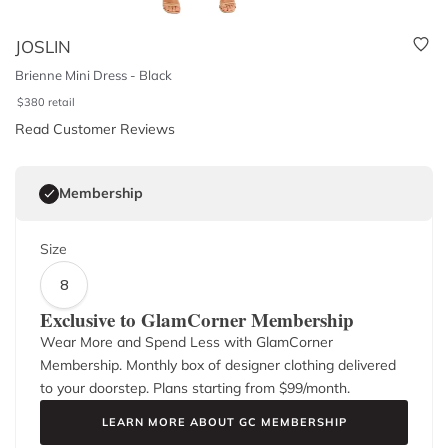
JOSLIN
Brienne Mini Dress - Black
$
380
retail
Read Customer Reviews
Membership
Size
8
Exclusive to GlamCorner Membership
Wear More and Spend Less with GlamCorner
Membership. Monthly box of designer clothing delivered
to your doorstep. Plans starting from $
99
/month.
LEARN MORE ABOUT GC MEMBERSHIP