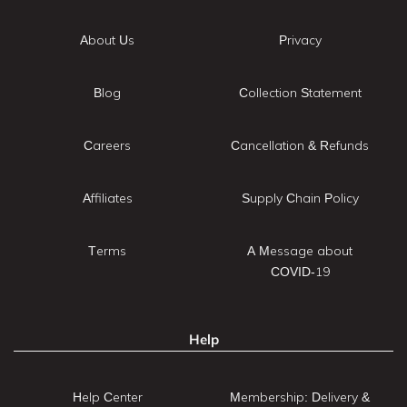
About Us
Privacy
Blog
Collection Statement
Careers
Cancellation & Refunds
Affiliates
Supply Chain Policy
Terms
A Message about
COVID-19
Help
Help Center
Membership: Delivery &