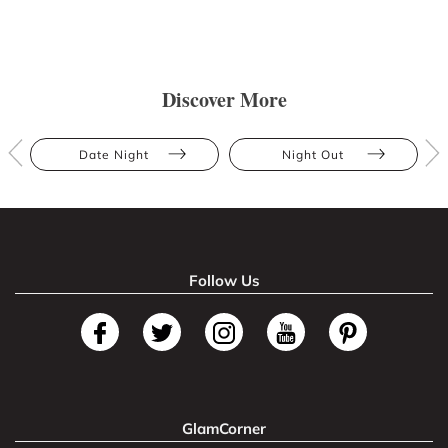
Discover More
Date Night
Night Out
Follow Us
GlamCorner