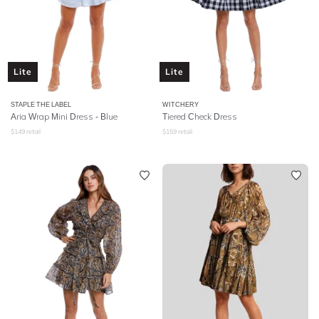
Lite
Lite
STAPLE THE LABEL
WITCHERY
Aria Wrap Mini Dress - Blue
Tiered Check Dress
$
149
retail
$
159
retail