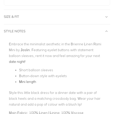
SIZE & FIT
STYLE NOTES
Embrace the minimalist aesthetic in the Brienne Linen Rami
Mini by
Joslin
.
Featuring eyelet buttons with statement
balloon sleeves, rent it now and feel amazing for your next
date night!
Short balloon sleeves
Button-down style with eyelets
Mini length
Style this little black dress for a dinner date with a pair of
black heels and a matching crossbody bag. Wear your hair
natural and add a pop of colour with a blush lip!
Main Fabric:
100% Linen | Lining: 100% Viscose