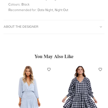
Colours:
Black
Recommended for:
Date Night, Night Out
ABOUT THE DESIGNER
You May Also Like