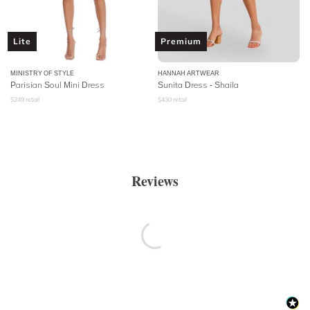
Lite
Premium
MINISTRY OF STYLE
HANNAH ARTWEAR
Parisian Soul Mini Dress
Sunita Dress - Shaila
$
249
retail
$
430
retail
Reviews