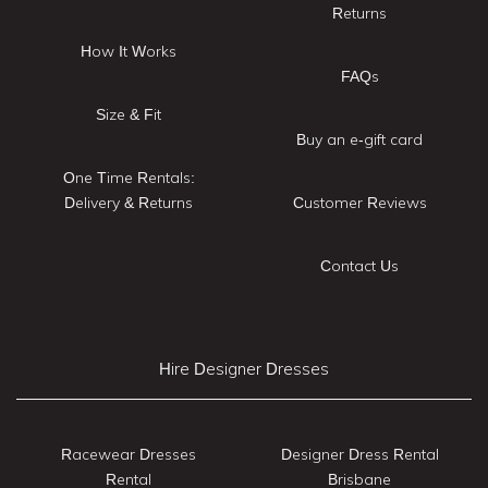
Returns
How It Works
FAQs
Size & Fit
Buy an e-gift card
One Time Rentals:
Delivery & Returns
Customer Reviews
Contact Us
Hire Designer Dresses
Racewear Dresses
Designer Dress Rental
Rental
Brisbane