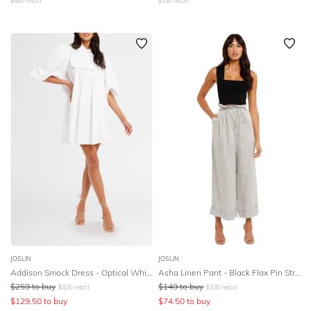
$
460
retail
$
330
retail
JOSLIN
JOSLIN
Addison Smock Dress - Optical White
Asha Linen Pant - Black Flax Pin Stripes
$
259
to buy
$
149
to buy
$
400
retail
$
330
retail
$
129.50
to buy
$
74.50
to buy