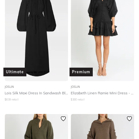
SLEEVE
Lowest Rental Price
BODY TYPE
Highest Rental Price
COLOUR
SEASON
PRINT
Ultimate
Premium
STYLE PREFERENCE
JOSLIN
JOSLIN
Lois Silk Maxi Dress In Sandwash Black
Elizabeth Linen Ramie Mini Dress - Black
$
639
retail
$
380
retail
TREND
OCCASION
DESIGNER