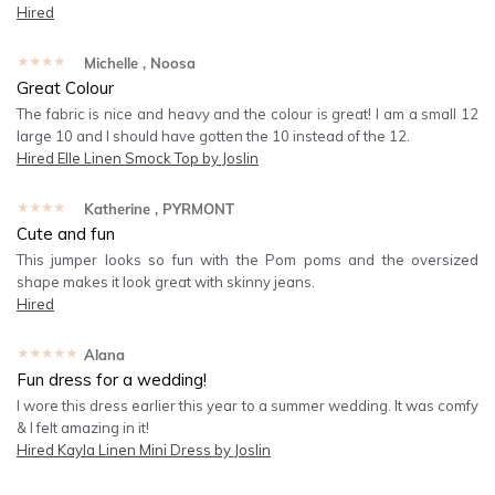
Hired
★★★★★
Michelle
, Noosa
Great Colour
The fabric is nice and heavy and the colour is great! I am a small 12
large 10 and I should have gotten the 10 instead of the 12.
Hired
Elle Linen Smock Top by Joslin
★★★★★
Katherine
, PYRMONT
Cute and fun
This jumper looks so fun with the Pom poms and the oversized
shape makes it look great with skinny jeans.
Hired
★★★★★
Alana
Fun dress for a wedding!
I wore this dress earlier this year to a summer wedding. It was comfy
& I felt amazing in it!
Hired
Kayla Linen Mini Dress by Joslin