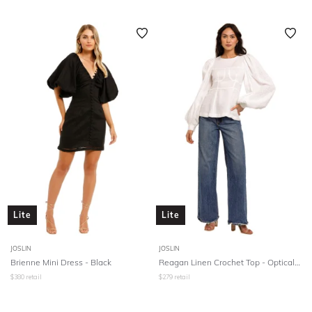
Lite
Lite
JOSLIN
JOSLIN
Brienne Mini Dress - Black
Reagan Linen Crochet Top - Optical White
$
380
retail
$
279
retail