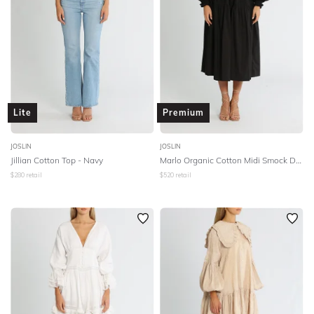
Lite
Premium
JOSLIN
JOSLIN
Jillian Cotton Top - Navy
Marlo Organic Cotton Midi Smock Dress - Black
$
280
retail
$
520
retail