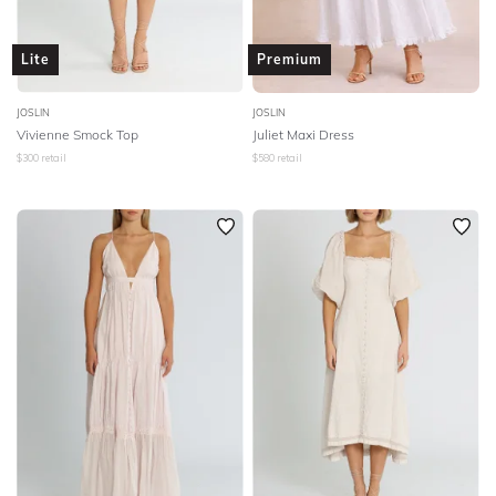
Lite
Premium
JOSLIN
JOSLIN
Vivienne Smock Top
Juliet Maxi Dress
$
300
retail
$
580
retail