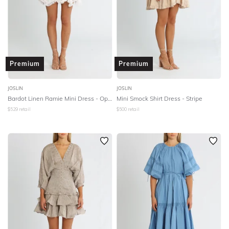
Premium
Premium
JOSLIN
JOSLIN
Bardot Linen Ramie Mini Dress - Optical White
Mini Smock Shirt Dress - Stripe
$
529
retail
$
500
retail