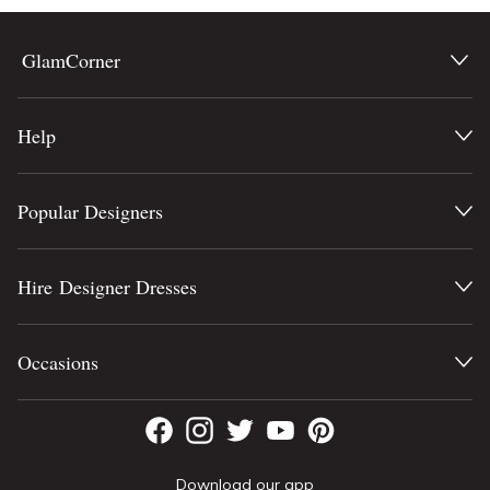
GlamCorner
Help
Popular Designers
Hire Designer Dresses
Occasions
Download our app