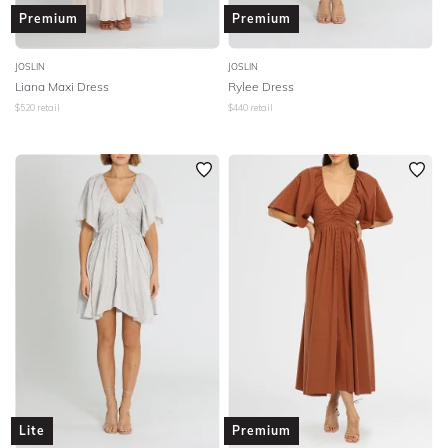
Premium
Premium
JOSLIN
JOSLIN
Liana Maxi Dress
Rylee Dress
$
520
retail
$
440
retail
Lite
Premium