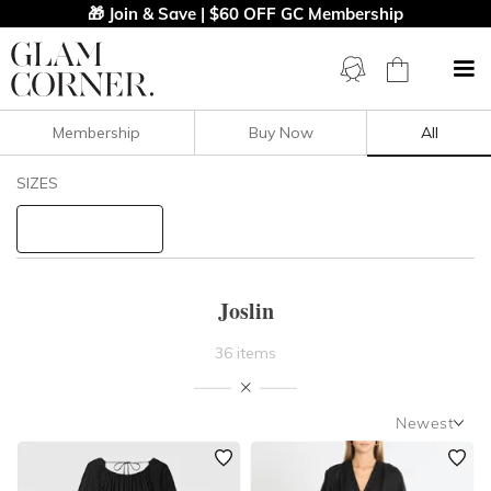
🎁 Join & Save | $60 OFF GC Membership
Membership
Buy Now
All
Filters
Clear All
SIZES
Joslin
STYLE TYPE
Joslin
PRICE
36 items
LENGTH
Newest
NECKLINE
Newest
Featured