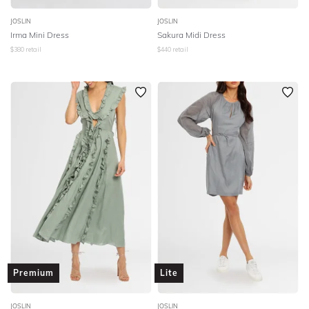
JOSLIN
JOSLIN
Irma Mini Dress
Sakura Midi Dress
$
380
retail
$
440
retail
Premium
Lite
JOSLIN
JOSLIN