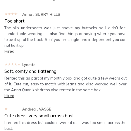
★★★★★
Anna
, SURRY HILLS
Too short
The slip underneath was just above my buttocks so I didn’t feel
comfortable wearing it. I also find things annoying where you have
to tie it up at the back. So if you are single and independent you can
not tie it up.
Hired
★★★★★
Lynette
Soft, comfy and flattering
Rented this as part of my monthly box and got quite a few wears out
of it. Cute cut, easy to match with jeans and also worked well over
the Anna Quan knit dress also rented in the same box
Hired
★★★★★
Andrea
, VASSE
Cute dress, very small across bust
I rented this dress but couldn’t wear it as it was too small across the
bust.