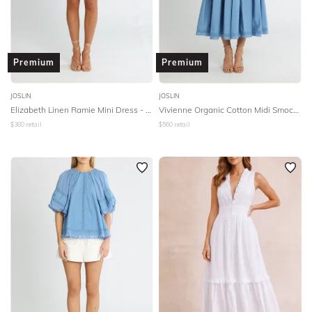
Premium
Premium
JOSLIN
JOSLIN
Elizabeth Linen Ramie Mini Dress - Cinnamon White
Vivienne Organic Cotton Midi Smock Dress - Atlantic
$
380
retail
$
560
retail