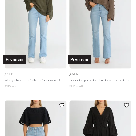
Premium
Premium
JOSLIN
JOSLIN
Macy Organic Cotton Cashmere Knit - Forest Marle
Lucia Organic Cotton Cashmere Crop Knit - Hazelnut Brown Marle
$
340
retail
$
320
retail