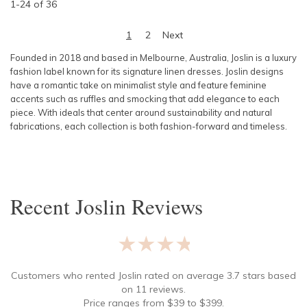
1
-
24
of
36
1
2
Next
Founded in 2018 and based in Melbourne, Australia, Joslin is a luxury
fashion label known for its signature linen dresses. Joslin designs
have a romantic take on minimalist style and feature feminine
accents such as ruffles and smocking that add elegance to each
piece. With ideals that center around sustainability and natural
fabrications, each collection is both fashion-forward and timeless.
Recent
Joslin
Reviews
★★★★★
Customers who rented
Joslin
rated on average
3.7
stars based
on
11
reviews.
Price ranges from
$
39
to $
399
.