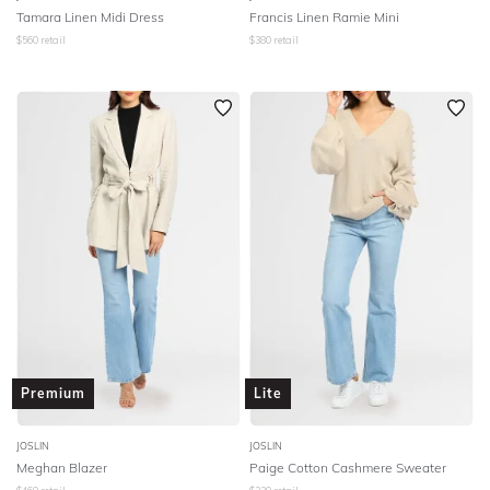
Tamara Linen Midi Dress
Francis Linen Ramie Mini
$
560
retail
$
380
retail
Premium
Lite
JOSLIN
JOSLIN
Meghan Blazer
Paige Cotton Cashmere Sweater