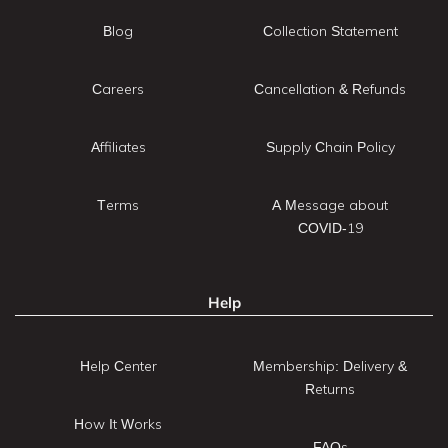
Blog
Collection Statement
Careers
Cancellation & Refunds
Affiliates
Supply Chain Policy
Terms
A Message about
COVID-19
Help
Help Center
Membership: Delivery &
Returns
How It Works
FAQs