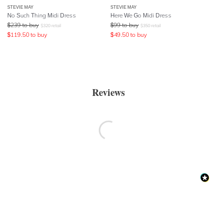
STEVIE MAY
STEVIE MAY
No Such Thing Midi Dress
Here We Go Midi Dress
$
239
to buy
$
99
to buy
$
320
retail
$
350
retail
$
119.50
to buy
$
49.50
to buy
Reviews