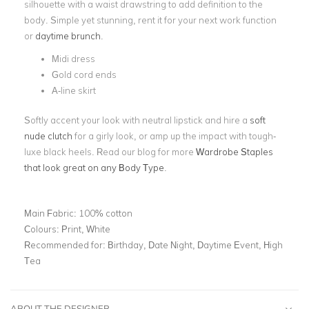
silhouette with a waist drawstring to add definition to the
body. Simple yet stunning, rent it for your next work function
or
daytime brunch
.
Midi dress
Gold cord ends
A-line skirt
Softly accent your look with neutral lipstick and hire a
soft
nude clutch
for a girly look, or amp up the impact with tough-
luxe black heels. Read our blog for more
Wardrobe Staples
that look great on any Body Type
.
Main Fabric:
100% cotton
Colours:
Print, White
Recommended for:
Birthday, Date Night, Daytime Event, High
Tea
ABOUT THE DESIGNER