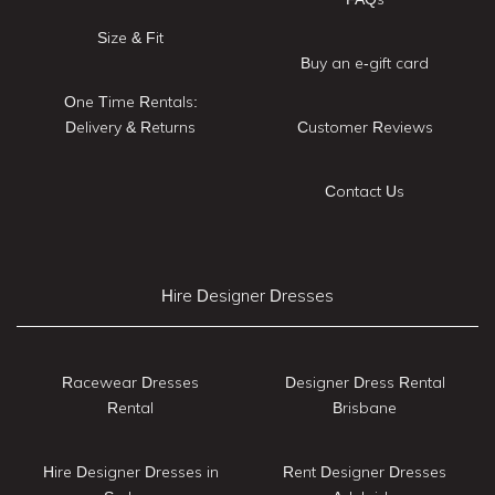
Size & Fit
Buy an e-gift card
One Time Rentals:
Delivery & Returns
Customer Reviews
Contact Us
Hire Designer Dresses
Racewear Dresses
Designer Dress Rental
Rental
Brisbane
Hire Designer Dresses in
Rent Designer Dresses