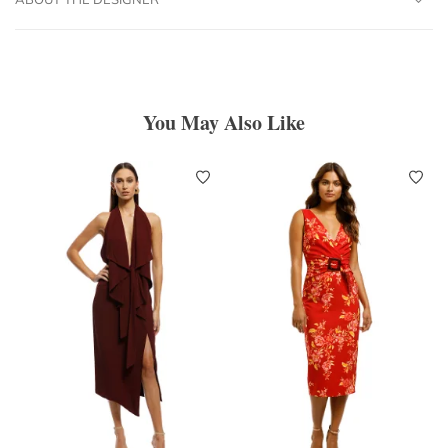
You May Also Like