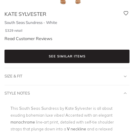
KATE SYLVESTER
South Seas Sundress - White
$
329
retail
Read Customer Reviews
SEE SIMILAR ITEMS
SIZE & FIT
STYLE NOTES
This South Seas Sundress by Kate Sylvester is all about
exuding bohemian luxe vibes! Accented with an elegant
monochrome
line-art print, detailed with self-tie shoulder
straps that plunge down into a
V neckline
and a relaxed