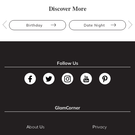
Discover More
Birthday
Date Night
Follow Us
GlamCorner
About Us
Privacy