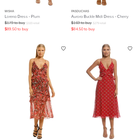
MISHA
PASDUCHAS
Lorena Dress - Plum
Aurora Buckle Midi Dress - Cherry
$
179
to buy
$
169
to buy
$
320
retail
$
279
retail
$
89.50
to buy
$
84.50
to buy