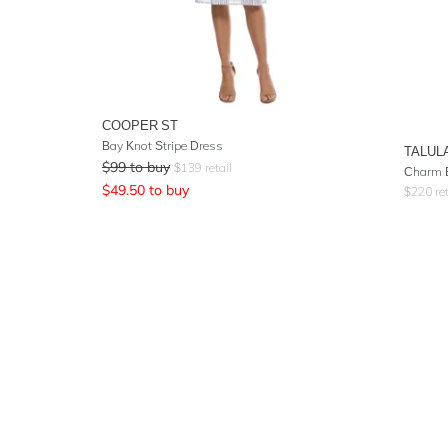
COOPER ST
Bay Knot Stripe Dress
TALUL
$
99
to buy
$
139
retail
Charm 
$
49.50
to buy
$
220
ret