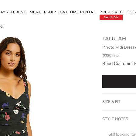
AYS TO RENT
MEMBERSHIP
ONE TIME RENTAL
PRE-LOVED
OCC
SALE ON
ral
TALULAH
Pinata Midi Dress 
$
320
retail
Read Customer 
SIZE & FIT
STYLE NOTES
Still looking f