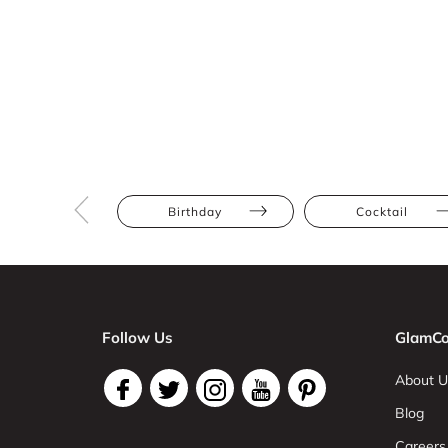
Birthday
Cocktail
Follow Us
GlamCo
About U
Blog
Careers