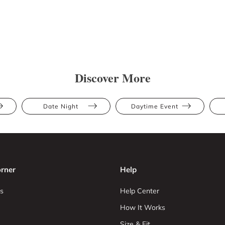
Discover More
Date Night
Daytime Event
rner
Help
s
Help Center
How It Works
Size & Fit