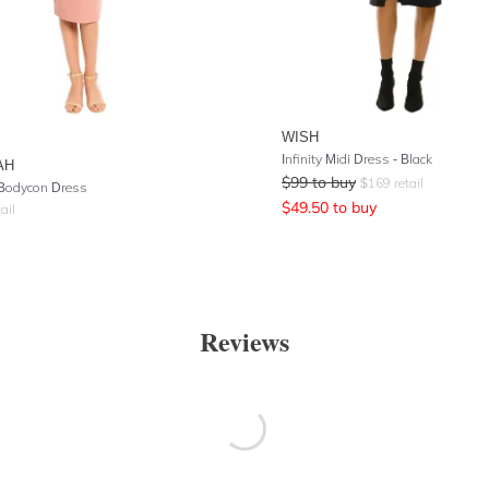
WISH
Infinity Midi Dress - Black
AH
$
99
to buy
$
169
retail
Bodycon Dress
$
49.50
to buy
ail
Reviews