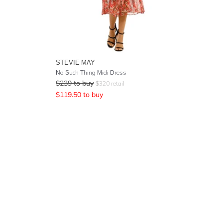
STEVIE MAY
No Such Thing Midi Dress
$
239
to buy
$
320
retail
$
119.50
to buy