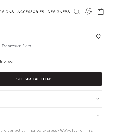
ASIONS
ACCESSORIES
DESIGNERS
- Francessca Floral
Reviews
SEE SIMILAR ITEMS
or the perfect summer party dress? We’ve found it. his