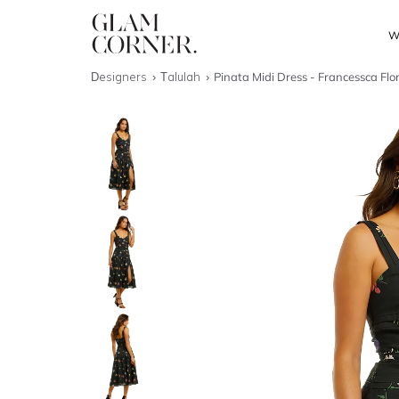
W
Designers
Talulah
Pinata Midi Dress - Francessca Flo