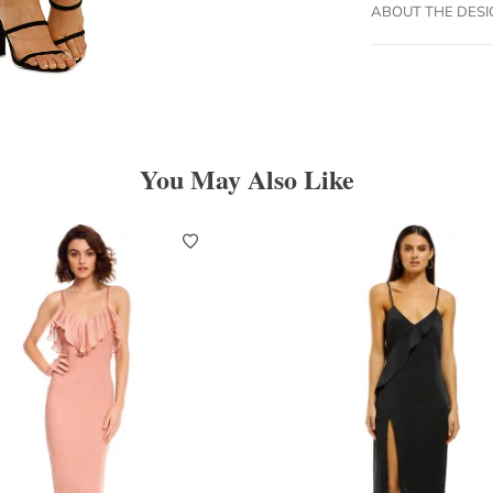
ABOUT THE DES
You May Also Like