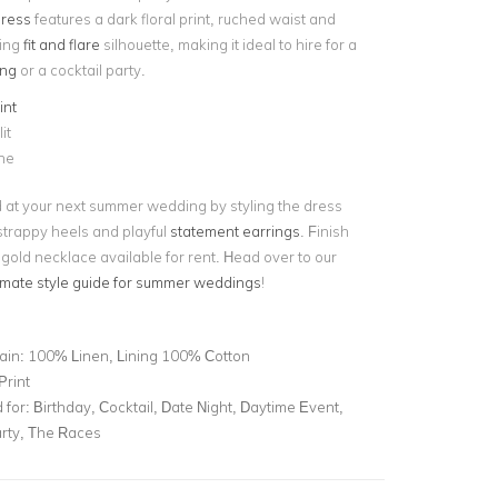
dress
features a dark floral print, ruched waist and
ring
fit and flare
silhouette, making it ideal to hire for a
ng
or a cocktail party.
int
it
ne
 at your next summer wedding by styling the dress
 strappy heels and playful
statement earrings
. Finish
 gold necklace available for rent. Head over to our
timate style guide for summer weddings
!
ain: 100% Linen, Lining 100% Cotton
Print
for:
Birthday, Cocktail, Date Night, Daytime Event,
rty, The Races