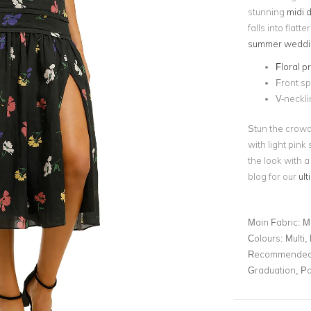
stunning
midi 
falls into flatte
summer weddi
Floral pr
Front spl
V-neckli
Stun the crowd
with light pink
the look with a
blog for our
ul
Main Fabric:
M
Colours:
Multi, 
Recommended 
Graduation, Pa