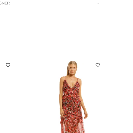
IGNER