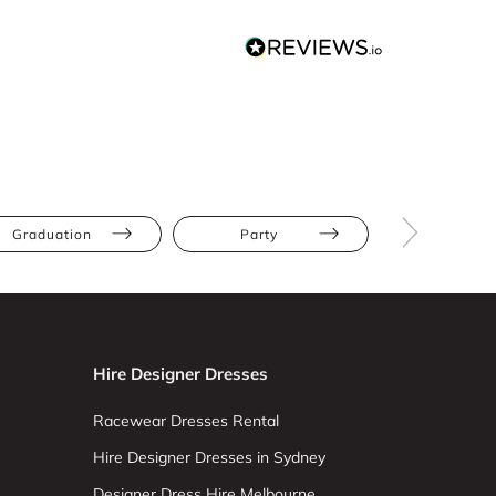
Graduation
Party
The Race
Hire Designer Dresses
Racewear Dresses Rental
Hire Designer Dresses in Sydney
Designer Dress Hire Melbourne