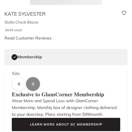
KATE SYLVESTER
Stella Check Blazer
$
649
retail
Read Customer Reviews
Membership
Size
6
8
Exclusive to GlamCorner Membership
Wear More and Spend Less with GlamCorner
Membership. Monthly box of designer clothing delivered
to your doorstep. Plans starting from $
99
/month.
LEARN MORE ABOUT GC MEMBERSHIP