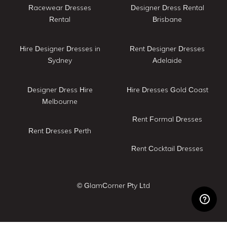
Racewear Dresses
Designer Dress Rental
Rental
Brisbane
Hire Designer Dresses in
Rent Designer Dresses
Sydney
Adelaide
Designer Dress Hire
Hire Dresses Gold Coast
Melbourne
Rent Formal Dresses
Rent Dresses Perth
Rent Cocktail Dresses
© GlamCorner Pty Ltd