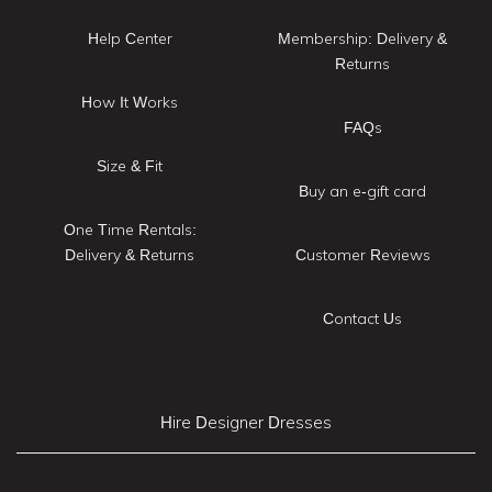
Help Center
Membership: Delivery &
Returns
How It Works
FAQs
Size & Fit
Buy an e-gift card
One Time Rentals:
Delivery & Returns
Customer Reviews
Contact Us
Hire Designer Dresses