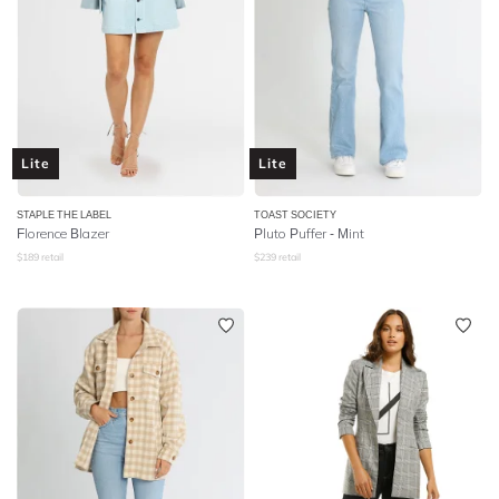
Lite
Lite
STAPLE THE LABEL
TOAST SOCIETY
Florence Blazer
Pluto Puffer - Mint
$
189
retail
$
239
retail