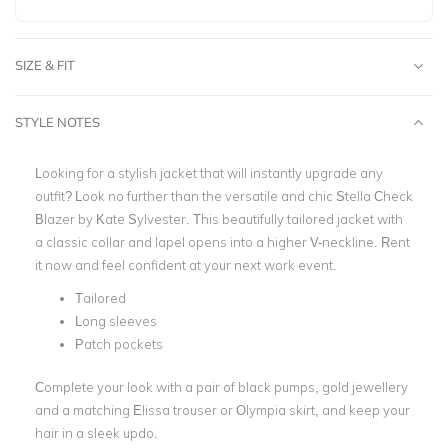
SIZE & FIT
STYLE NOTES
Looking for a stylish jacket that will instantly upgrade any
outfit? Look no further than the versatile and chic Stella Check
Blazer by Kate Sylvester. This beautifully
tailored jacket with
a classic collar and lapel opens into a higher V-neckline.
Rent
it now and feel confident at your next work event.
Tailored
Long sleeves
Patch pockets
Complete your look with a pair of black pumps, gold jewellery
and a matching
Elissa trouser or Olympia skirt, and keep your
hair in a sleek updo.