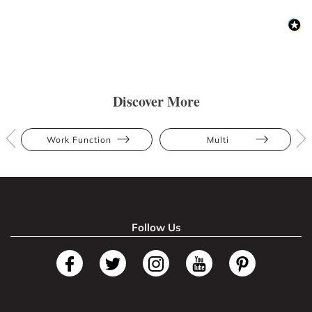
Discover More
Work Function
Multi
Follow Us