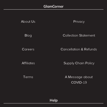
GlamCorner
About Us
Privacy
Blog
Collection Statement
Careers
Cancellation & Refunds
Affiliates
Supply Chain Policy
Terms
A Message about
COVID-19
Help