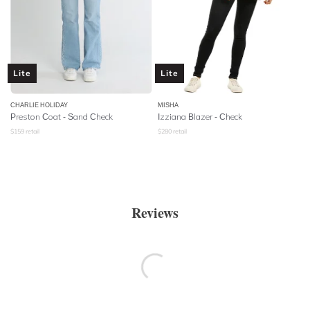
Lite
Lite
CHARLIE HOLIDAY
MISHA
Preston Coat - Sand Check
Izziana Blazer - Check
$
159
retail
$
280
retail
Reviews