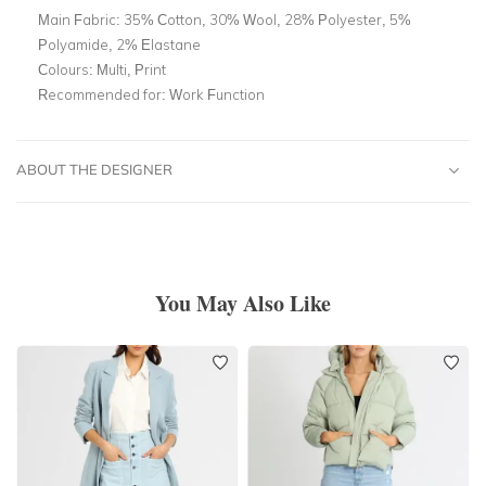
Main Fabric:
35% Cotton, 30% Wool, 28% Polyester, 5%
Polyamide, 2% Elastane
Colours:
Multi, Print
Recommended for:
Work Function
ABOUT THE DESIGNER
You May Also Like