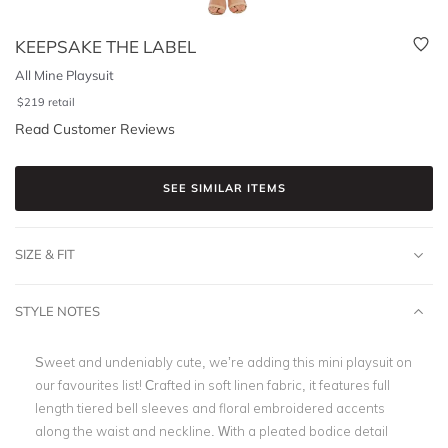
KEEPSAKE THE LABEL
All Mine Playsuit
$
219
retail
Read Customer Reviews
SEE SIMILAR ITEMS
SIZE & FIT
STYLE NOTES
Sweet and undeniably cute, we’re adding this mini playsuit on
our favourites list! Crafted in soft linen fabric, it features full
length tiered bell sleeves and floral embroidered accents
along the waist and neckline. With a pleated bodice detail