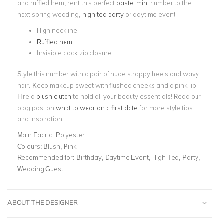
and ruffled hem, rent this perfect
pastel mini
number to the
next spring wedding,
high tea party
or daytime event!
High neckline
Ruffled hem
Invisible back zip closure
Style this number with a pair of nude strappy heels and wavy
hair. Keep makeup sweet with flushed cheeks and a pink lip.
Hire a
blush clutch
to hold all your beauty essentials! Read our
blog post on
what to wear on a first date
for more style tips
and inspiration.
Main Fabric:
Polyester
Colours:
Blush, Pink
Recommended for:
Birthday, Daytime Event, High Tea, Party,
Wedding Guest
ABOUT THE DESIGNER