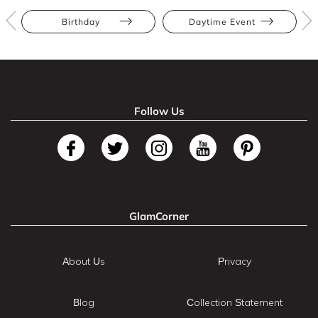
Birthday
Daytime Event
Follow Us
GlamCorner
About Us
Privacy
Blog
Collection Statement