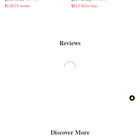
$
118.15
rental
$
113.50
to buy
Reviews
Discover More