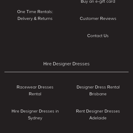
Buy an e-gift card
One Time Rentals:
Delivery & Returns
Customer Reviews
Contact Us
Hire Designer Dresses
Racewear Dresses
Designer Dress Rental
Rental
Brisbane
Hire Designer Dresses in
Rent Designer Dresses
Sydney
Adelaide