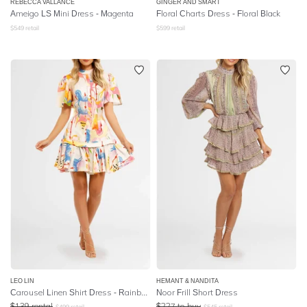
REBECCA VALLANCE
GINGER AND SMART
Ameigo LS Mini Dress - Magenta
Floral Charts Dress - Floral Black
$
549
retail
$
599
retail
LEO LIN
HEMANT & NANDITA
Carousel Linen Shirt Dress - Rainbow Carousel
Noor Frill Short Dress
$
139
rental
$
227
to buy
$
499
retail
$
545
retail