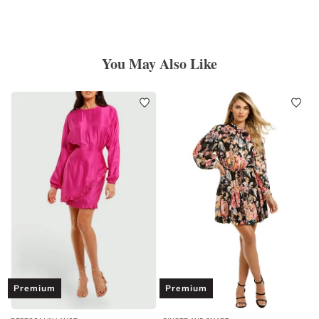
You May Also Like
Premium
Premium