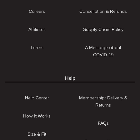
Careers
Cancellation & Refunds
Affiliates
Supply Chain Policy
Terms
A Message about
COVID-19
Help
Help Center
Membership: Delivery &
Returns
How It Works
FAQs
Size & Fit