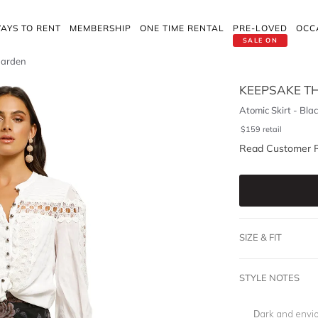
AYS TO RENT
MEMBERSHIP
ONE TIME RENTAL
PRE-LOVED
OCC
SALE ON
 Garden
KEEPSAKE TH
Atomic Skirt - Bla
$
159
retail
Read Customer 
SIZE & FIT
STYLE NOTES
Dark and envio