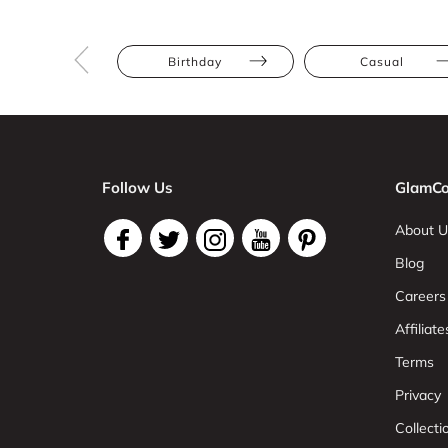
Birthday
Casual
Follow Us
GlamCo
About U
Blog
Careers
Affiliate
Terms
Privacy
Collect