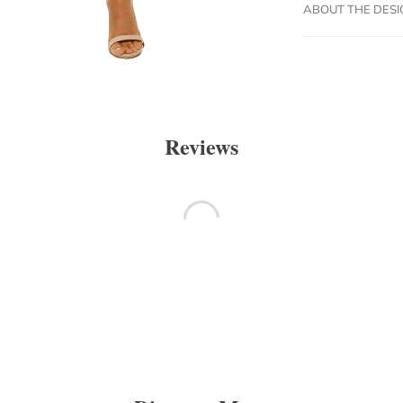
ABOUT THE DES
Reviews