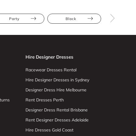
Party
Black
Mini
Hire Designer Dresses
Racewear Dresses Rental
Hire Designer Dresses in Sydney
Designer Dress Hire Melbourne
turns
Rent Dresses Perth
Designer Dress Rental Brisbane
Rent Designer Dresses Adelaide
Hire Dresses Gold Coast