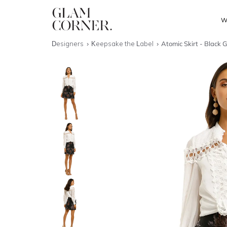
W
Designers
Keepsake the Label
Atomic Skirt - Black