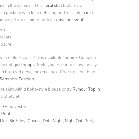
me in the summer. This
floral skirt
features a
h pockets with lace detailing and falls into a
mini
nd wear to a summer party or
daytime event
.
gth
ockets
closure
 with a black cami that is available for hire. Complete
 pair of
gold hoops
. Style your hair into a low messy
 a bronzed dewy makeup look. Check out our blog
Seasonal Fashion
.
ine skirt with a boho-style blouse or try
Rumour Top in
y of Style!
00% polyester
 Print
for:
Birthday, Casual, Date Night, Night Out, Party