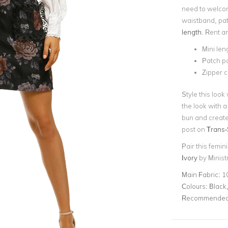
need to welco
waistband, patc
length
. Rent a
Mini len
Patch p
Zipper 
Style this look
the look with a
bun and create
post on
Trans-
Pair this femin
Ivory
by Ministr
Main Fabric:
1
Colours:
Black,
Recommended 