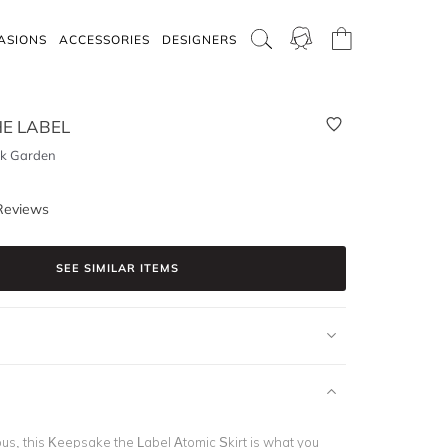
ASIONS
ACCESSORIES
DESIGNERS
E LABEL
ck Garden
Reviews
SEE SIMILAR ITEMS
us, this Keepsake the Label Atomic Skirt is what you