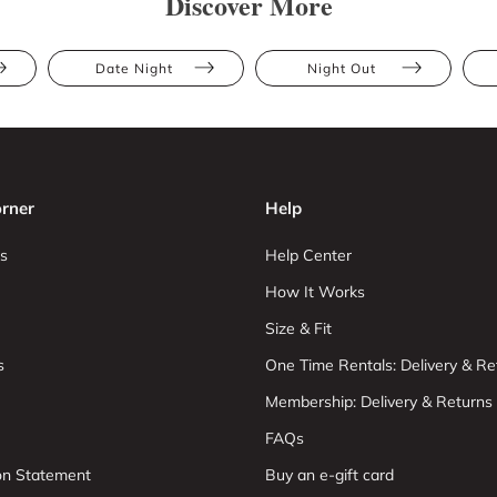
Discover More
Date Night
Night Out
rner
Help
s
Help Center
How It Works
Size & Fit
s
One Time Rentals: Delivery & Re
Membership: Delivery & Returns
FAQs
ion Statement
Buy an e-gift card