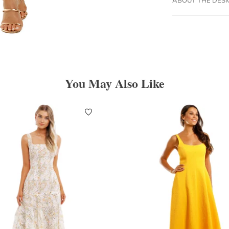
You May Also Like