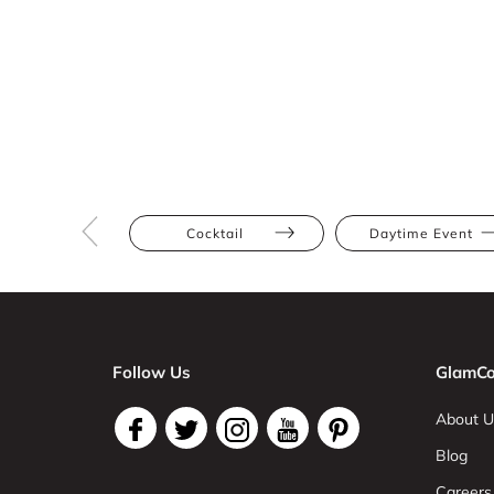
Cocktail
Daytime Event
Follow Us
GlamCo
About U
Blog
Careers