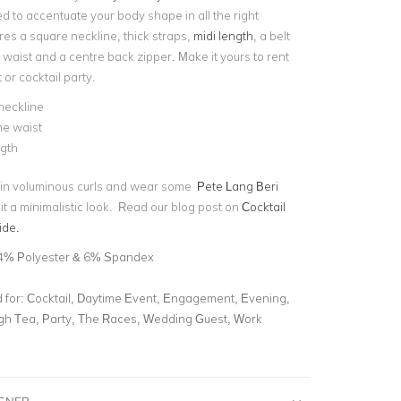
d to accentuate your body shape in all the right
ures a square neckline, thick straps,
midi length
, a belt
r waist and a centre back zipper. Make it yours to rent
 or cocktail party.
neckline
the waist
ngth
r in voluminous curls and wear some
Pete Lang Beri
it a minimalistic look. Read our blog post on
Cocktail
ide.
4% Polyester & 6% Spandex
for:
Cocktail, Daytime Event, Engagement, Evening,
gh Tea, Party, The Races, Wedding Guest, Work
IGNER