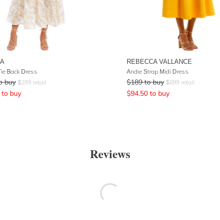
NA
REBECCA VALLANCE
Tie Back Dress
Andie Strap Midi Dress
o buy
$
189
to buy
$
299
retail
$
699
retail
to buy
$
94.50
to buy
Reviews