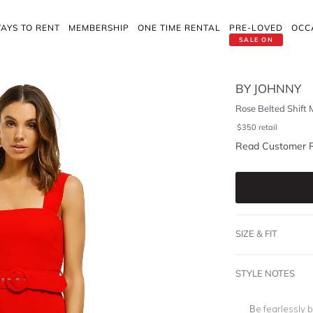
AYS TO RENT
MEMBERSHIP
ONE TIME RENTAL
PRE-LOVED
OCC
SALE ON
BY JOHNNY
Rose Belted Shift 
$
350
retail
Read Customer 
SIZE & FIT
STYLE NOTES
Be fearlessly b