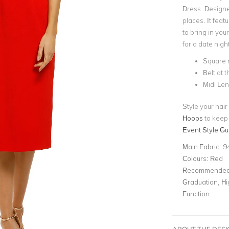
Dress. Designe
places. It feat
to bring in you
for a date night
Square 
Belt at 
Midi Le
Style your hai
Hoops
to keep 
Event Style Gu
Main Fabric:
9
Colours:
Red
Recommended 
Graduation, Hi
Function
ABOUT THE DES