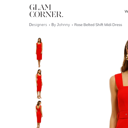
W
Designers
By Johnny
Rose Belted Shift Midi Dress