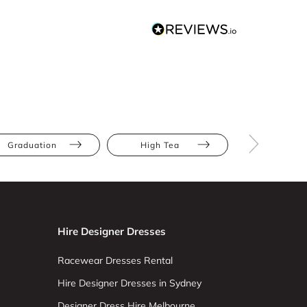
Graduation
High Tea
Party
Hire Designer Dresses
Racewear Dresses Rental
Hire Designer Dresses in Sydney
Designer Dress Hire Melbourne