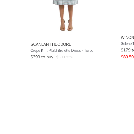
WINO
Selene 
SCANLAN THEODORE
$
179
t
Crepe Knit Plaid Bralette Dress - Torba
$
399
to buy
$
89.50
$
600
retail