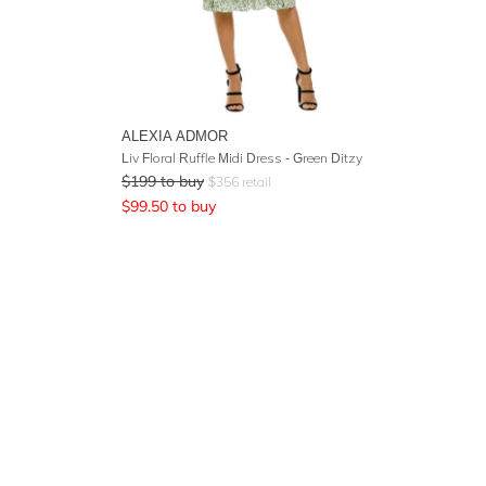
ALEXIA ADMOR
Liv Floral Ruffle Midi Dress - Green Ditzy
$
199
to buy
$
356
retail
$
99.50
to buy