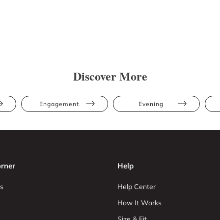
Discover More
Engagement
Evening
rner
Help
s
Help Center
How It Works
Size & Fit