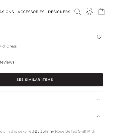
ASIONS
ACCESSORIES
DESIGNERS
Midi Dress
Reviews
SEE SIMILAR ITEMS
old in this sexy red
By Johnny
Rose Belted Shift Midi