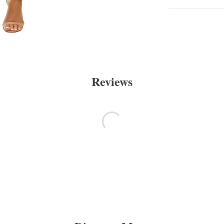
Reviews