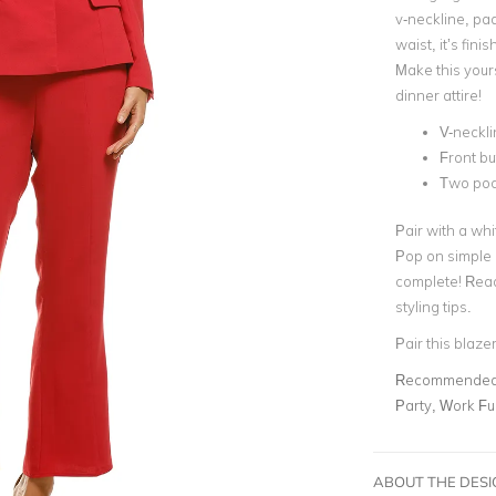
v-neckline, pa
waist, it’s fin
Make this your
dinner attire!
V-neckli
Front bu
Two poc
Pair with a whi
Pop on simple 
complete! Read
styling tips.
Pair this blaze
Recommended 
Party, Work Fu
ABOUT THE DES