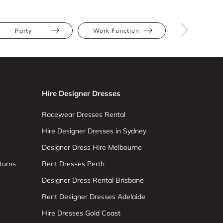
Party
Work Function
Athletic
Hire Designer Dresses
Racewear Dresses Rental
Hire Designer Dresses in Sydney
Designer Dress Hire Melbourne
turns
Rent Dresses Perth
Designer Dress Rental Brisbane
Rent Designer Dresses Adelaide
Hire Dresses Gold Coast