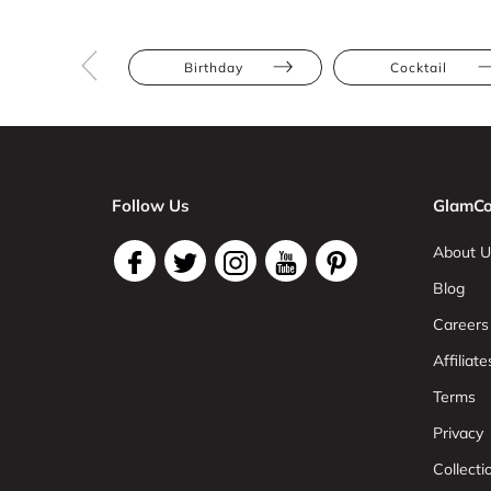
Birthday
Cocktail
Follow Us
GlamCo
About U
Blog
Careers
Affiliate
Terms
Privacy
Collect