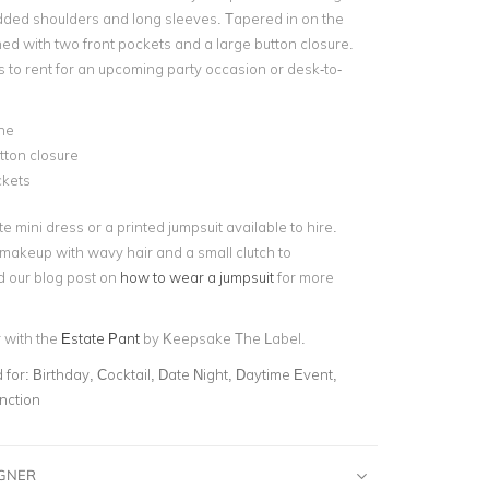
dded shoulders and long sleeves. Tapered in on the
ished with two front pockets and a large button closure.
s to rent for an upcoming party occasion or desk-to-
ne
tton closure
kets
te mini dress or a printed jumpsuit available to hire.
makeup with wavy hair and a small clutch to
 our blog post on
how to wear a jumpsuit
for more
r with the
Estate Pant
by Keepsake The Label.
for:
Birthday, Cocktail, Date Night, Daytime Event,
nction
IGNER