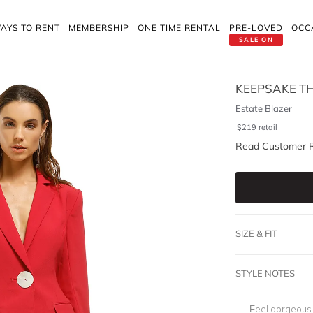
AYS TO RENT
MEMBERSHIP
ONE TIME RENTAL
PRE-LOVED
OCC
SALE ON
KEEPSAKE TH
Estate Blazer
$
219
retail
Read Customer 
SIZE & FIT
STYLE NOTES
Feel gorgeous 