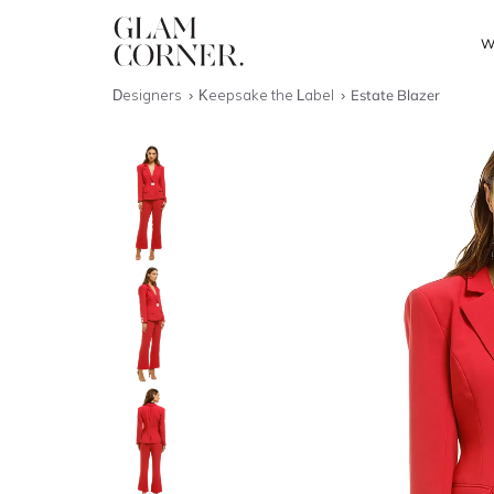
W
Designers
Keepsake the Label
Estate Blazer