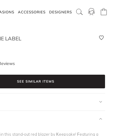
ASIONS
ACCESSORIES
DESIGNERS
E LABEL
Reviews
SEE SIMILAR ITEMS
in this stand-out red blazer by Keepsake! Featuring a