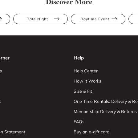
Discover More
Date Night
Daytime Event
rner
Help
s
Help Center
How It Works
Size & Fit
s
One Time Rentals: Delivery & Re
Membership: Delivery & Returns
FAQs
ion Statement
Buy an e-gift card