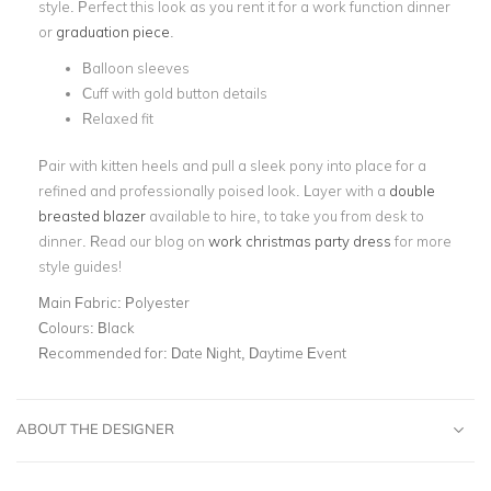
style. Perfect this look as you rent it for a work function dinner
or
graduation piece
.
Balloon sleeves
Cuff with gold button details
Relaxed fit
Pair with kitten heels and pull a sleek pony into place for a
refined and professionally poised look. Layer with a
double
breasted blazer
available to hire, to take you from desk to
dinner. Read our blog on
work christmas party dress
for more
style guides!
Main Fabric:
Polyester
Colours:
Black
Recommended for:
Date Night, Daytime Event
ABOUT THE DESIGNER