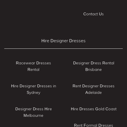
Contact Us
Hire Designer Dresses
Racewear Dresses
Designer Dress Rental
Rental
Brisbane
Hire Designer Dresses in
Rent Designer Dresses
Sydney
Adelaide
Designer Dress Hire
Hire Dresses Gold Coast
Melbourne
Rent Formal Dresses