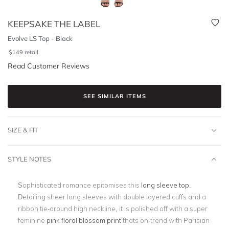
KEEPSAKE THE LABEL
Evolve LS Top - Black
$
149
retail
Read Customer Reviews
SEE SIMILAR ITEMS
SIZE & FIT
STYLE NOTES
Sophisticated romance epitomises this
long sleeve top
.
Detailing sheer long sleeves with double layered cuffs and a
ribbon tie-around high neckline, it is polished off with a super
feminine
pink floral blossom print
thats on-trend with Parisian