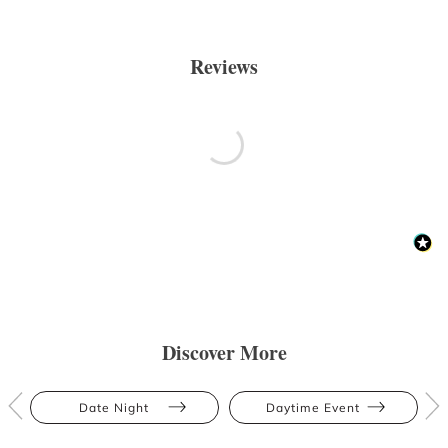
Reviews
Discover More
Date Night
Daytime Event