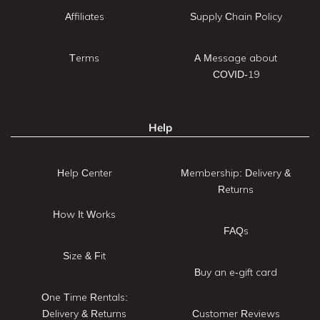
Affiliates
Supply Chain Policy
Terms
A Message about
COVID-19
Help
Help Center
Membership: Delivery &
Returns
How It Works
FAQs
Size & Fit
Buy an e-gift card
One Time Rentals:
Delivery & Returns
Customer Reviews