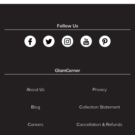
Follow Us
GlamCorner
About Us
Privacy
Blog
Collection Statement
Careers
Cancellation & Refunds