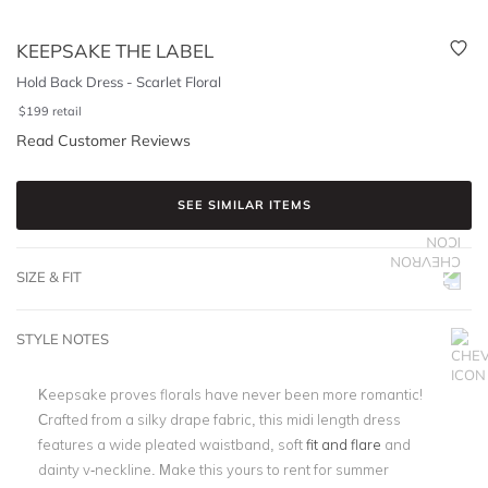
KEEPSAKE THE LABEL
Hold Back Dress - Scarlet Floral
$
199
retail
Read Customer Reviews
SEE SIMILAR ITEMS
SIZE & FIT
STYLE NOTES
Keepsake proves florals have never been more romantic!
Crafted from a silky drape fabric, this midi length dress
features a wide pleated waistband, soft
fit and flare
and
dainty v-neckline. Make this yours to rent for summer