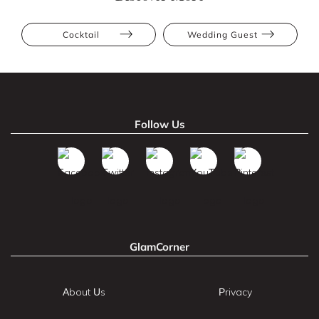
Cocktail
Wedding Guest
Follow Us
GlamCorner
About Us
Privacy