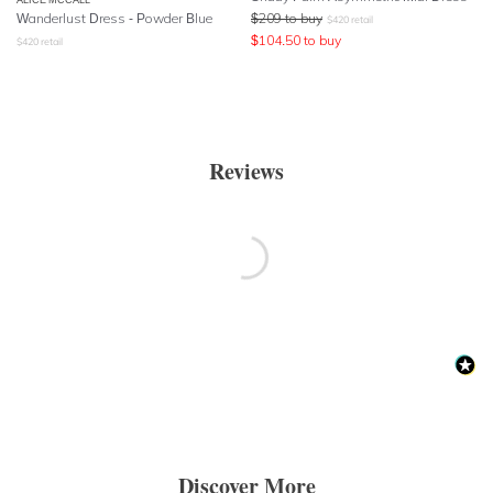
Wanderlust Dress - Powder Blue
$
209
to buy
$
420
retail
$
104.50
to buy
$
420
retail
Reviews
Discover More