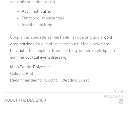
cocktails or spring racing.
Asymmetrical hem
Functional shoulder ties
Invisible back zip
Couple this suedette self-tie heels in nude and adorn
gold
drop earrings
for a sophisticated touch. Hire a bold
floral
fascinator
to complete. Read our blog for more style tips on
summer cocktail event dressing
.
Main Fabric:
Polyester
Colours:
Red
Recommended for:
Cocktail, Wedding Guest
ABOUT THE DESIGNER