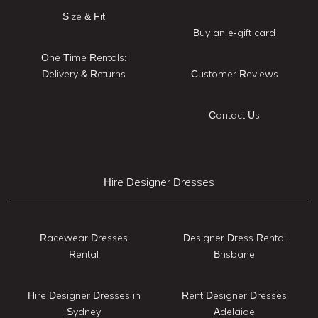
Size & Fit
Buy an e-gift card
One Time Rentals:
Delivery & Returns
Customer Reviews
Contact Us
Hire Designer Dresses
Racewear Dresses
Designer Dress Rental
Rental
Brisbane
Hire Designer Dresses in
Rent Designer Dresses
Sydney
Adelaide