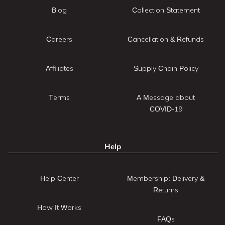
Blog
Collection Statement
Careers
Cancellation & Refunds
Affiliates
Supply Chain Policy
Terms
A Message about
COVID-19
Help
Help Center
Membership: Delivery &
Returns
How It Works
FAQs