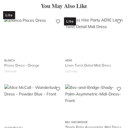
You May Also Like
Lite
Lite
BLANCA
AERE
Pisces Dress - Orange
Linen Twist Detail Midi Dress
$
249
retail
$
120
retail
BEC AND BRIDGE
Shady Palm Asymmetric Midi Dress
ALICE MCCALL