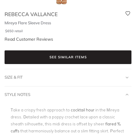
REBECCA VALLANCE
Mireya Flare Sleeve Dress
$
650
retail
Read Customer Reviews
SEE SIMILAR ITEMS
SIZE & FIT
STYLE NOTES
Take a crispy fresh approach to
cocktail hour
in the Mireya
dress. Detailed with a poppy crochet lace upon a classic
sheath silhouette, this midi dress is offset by sheer
flared ¾
cuffs
that harmoniously balance out a slim fitting skirt. Perfect