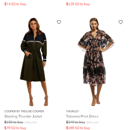
$
74.50
to buy
$
129.50
to buy
COOPER BY TRELISE COOPER
THURLEY
Stealing Thunder Jacket
Talavera Print Dress
$
159
to buy
$
379
to buy
$
469
retail
$
649
retail
$
79.50
to buy
$
189.50
to buy