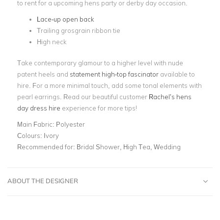
to rent for a upcoming hens party or derby day occasion.
Lace-up open back
Trailing grosgrain ribbon tie
High neck
Take contemporary glamour to a higher level with nude
patent heels and
statement high-top fascinator
available to
hire. For a more minimal touch, add some tonal elements with
pearl earrings. Read our beautiful customer
Rachel’s hens
day dress hire
experience for more tips!
Main Fabric:
Polyester
Colours:
Ivory
Recommended for:
Bridal Shower, High Tea, Wedding
ABOUT THE DESIGNER