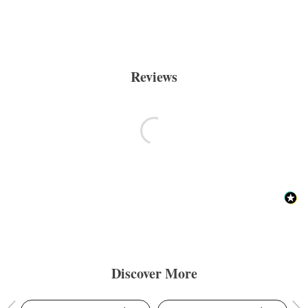
Reviews
Discover More