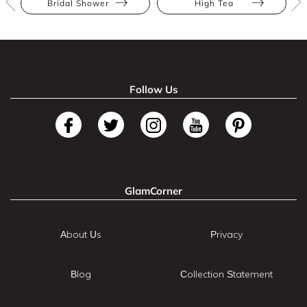
Bridal Shower
High Tea
Follow Us
GlamCorner
About Us
Privacy
Blog
Collection Statement