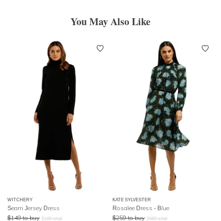
You May Also Like
WITCHERY
KATE SYLVESTER
Seam Jersey Dress
Rosalee Dress - Blue
$
149
to buy
$
259
to buy
$
149
retail
$
569
retail