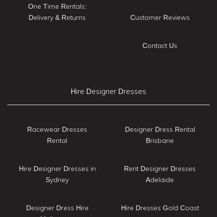
One Time Rentals:
Delivery & Returns
Customer Reviews
Contact Us
Hire Designer Dresses
Racewear Dresses
Designer Dress Rental
Rental
Brisbane
Hire Designer Dresses in
Rent Designer Dresses
Sydney
Adelaide
Designer Dress Hire
Hire Dresses Gold Coast