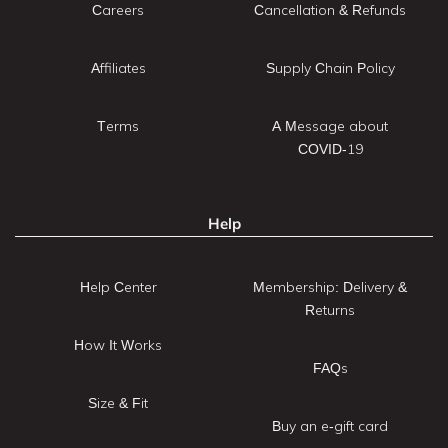
Careers
Cancellation & Refunds
Affiliates
Supply Chain Policy
Terms
A Message about
COVID-19
Help
Help Center
Membership: Delivery &
Returns
How It Works
FAQs
Size & Fit
Buy an e-gift card