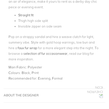
an air of elegance, make it yours to rent as a derby day chic
peice or evening event.
Straight fit
Thigh high side split
Invisible zipper on side seam
Pop on a strappy sandal and hire a weave clutch for light,
summery vibe. Style with gold hoop earrings, low bun and
hire a
faux fur wrap
for a more elegant step into the night. To
browse a
selection of fur occasionwear
, read our blog for
more inspiration.
Main Fabric:
Polyester
Colours:
Black, Print
Recommended for:
Evening, Formal
ABOUT THE DESIGNER