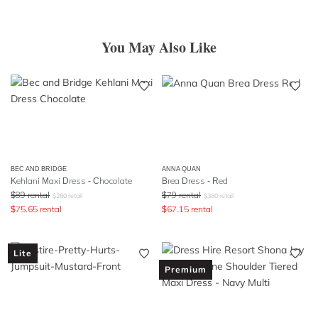
You May Also Like
BEC AND BRIDGE
ANNA QUAN
Kehlani Maxi Dress - Chocolate
Brea Dress - Red
$
89
rental
$
79
rental
$
280
retail
$
380
retail
$
75.65
rental
$
67.15
rental
Lite
Premium