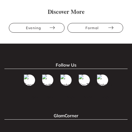
Discover More
Evening
Formal
Follow Us
GlamCorner