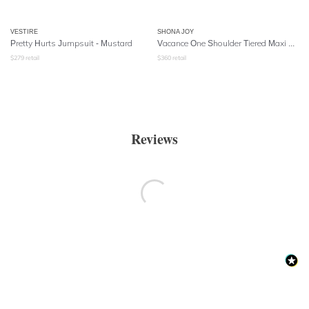
VESTIRE
SHONA JOY
Pretty Hurts Jumpsuit - Mustard
Vacance One Shoulder Tiered Maxi Dress - Navy Multi
$
279
retail
$
360
retail
Reviews