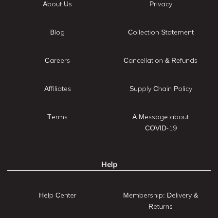
About Us
Privacy
Blog
Collection Statement
Careers
Cancellation & Refunds
Affiliates
Supply Chain Policy
Terms
A Message about
COVID-19
Help
Help Center
Membership: Delivery &
Returns