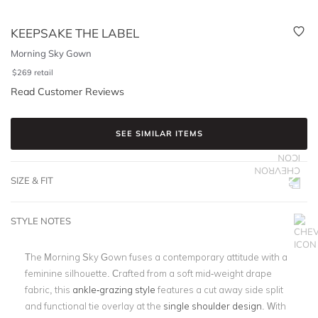
KEEPSAKE THE LABEL
Morning Sky Gown
$
269
retail
Read Customer Reviews
SEE SIMILAR ITEMS
SIZE & FIT
STYLE NOTES
The Morning Sky Gown fuses a contemporary attitude with a
feminine silhouette. Crafted from a soft mid-weight drape
fabric, this
ankle-grazing style
features a cut away side split
and functional tie overlay at the
single shoulder design
. With