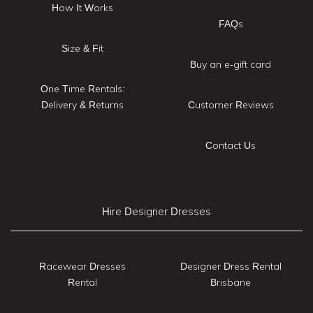
How It Works
FAQs
Size & Fit
Buy an e-gift card
One Time Rentals:
Delivery & Returns
Customer Reviews
Contact Us
Hire Designer Dresses
Racewear Dresses
Designer Dress Rental
Rental
Brisbane