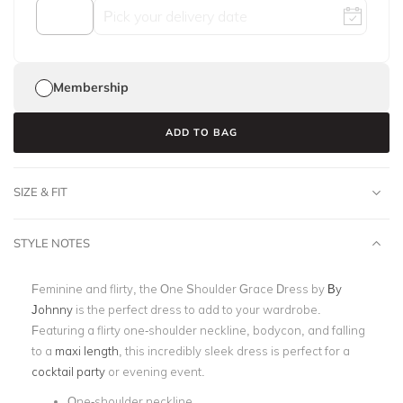
Membership
ADD TO BAG
SIZE & FIT
STYLE NOTES
Feminine and flirty, the One Shoulder Grace Dress by
By
Johnny
is the perfect dress to add to your wardrobe.
Featuring a flirty one-shoulder neckline, bodycon, and falling
to a
maxi length
, this incredibly sleek dress is perfect for a
cocktail party
or evening event.
One-shoulder neckline