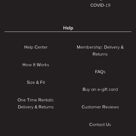
COVID-19
Help
Help Center
Membership: Delivery &
Returns
How It Works
FAQs
Size & Fit
Buy an e-gift card
One Time Rentals:
Delivery & Returns
Customer Reviews
Contact Us