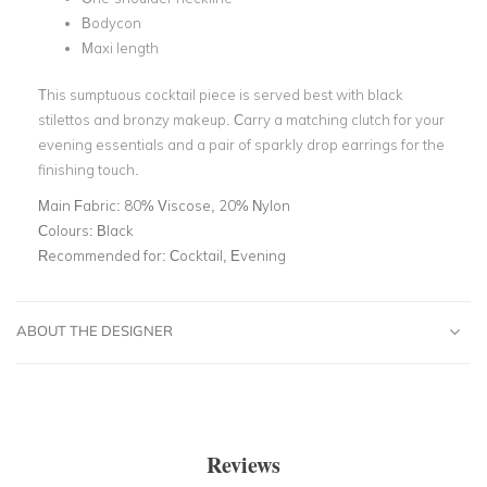
Bodycon
Maxi length
This sumptuous cocktail piece is served best with black
stilettos and bronzy makeup. Carry a matching clutch for your
evening essentials and a pair of sparkly drop earrings for the
finishing touch.
Main Fabric:
80% Viscose, 20% Nylon
Colours:
Black
Recommended for:
Cocktail, Evening
ABOUT THE DESIGNER
Reviews