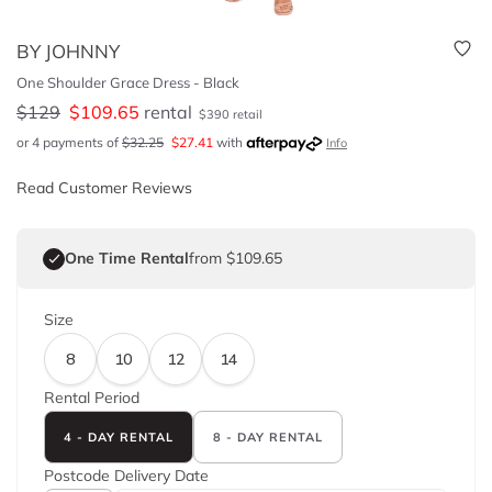
BY JOHNNY
One Shoulder Grace Dress - Black
$
129
$
109.65
rental
$
390
retail
or 4 payments of
$
32.25
$
27.41
with
Info
Read Customer Reviews
One Time Rental
from $109.65
Size
8
10
12
14
Rental Period
4 - DAY RENTAL
8 - DAY RENTAL
Postcode
Delivery Date