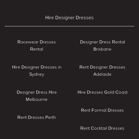
Hire Designer Dresses
Racewear Dresses
Designer Dress Rental
Rental
Brisbane
Hire Designer Dresses in
Rent Designer Dresses
Sydney
Adelaide
Designer Dress Hire
Hire Dresses Gold Coast
Melbourne
Rent Formal Dresses
Rent Dresses Perth
Rent Cocktail Dresses