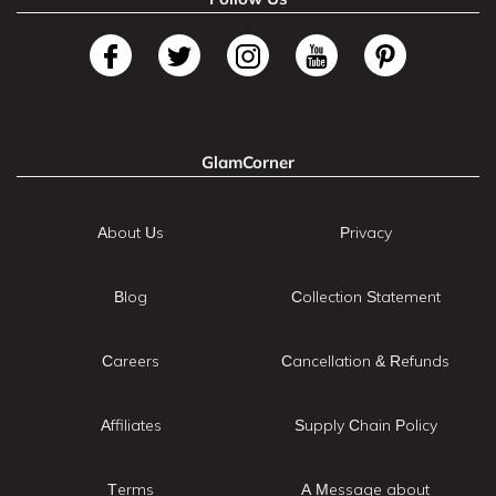
GlamCorner
About Us
Privacy
Blog
Collection Statement
Careers
Cancellation & Refunds
Affiliates
Supply Chain Policy
Terms
A Message about