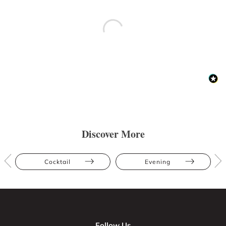
Discover More
Cocktail
Evening
Follow Us