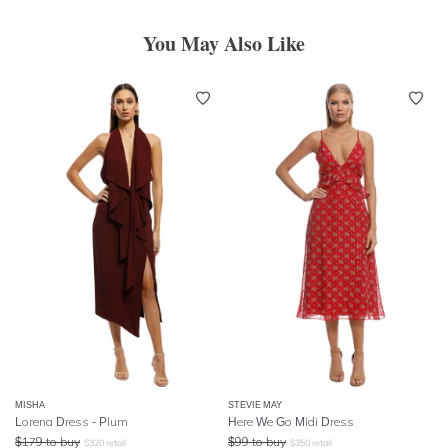
You May Also Like
MISHA
STEVIE MAY
Lorena Dress - Plum
Here We Go Midi Dress
$
179
to buy
$
99
to buy
$
320
retail
$
350
retail