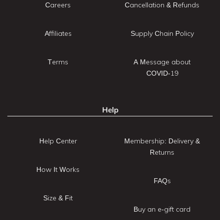
Careers
Cancellation & Refunds
Affiliates
Supply Chain Policy
Terms
A Message about
COVID-19
Help
Help Center
Membership: Delivery &
Returns
How It Works
FAQs
Size & Fit
Buy an e-gift card