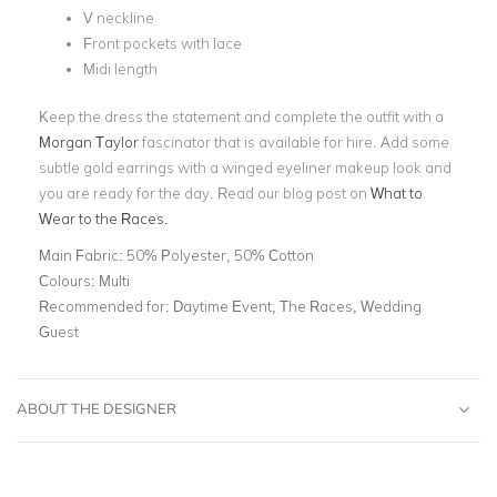
V neckline
Front pockets with lace
Midi length
Keep the dress the statement and complete the outfit with a
Morgan Taylor
fascinator that is available for hire. Add some
subtle gold earrings with a winged eyeliner makeup look and
you are ready for the day. Read our blog post on
What to
Wear to the Races.
Main Fabric:
50% Polyester, 50% Cotton
Colours:
Multi
Recommended for:
Daytime Event, The Races, Wedding
Guest
ABOUT THE DESIGNER