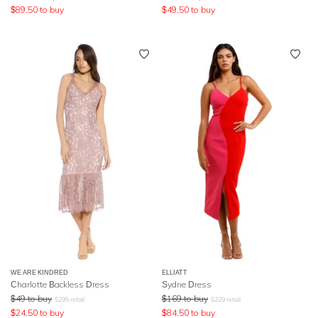
$
89.50
to buy
$
49.50
to buy
WE ARE KINDRED
ELLIATT
Charlotte Backless Dress
Sydne Dress
$
49
to buy
$
169
to buy
$
295
retail
$
229
retail
$
24.50
to buy
$
84.50
to buy