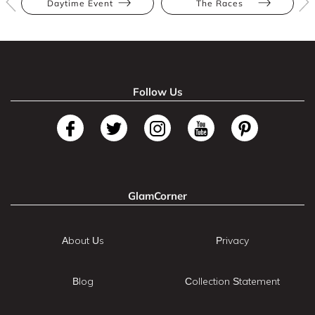
Daytime Event
The Races
Follow Us
GlamCorner
About Us
Privacy
Blog
Collection Statement