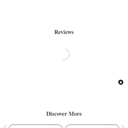
Reviews
Discover More