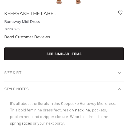
KEEPSAKE THE LABEL
Runaway Midi Dress
$
229
retail
Read Customer Reviews
SEE SIMILAR ITEMS
SIZE & FIT
STYLE NOTES
It's all about the florals in this Keepsake Runaway Midi dress.
This bold feminine dress features a
v neckline
, pockets,
peplum hem and a zipper closure. Wear this dress to the
spring races
or your next party.