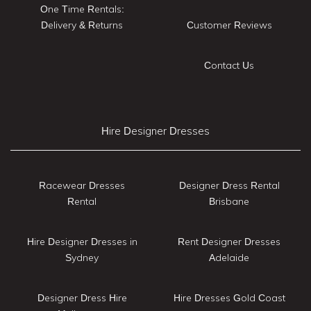
One Time Rentals:
Delivery & Returns
Customer Reviews
Contact Us
Hire Designer Dresses
Racewear Dresses
Designer Dress Rental
Rental
Brisbane
Hire Designer Dresses in
Rent Designer Dresses
Sydney
Adelaide
Designer Dress Hire
Hire Dresses Gold Coast