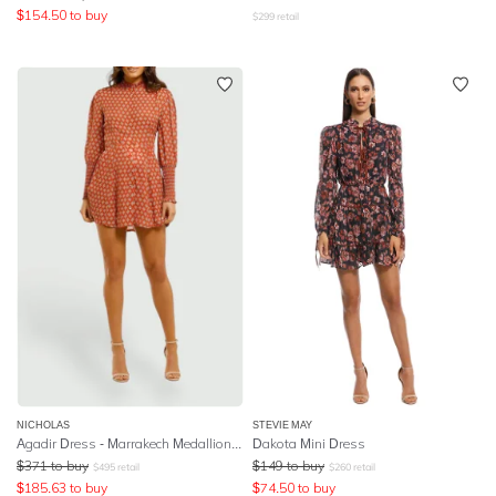
$
154.50
to buy
$
299
retail
NICHOLAS
STEVIE MAY
Agadir Dress - Marrakech Medallion Saffron
Dakota Mini Dress
$
371
to buy
$
149
to buy
$
495
retail
$
260
retail
$
185.63
to buy
$
74.50
to buy