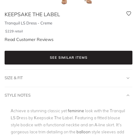
KEEPSAKE THE LABEL
Tranquil LS Dress - Creme
$
229
retail
Read Customer Reviews
SEE SIMILAR ITEMS
SIZE & FIT
STYLE NOTES
Achieve a stunning classic yet
feminine
look with the Tranquil
LS Dress by
Keepsake The Label. Featuring a fitted blouse
style bodice with a functional necktie and an A-line skirt. It’s
gorgeous lace trim detailing on the
balloon
style sleeves add