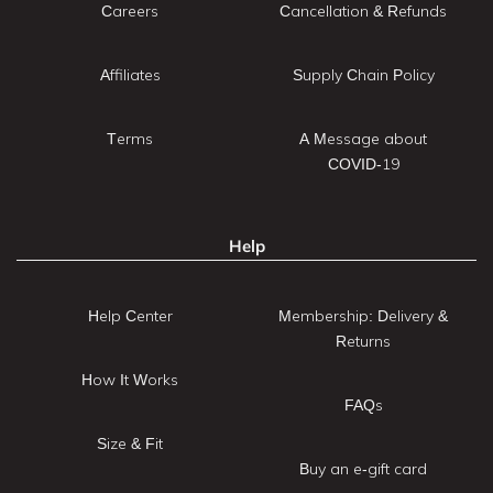
Careers
Cancellation & Refunds
Affiliates
Supply Chain Policy
Terms
A Message about
COVID-19
Help
Help Center
Membership: Delivery &
Returns
How It Works
FAQs
Size & Fit
Buy an e-gift card