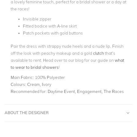
a lovely feminine touch, perfect for a bridal shower or a day at
the races!
Invisible zipper
Fitted bodice with A-line skirt
Patch pockets with gold buttons
Pair the dress with strappy nude heels and a nude lip. Finish
off the look with peachy makeup and a gold
clutch
that’s
available to rent. Head over to our blog for our guide on
what
to wear to bridal showers
!
Main Fabric:
100% Polyester
Colours:
Cream, Ivory
Recommended for:
Daytime Event, Engagement, The Races
ABOUT THE DESIGNER