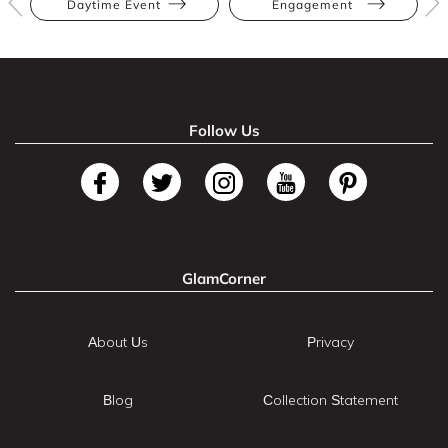
Daytime Event
Engagement
Follow Us
GlamCorner
About Us
Privacy
Blog
Collection Statement