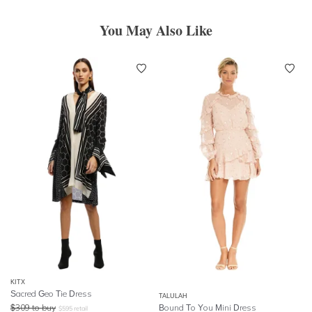
You May Also Like
KITX
Sacred Geo Tie Dress
TALULAH
$
309
to buy
Bound To You Mini Dress
$
595
retail