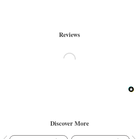
Reviews
Discover More