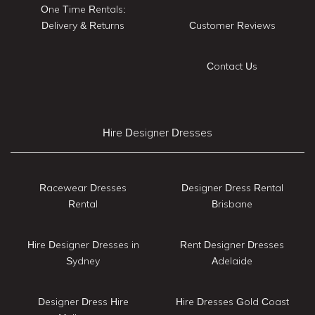
One Time Rentals:
Delivery & Returns
Customer Reviews
Contact Us
Hire Designer Dresses
Racewear Dresses
Designer Dress Rental
Rental
Brisbane
Hire Designer Dresses in
Rent Designer Dresses
Sydney
Adelaide
Designer Dress Hire
Hire Dresses Gold Coast