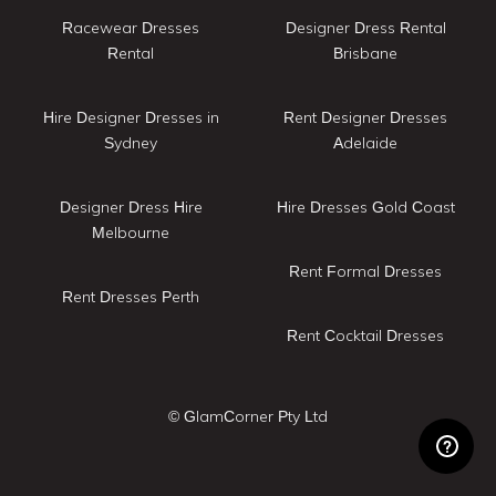
Racewear Dresses
Designer Dress Rental
Rental
Brisbane
Hire Designer Dresses in
Rent Designer Dresses
Sydney
Adelaide
Designer Dress Hire
Hire Dresses Gold Coast
Melbourne
Rent Formal Dresses
Rent Dresses Perth
Rent Cocktail Dresses
© GlamCorner Pty Ltd