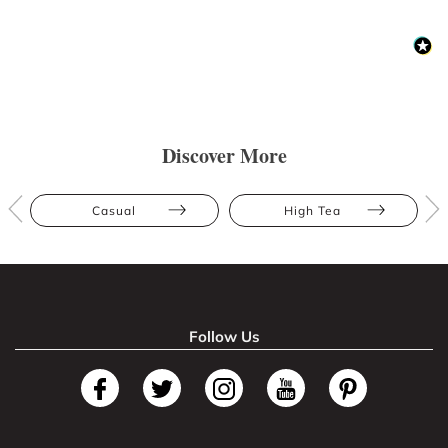
Discover More
Casual
High Tea
Follow Us