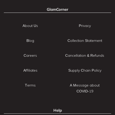
GlamCorner
About Us
Privacy
Blog
Collection Statement
Careers
Cancellation & Refunds
Affiliates
Supply Chain Policy
Terms
A Message about
COVID-19
Help