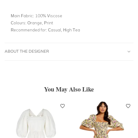
Main Fabric:
100% Viscose
Colours:
Orange, Print
Recommended for:
Casual, High Tea
ABOUT THE DESIGNER
You May Also Like