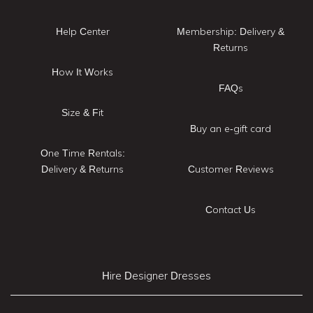
Help Center
Membership: Delivery &
Returns
How It Works
FAQs
Size & Fit
Buy an e-gift card
One Time Rentals:
Delivery & Returns
Customer Reviews
Contact Us
Hire Designer Dresses