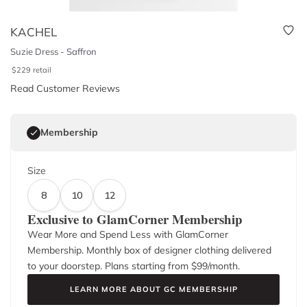
KACHEL
Suzie Dress - Saffron
$
229
retail
Read Customer Reviews
Membership
Size
8
10
12
Exclusive to GlamCorner Membership
Wear More and Spend Less with GlamCorner
Membership. Monthly box of designer clothing delivered
to your doorstep. Plans starting from $
99
/month.
LEARN MORE ABOUT GC MEMBERSHIP