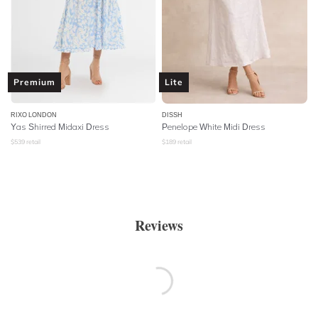
Premium
Lite
RIXO LONDON
DISSH
Yas Shirred Midaxi Dress
Penelope White Midi Dress
$
539
retail
$
189
retail
Reviews