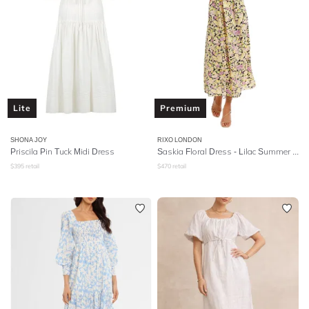
Lite
Premium
SHONA JOY
RIXO LONDON
Priscila Pin Tuck Midi Dress
Saskia Floral Dress - Lilac Summer Meadow
$
395
retail
$
470
retail