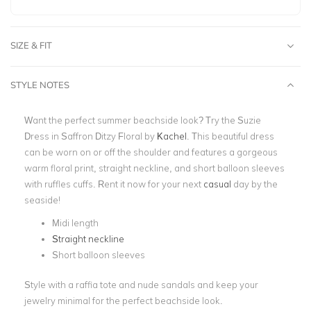
SIZE & FIT
STYLE NOTES
Want the perfect summer beachside look? Try the Suzie
Dress in Saffron Ditzy Floral by
Kachel
. This beautiful dress
can be worn on or off the shoulder and features a gorgeous
warm floral print, straight neckline, and short balloon sleeves
with ruffles cuffs. Rent it now for your next
casual
day by the
seaside!
Midi length
Straight neckline
Short balloon sleeves
Style with a raffia tote and nude sandals and keep your
jewelry minimal for the perfect beachside look.