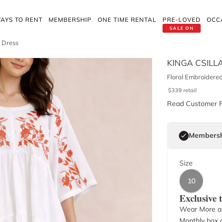
AYS TO RENT
MEMBERSHIP
ONE TIME RENTAL
PRE-LOVED
OCC
SALE ON
i Dress
KINGA CSILL
Floral Embroidere
$
339
retail
Read Customer 
Membersh
Size
10
Exclusive
Wear More a
Monthly box o