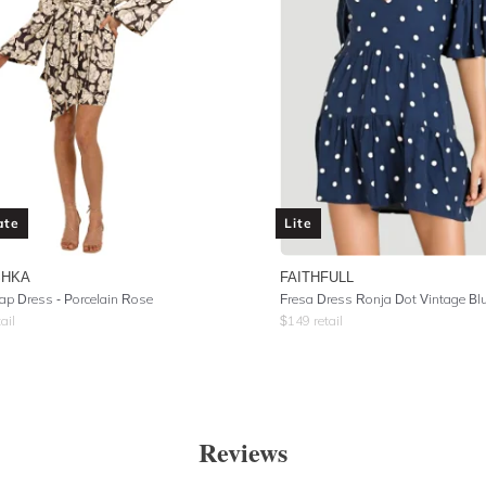
ate
Lite
SHKA
FAITHFULL
ap Dress - Porcelain Rose
Fresa Dress Ronja Dot Vintage Bl
ail
$
149
retail
Reviews