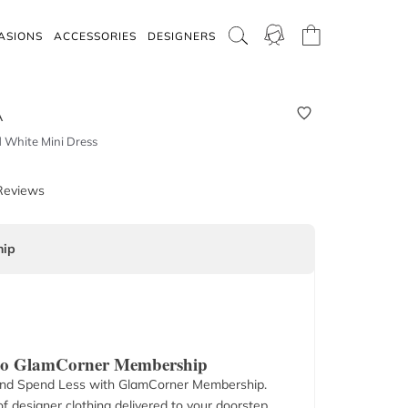
ASIONS
ACCESSORIES
DESIGNERS
A
d White Mini Dress
Reviews
ip
 to GlamCorner Membership
nd Spend Less with GlamCorner Membership.
f designer clothing delivered to your doorstep.