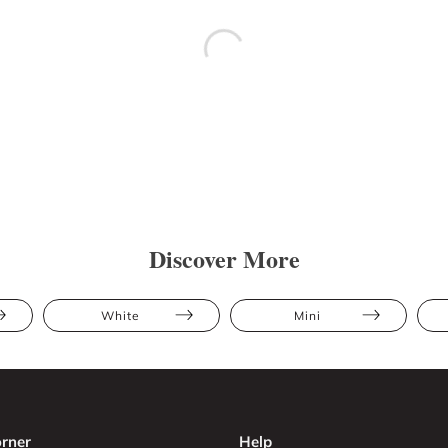
Discover More
White
Mini
rner
Help