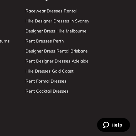
Racewear Dresses Rental
Hire Designer Dresses in Sydney
Designer Dress Hire Melbourne
turns
Rent Dresses Perth
Designer Dress Rental Brisbane
Rent Designer Dresses Adelaide
Hire Dresses Gold Coast
Rent Formal Dresses
Rent Cocktail Dresses
Help