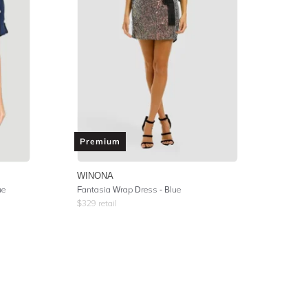
Premium
WINONA
ue
Fantasia Wrap Dress - Blue
$
329
retail