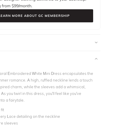
g from $
99
/month.
LEARN MORE ABOUT GC MEMBERSHIP
oral Embroidered White Mini Dress encapsulates the
mer romance. A high, ruffled neckline lends a touch
nspired charm, while the sleeves add a whimsical,
As you twirl in this dress, you'll feel like you've
to a fairytale.
fit
ry Lace detailing on the neckline
re sleeves