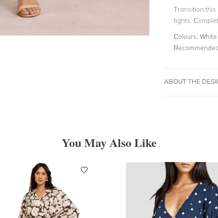
Transition this
tights. Comple
Colours:
White
Recommended 
ABOUT THE DES
You May Also Like