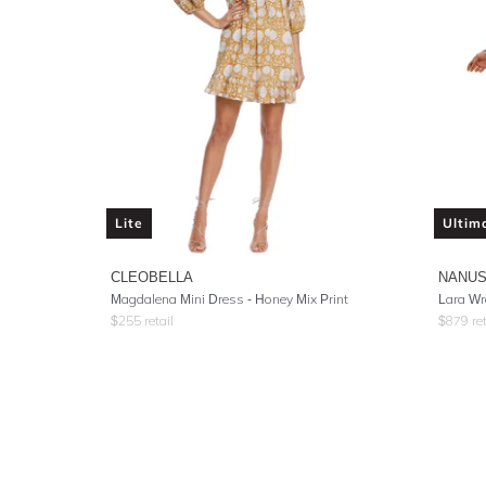
Lite
Ultim
CLEOBELLA
NANU
Magdalena Mini Dress - Honey Mix Print
Lara Wr
$
255
retail
$
879
ret