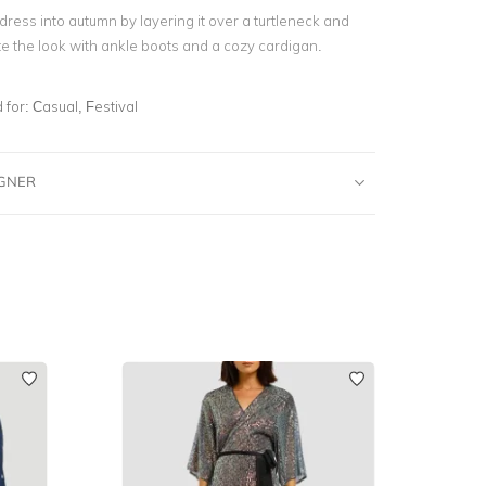
 dress into autumn by layering it over a turtleneck and
te the look with ankle boots and a cozy cardigan.
for:
Casual, Festival
IGNER