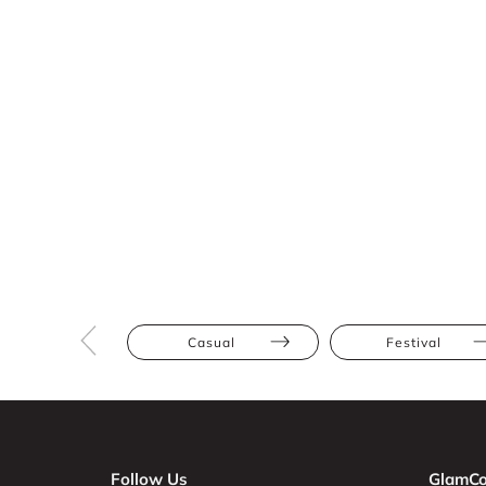
Casual
Festival
Follow Us
GlamCo