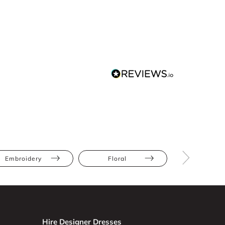
Embroidery
Floral
Apple
Hire Designer Dresses