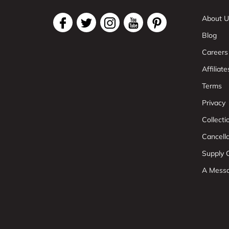
About U
Blog
Careers
Affiliate
Terms
Privacy
Collect
Cancell
Supply C
A Mess