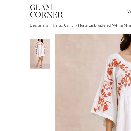
W
Designers
Kinga Csilla
Floral Embroidered White Min