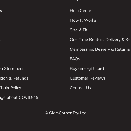
s
Help Center
How It Works
Size & Fit
s
One Time Rentals: Delivery & Re
Membership: Delivery & Returns
FAQs
ion Statement
Buy an e-gift card
ation & Refunds
Customer Reviews
hain Policy
Contact Us
age about COVID-19
© GlamCorner Pty Ltd