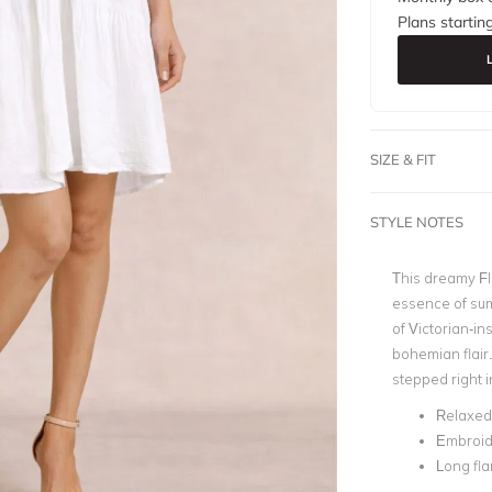
Plans startin
SIZE & FIT
STYLE NOTES
This dreamy Fl
essence of sum
of Victorian-i
bohemian flair. 
stepped right in
Relaxed 
Embroide
Long fla