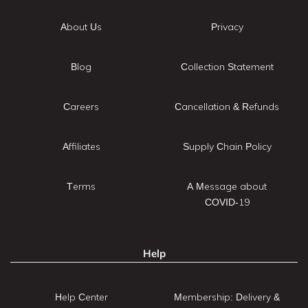
About Us
Privacy
Blog
Collection Statement
Careers
Cancellation & Refunds
Affiliates
Supply Chain Policy
Terms
A Message about
COVID-19
Help
Help Center
Membership: Delivery &