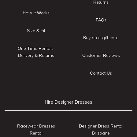
Returns
How It Works
FAQs
Size & Fit
Buy an e-gift card
One Time Rentals:
Delivery & Returns
Customer Reviews
Contact Us
Hire Designer Dresses
Racewear Dresses
Designer Dress Rental
Rental
Brisbane