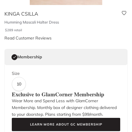
KINGA CSILLA
Humming Mascali Halter Dress
$
289
retail
Read Customer Reviews
Membership
Size
10
Exclusive to GlamCorner Membership
Wear More and Spend Less with GlamCorner
Membership. Monthly box of designer clothing delivered
to your doorstep. Plans starting from $
99
/month.
LEARN MORE ABOUT GC MEMBERSHIP