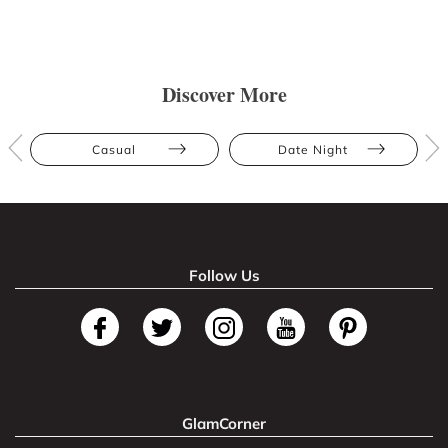
Discover More
Casual
Date Night
Follow Us
GlamCorner