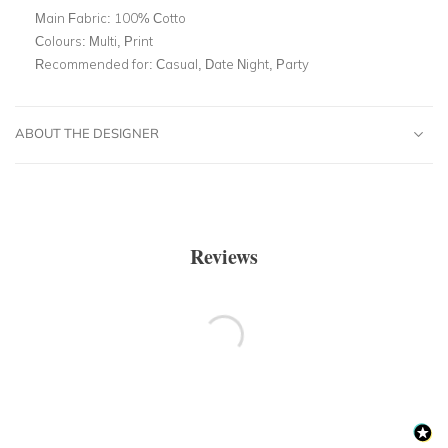
Main Fabric:
100% Cotto
Colours:
Multi, Print
Recommended for:
Casual, Date Night, Party
ABOUT THE DESIGNER
Reviews