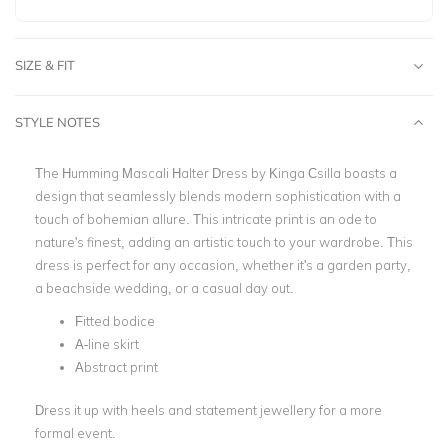
SIZE & FIT
STYLE NOTES
The Humming Mascali Halter Dress by Kinga Csilla boasts a
design that seamlessly blends modern sophistication with a
touch of bohemian allure. This intricate print is an ode to
nature's finest, adding an artistic touch to your wardrobe. This
dress is perfect for any occasion, whether it's a garden party,
a beachside wedding, or a casual day out.
Fitted bodice
A-line skirt
Abstract print
Dress it up with heels and statement jewellery for a more
formal event.