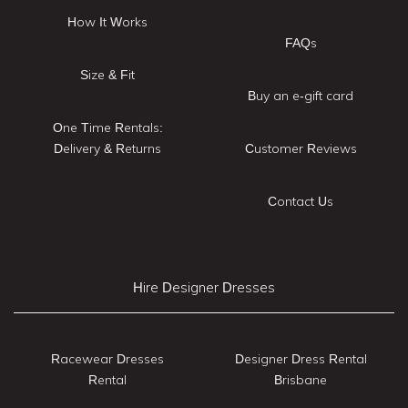
How It Works
FAQs
Size & Fit
Buy an e-gift card
One Time Rentals:
Delivery & Returns
Customer Reviews
Contact Us
Hire Designer Dresses
Racewear Dresses
Designer Dress Rental
Rental
Brisbane