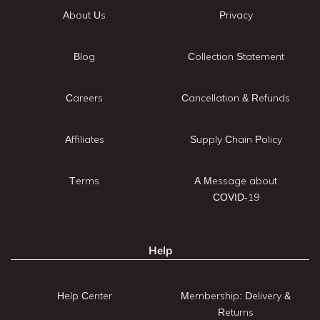
About Us
Privacy
Blog
Collection Statement
Careers
Cancellation & Refunds
Affiliates
Supply Chain Policy
Terms
A Message about
COVID-19
Help
Help Center
Membership: Delivery &
Returns