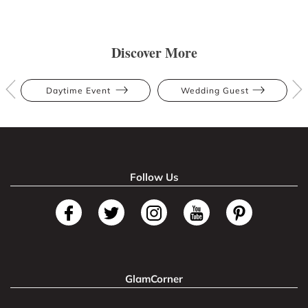
Discover More
Daytime Event
Wedding Guest
Follow Us
GlamCorner