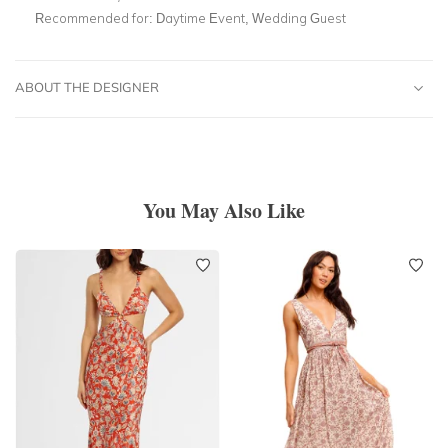
Recommended for:
Daytime Event, Wedding Guest
ABOUT THE DESIGNER
You May Also Like