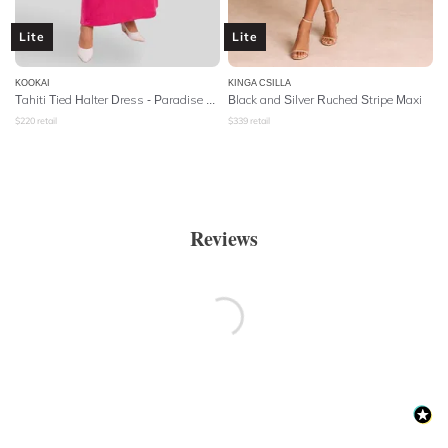
Lite
Lite
KOOKAI
KINGA CSILLA
Tahiti Tied Halter Dress - Paradise Pink
Black and Silver Ruched Stripe Maxi
$
220
retail
$
339
retail
Reviews