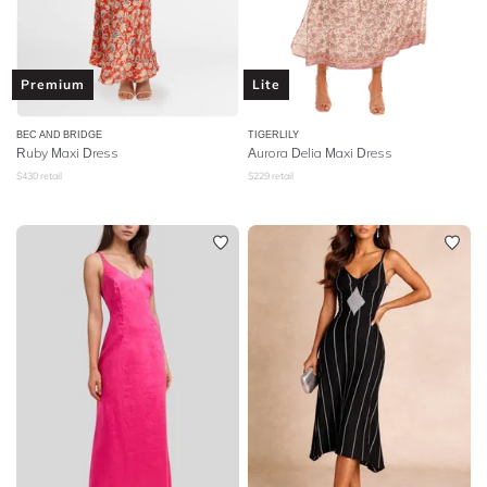
Premium
Lite
BEC AND BRIDGE
TIGERLILY
Ruby Maxi Dress
Aurora Delia Maxi Dress
$
430
retail
$
229
retail