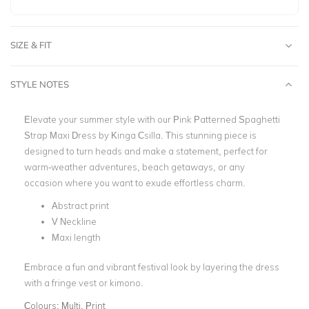
SIZE & FIT
STYLE NOTES
Elevate your summer style with our Pink Patterned Spaghetti
Strap Maxi Dress by Kinga Csilla. This stunning piece is
designed to turn heads and make a statement, perfect for
warm-weather adventures, beach getaways, or any
occasion where you want to exude effortless charm.
Abstract print
V Neckline
Maxi length
Embrace a fun and vibrant festival look by layering the dress
with a fringe vest or kimono.
Colours:
Multi, Print