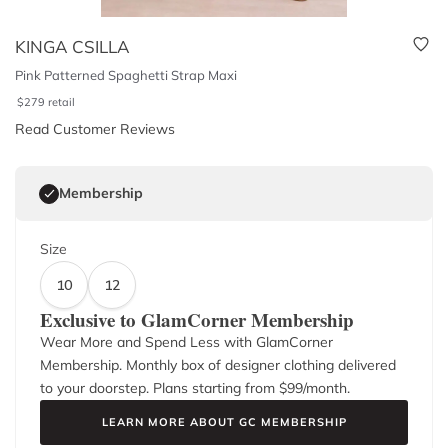
KINGA CSILLA
Pink Patterned Spaghetti Strap Maxi
$
279
retail
Read Customer Reviews
Membership
Size
10
12
Exclusive to GlamCorner Membership
Wear More and Spend Less with GlamCorner
Membership. Monthly box of designer clothing delivered
to your doorstep. Plans starting from $
99
/month.
LEARN MORE ABOUT GC MEMBERSHIP