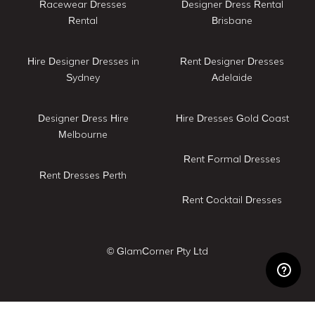
Racewear Dresses
Designer Dress Rental
Rental
Brisbane
Hire Designer Dresses in
Rent Designer Dresses
Sydney
Adelaide
Designer Dress Hire
Hire Dresses Gold Coast
Melbourne
Rent Formal Dresses
Rent Dresses Perth
Rent Cocktail Dresses
© GlamCorner Pty Ltd