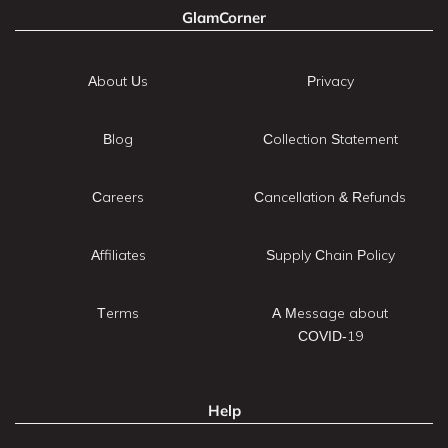
GlamCorner
About Us
Privacy
Blog
Collection Statement
Careers
Cancellation & Refunds
Affiliates
Supply Chain Policy
Terms
A Message about
COVID-19
Help