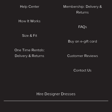
Help Center
Membership: Delivery &
Returns
How It Works
FAQs
Size & Fit
Buy an e-gift card
One Time Rentals:
Delivery & Returns
Customer Reviews
Contact Us
Hire Designer Dresses