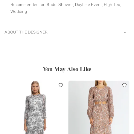
Recommended for:
Bridal Shower, Daytime Event, High Tea,
Wedding
ABOUT THE DESIGNER
You May Also Like