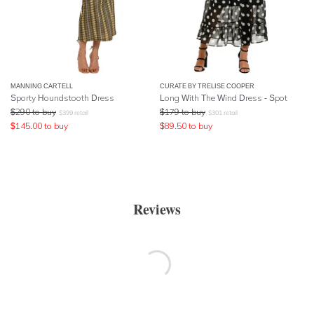
MANNING CARTELL
CURATE BY TRELISE COOPER
Sporty Houndstooth Dress
Long With The Wind Dress - Spot
$
290
to buy
$
179
to buy
$
399
retail
$
301
retail
$
145.00
to buy
$
89.50
to buy
Reviews