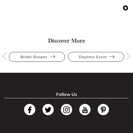
Discover More
Bridal Shower
Daytime Event
Follow Us