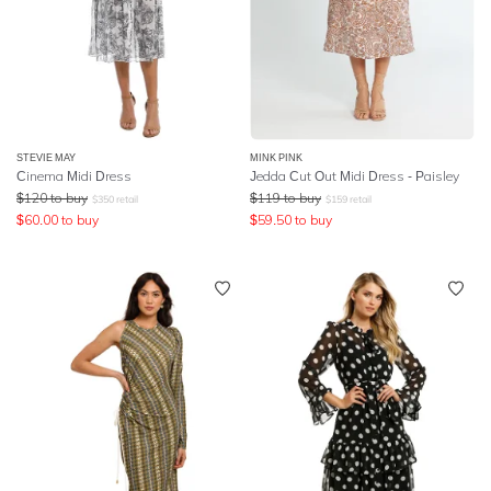
STEVIE MAY
MINK PINK
Cinema Midi Dress
Jedda Cut Out Midi Dress - Paisley
$
120
to buy
$
119
to buy
$
350
retail
$
159
retail
$
60.00
to buy
$
59.50
to buy