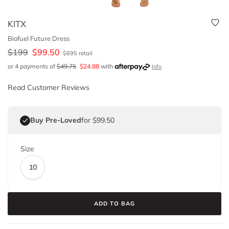
KITX
Biofuel Future Dress
$
199
$
99.50
$
695
retail
or 4 payments of
$
49.75
$
24.88
with
Info
Read Customer Reviews
Buy Pre-Loved
for $99.50
Size
10
ADD TO BAG