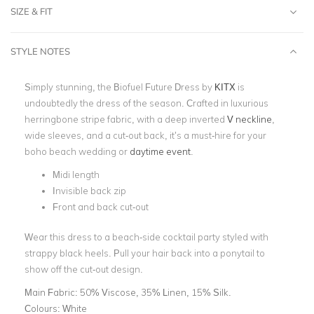
SIZE & FIT
STYLE NOTES
Simply stunning, the Biofuel Future Dress by
KITX
is
undoubtedly the dress of the season. Crafted in luxurious
herringbone stripe fabric, with a deep inverted
V neckline
,
wide sleeves, and a cut-out back, it’s a must-hire for your
boho beach wedding or
daytime event
.
Midi length
Invisible back zip
Front and back cut-out
Wear this dress to a beach-side cocktail party styled with
strappy black heels. Pull your hair back into a ponytail to
show off the cut-out design.
Main Fabric:
50% Viscose, 35% Linen, 15% Silk.
Colours:
White