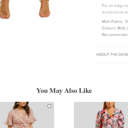
For an edgy nig
accessorise wi
Main Fabric:
3
Colours:
Multi, 
Recommended 
ABOUT THE DES
You May Also Like