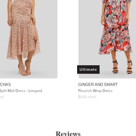
Ultimate
UCHAS
GINGER AND SMART
Split Midi Dress - Leopard
Flourish Wrap Dress
ail
$
649
retail
Reviews