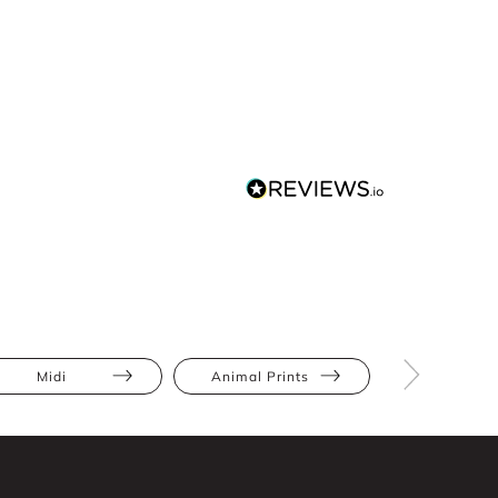
Midi
Animal Prints
Full Skir