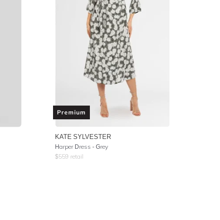
Premium
KATE SYLVESTER
Harper Dress - Grey
$
559
retail