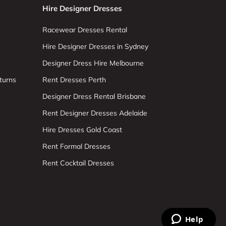
Hire Designer Dresses
Racewear Dresses Rental
Hire Designer Dresses in Sydney
Designer Dress Hire Melbourne
turns
Rent Dresses Perth
Designer Dress Rental Brisbane
Rent Designer Dresses Adelaide
Hire Dresses Gold Coast
Rent Formal Dresses
Rent Cocktail Dresses
Help