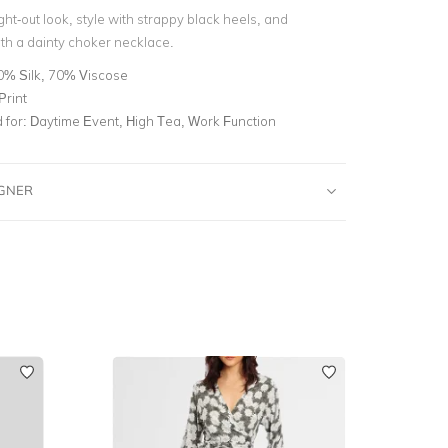
ht-out look, style with strappy black heels, and
th a dainty choker necklace.
0% Silk, 70% Viscose
Print
for:
Daytime Event, High Tea, Work Function
IGNER