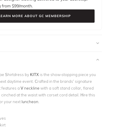
g from $
99
/month.
LEARN MORE ABOUT GC MEMBERSHIP
ae Shirtdress by
KITX
is the show-stopping piece you
next daytime event. Crafted in the brands’ signature
it features a
V neckline
with a soft stand collar, flared
 cinched at the waist with corset cord detail. Hire this
or your next
luncheon
.
eves
kirt