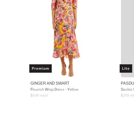
Premium
Lite
GINGER AND SMART
PASD
Flourish Wrap Dress - Yellow
Saskia 
$
649
retail
$
299
ret