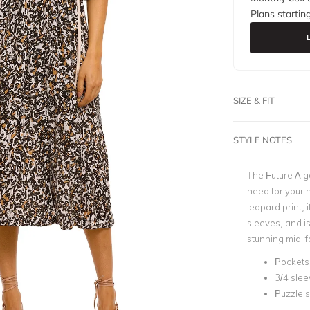
Plans startin
SIZE & FIT
STYLE NOTES
The Future Alg
need for your 
leopard print, 
sleeves, and is
stunning midi f
Pockets
3/4 sle
Puzzle s