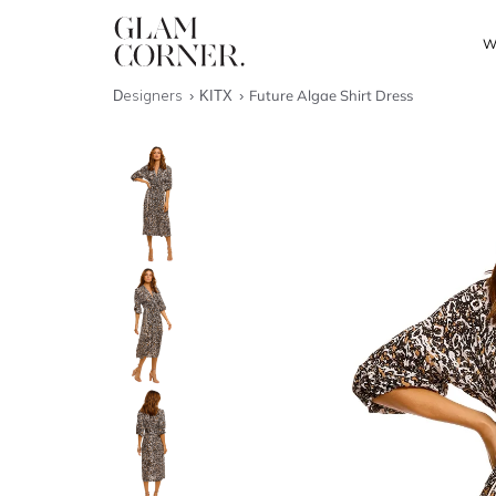
W
Designers
KITX
Future Algae Shirt Dress