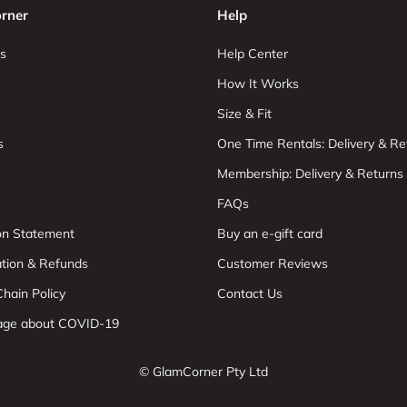
rner
Help
s
Help Center
How It Works
Size & Fit
s
One Time Rentals: Delivery & Re
Membership: Delivery & Returns
FAQs
ion Statement
Buy an e-gift card
ation & Refunds
Customer Reviews
hain Policy
Contact Us
age about COVID-19
© GlamCorner Pty Ltd