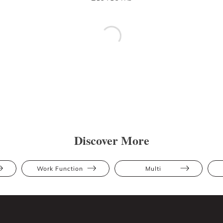
Discover More
Work Function
Multi