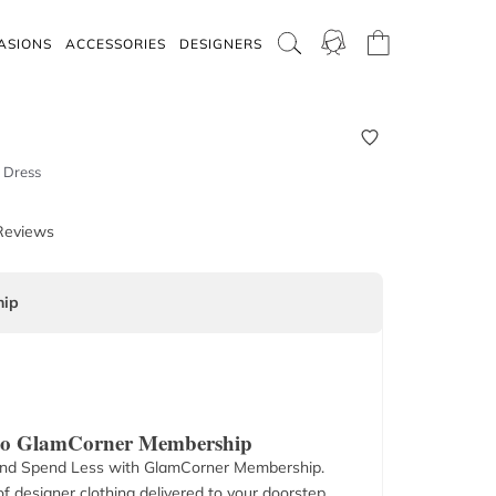
ASIONS
ACCESSORIES
DESIGNERS
 Dress
Reviews
ip
 to GlamCorner Membership
nd Spend Less with GlamCorner Membership.
f designer clothing delivered to your doorstep.