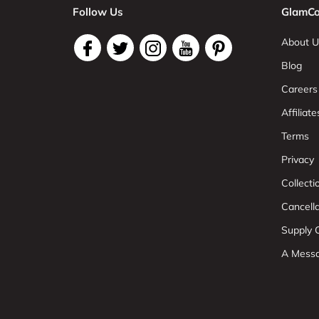
Follow Us
GlamCo
About U
Blog
Careers
Affiliate
Terms
Privacy
Collect
Cancell
Supply C
A Mess