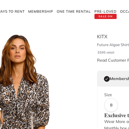
AYS TO RENT
MEMBERSHIP
ONE TIME RENTAL
PRE-LOVED
OCC
SALE ON
KITX
Future Algae Shirt
$
595
retail
Read Customer 
Membersh
Size
8
Exclusive
Wear More a
Monthly box o