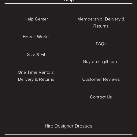
Help Center
Membership: Delivery &
Returns
How It Works
FAQs
Size & Fit
Buy an e-gift card
One Time Rentals:
Delivery & Returns
Customer Reviews
Contact Us
Hire Designer Dresses