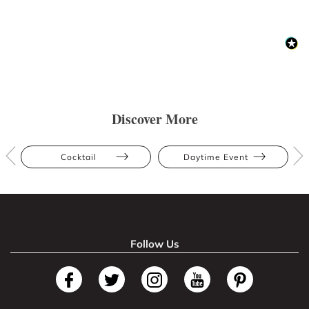
Discover More
Cocktail
Daytime Event
Follow Us