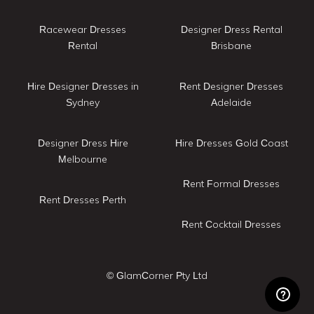
Racewear Dresses
Designer Dress Rental
Rental
Brisbane
Hire Designer Dresses in
Rent Designer Dresses
Sydney
Adelaide
Designer Dress Hire
Hire Dresses Gold Coast
Melbourne
Rent Formal Dresses
Rent Dresses Perth
Rent Cocktail Dresses
© GlamCorner Pty Ltd