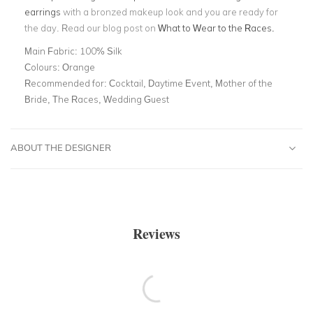
earrings
with a bronzed makeup look and you are ready for
the day. Read our blog post on
What to Wear to the Races.
Main Fabric:
100% Silk
Colours:
Orange
Recommended for:
Cocktail, Daytime Event, Mother of the
Bride, The Races, Wedding Guest
ABOUT THE DESIGNER
Reviews