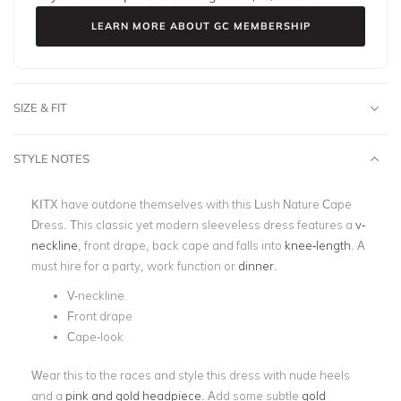
LEARN MORE ABOUT GC MEMBERSHIP
SIZE & FIT
STYLE NOTES
KITX have outdone themselves with this Lush Nature Cape
Dress. This classic yet modern sleeveless dress features a
v-
neckline
, front drape, back cape and falls into
knee-length
. A
must hire for a party, work function or
dinner
.
V-neckline
Front drape
Cape-look
Wear this to the races and style this dress with nude heels
and a
pink and gold headpiece
. Add some subtle
gold