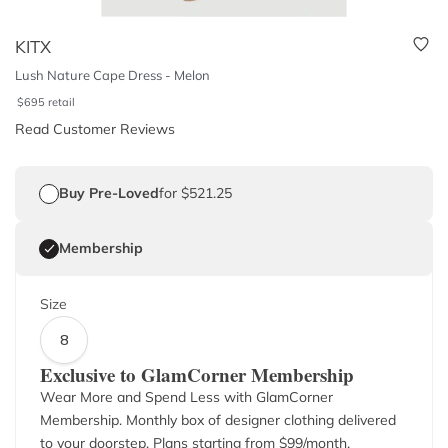
KITX
Lush Nature Cape Dress - Melon
$
695
retail
Read Customer Reviews
Buy Pre-Loved
for $521.25
Membership
Size
8
Exclusive to GlamCorner Membership
Wear More and Spend Less with GlamCorner
Membership. Monthly box of designer clothing delivered
to your doorstep. Plans starting from $
99
/month.