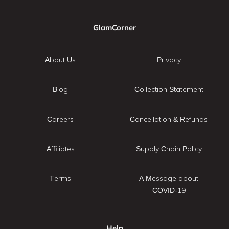
GlamCorner
About Us
Privacy
Blog
Collection Statement
Careers
Cancellation & Refunds
Affiliates
Supply Chain Policy
Terms
A Message about
COVID-19
Help