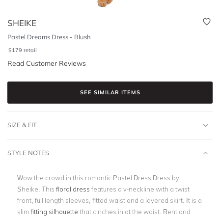
SHEIKE
Pastel Dreams Dress - Blush
$
179
retail
Read Customer Reviews
SEE SIMILAR ITEMS
SIZE & FIT
STYLE NOTES
Wow the crowd in this romantic Pastel Dress Dress by
Sheike. This
floral dress
features a v-neckline with a twist
front, full length sleeves, fitted waist and a layered skirt. It is a
slim
fitting silhouette
that cinches in at the waist. Rent and