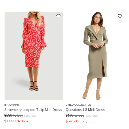
BY JOHNNY
CMEO COLLECTIVE
Strawberry Leopard Tulip Midi Dress
Questions LS Midi Dress
$
289
to buy
$
109
to buy
$
380
retail
$
199
retail
$
144.50
to buy
$
54.50
to buy