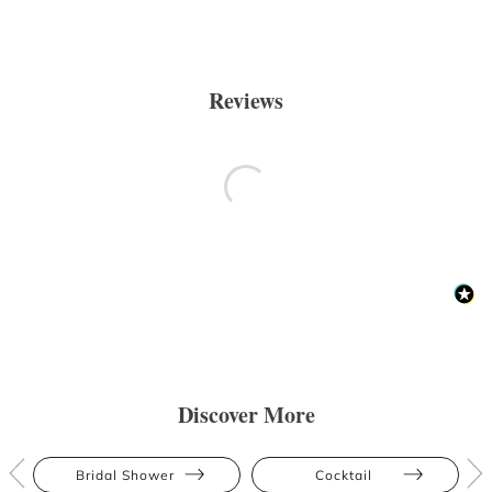
Reviews
Discover More
Bridal Shower
Cocktail