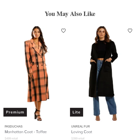
You May Also Like
Premium
Lite
PASDUCHAS
UNREAL FUR
Manhattan Coat - Toffee
Loving Coat
$
499
retail
$
399
retail