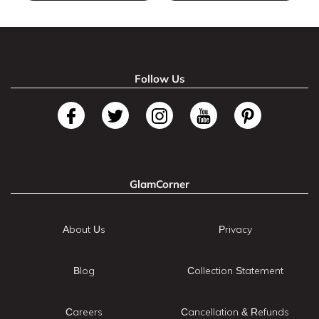
Follow Us
GlamCorner
About Us
Privacy
Blog
Collection Statement
Careers
Cancellation & Refunds