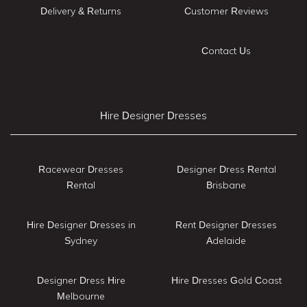
Delivery & Returns
Customer Reviews
Contact Us
Hire Designer Dresses
Racewear Dresses
Designer Dress Rental
Rental
Brisbane
Hire Designer Dresses in
Rent Designer Dresses
Sydney
Adelaide
Designer Dress Hire
Hire Dresses Gold Coast
Melbourne