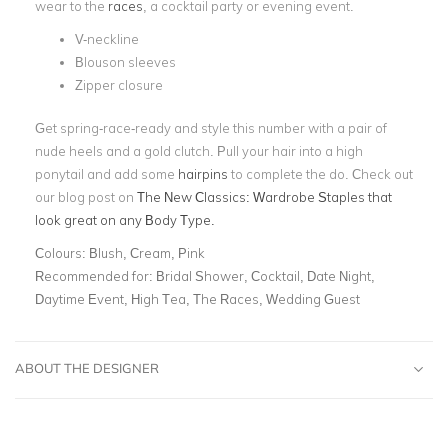
wear to the
races
, a cocktail party or evening event.
V-neckline
Blouson sleeves
Zipper closure
Get spring-race-ready and style this number with a pair of
nude heels and a gold clutch. Pull your hair into a high
ponytail and add some
hairpins
to complete the do.
Check out
our blog post on
The New Classics: Wardrobe Staples that
look great on any Body Type.
Colours:
Blush, Cream, Pink
Recommended for:
Bridal Shower, Cocktail, Date Night,
Daytime Event, High Tea, The Races, Wedding Guest
ABOUT THE DESIGNER