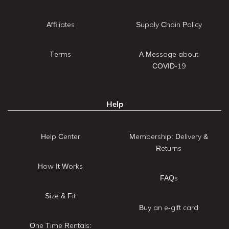
Affiliates
Supply Chain Policy
Terms
A Message about
COVID-19
Help
Help Center
Membership: Delivery &
Returns
How It Works
FAQs
Size & Fit
Buy an e-gift card
One Time Rentals: