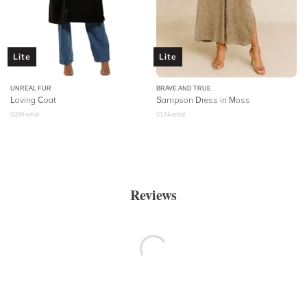
Lite
Lite
UNREAL FUR
BRAVE AND TRUE
Loving Coat
Sampson Dress in Moss
$
399
retail
$
174
retail
Reviews