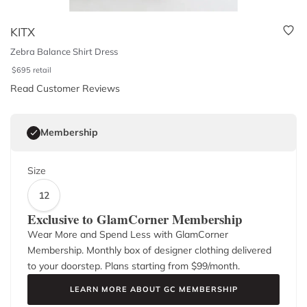
KITX
Zebra Balance Shirt Dress
$
695
retail
Read Customer Reviews
Membership
Size
12
Exclusive to GlamCorner Membership
Wear More and Spend Less with GlamCorner
Membership. Monthly box of designer clothing delivered
to your doorstep. Plans starting from $
99
/month.
LEARN MORE ABOUT GC MEMBERSHIP