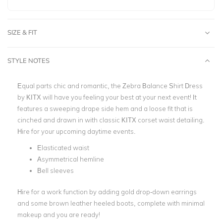
SIZE & FIT
STYLE NOTES
Equal parts chic and romantic, the
Zebra Balance Shirt Dress
by KITX
will have you feeling your best at your next event!
It
features a sweeping drape side hem and a loose fit that is
cinched and drawn in with classic KITX corset waist detailing.
Hire for your upcoming daytime events.
Elasticated waist
Asymmetrical hemline
Bell sleeves
Hire for a work function by adding gold drop-down earrings
and some brown leather heeled boots, complete with minimal
makeup and you are ready!