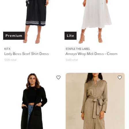
Premium
Lite
KITX
STAPLE THE LABEL
Lady Boss Scarf Shirt Dress
Amaya Wrap Midi Dress - Cream
$
595
retail
$
169
retail