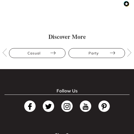
Discover More
Casual
Party
Follow Us