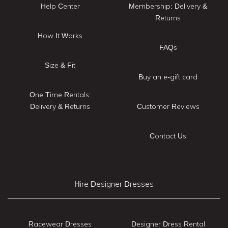
Help Center
Membership: Delivery &
Returns
How It Works
FAQs
Size & Fit
Buy an e-gift card
One Time Rentals:
Delivery & Returns
Customer Reviews
Contact Us
Hire Designer Dresses
Racewear Dresses
Designer Dress Rental