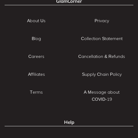
GlamCorner
About Us
Privacy
Blog
Collection Statement
Careers
Cancellation & Refunds
Affiliates
Supply Chain Policy
Terms
A Message about
COVID-19
Help