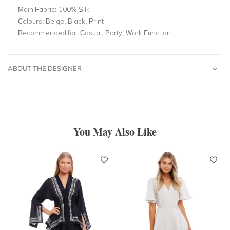
Main Fabric:
100% Silk
Colours:
Beige, Black, Print
Recommended for:
Casual, Party, Work Function
ABOUT THE DESIGNER
You May Also Like