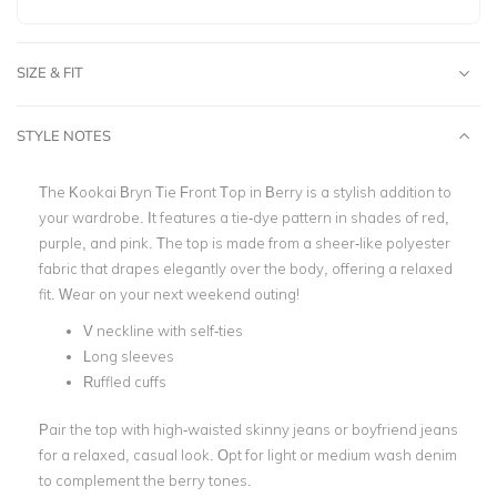
SIZE & FIT
STYLE NOTES
The Kookai Bryn Tie Front Top in Berry is a stylish addition to
your wardrobe. It features a tie-dye pattern in shades of red,
purple, and pink. The top is made from a sheer-like polyester
fabric that drapes elegantly over the body, offering a relaxed
fit. Wear on your next weekend outing!
V neckline with self-ties
Long sleeves
Ruffled cuffs
Pair the top with high-waisted skinny jeans or boyfriend jeans
for a relaxed, casual look. Opt for light or medium wash denim
to complement the berry tones.