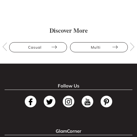
Discover More
Casual
Multi
Follow Us
GlamCorner