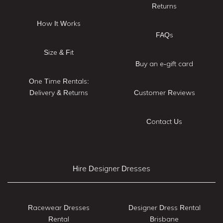
Returns
How It Works
FAQs
Size & Fit
Buy an e-gift card
One Time Rentals:
Delivery & Returns
Customer Reviews
Contact Us
Hire Designer Dresses
Racewear Dresses
Designer Dress Rental
Rental
Brisbane