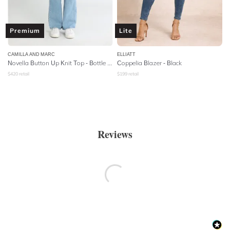
Premium
Lite
CAMILLA AND MARC
ELLIATT
Novella Button Up Knit Top - Bottle Green
Coppelia Blazer - Black
$
420
retail
$
199
retail
Reviews