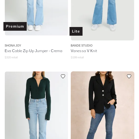
Premium
Lite
SHONA JOY
BANDE STUDIO
Eva Cable Zip Up Jumper - Crema
Vanessa V Knit
$
320
retail
$
199
retail