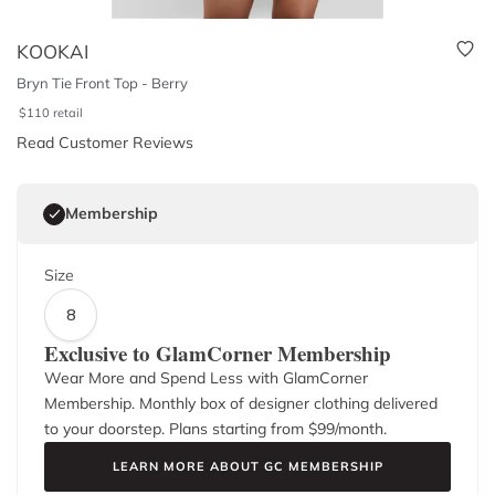
KOOKAI
Bryn Tie Front Top - Berry
$
110
retail
Read Customer Reviews
Membership
Size
8
Exclusive to GlamCorner Membership
Wear More and Spend Less with GlamCorner
Membership. Monthly box of designer clothing delivered
to your doorstep. Plans starting from $
99
/month.
LEARN MORE ABOUT GC MEMBERSHIP