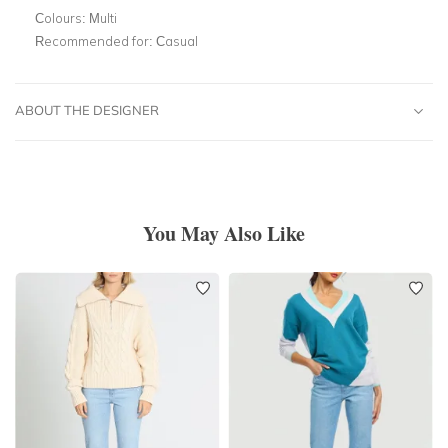
Colours:
Multi
Recommended for:
Casual
ABOUT THE DESIGNER
You May Also Like