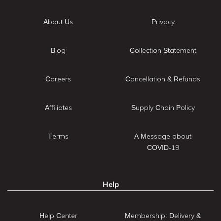
About Us
Privacy
Blog
Collection Statement
Careers
Cancellation & Refunds
Affiliates
Supply Chain Policy
Terms
A Message about
COVID-19
Help
Help Center
Membership: Delivery &