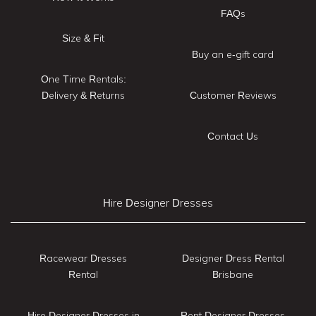
FAQs
Size & Fit
Buy an e-gift card
One Time Rentals:
Delivery & Returns
Customer Reviews
Contact Us
Hire Designer Dresses
Racewear Dresses
Designer Dress Rental
Rental
Brisbane
Hire Designer Dresses in
Rent Designer Dresses