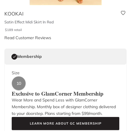
KOOKAI
Satin Effect Midi Skirt In Red
$
189
retail
Read Customer Reviews
Membership
Size
10
Exclusive to GlamCorner Membership
Wear More and Spend Less with GlamCorner
Membership. Monthly box of designer clothing delivered
to your doorstep. Plans starting from $
99
/month.
LEARN MORE ABOUT GC MEMBERSHIP