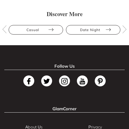
Discover More
Casual
Date Night
Follow Us
GlamCorner
About Us
Privacy