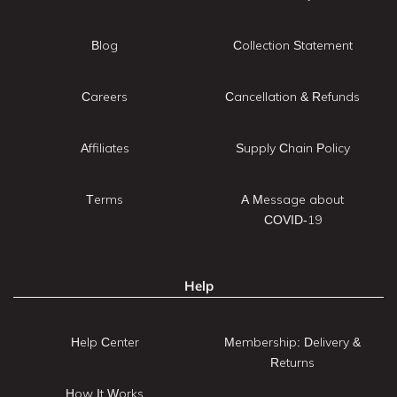
Blog
Collection Statement
Careers
Cancellation & Refunds
Affiliates
Supply Chain Policy
Terms
A Message about
COVID-19
Help
Help Center
Membership: Delivery &
Returns
How It Works