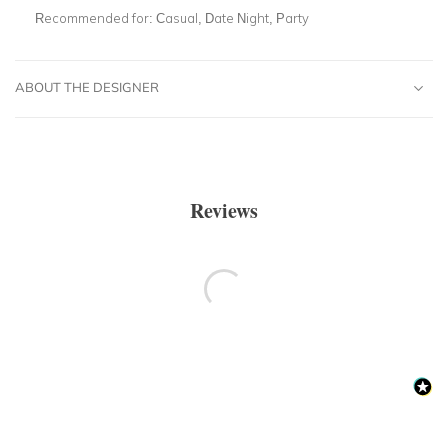
Recommended for:
Casual, Date Night, Party
ABOUT THE DESIGNER
Reviews