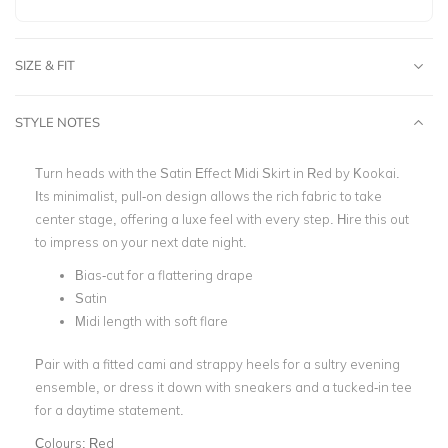
SIZE & FIT
STYLE NOTES
Turn heads with the
Satin Effect Midi Skirt in Red by Kookai.
Its minimalist, pull-on design allows the rich fabric to take
center stage, offering a luxe feel with every step.
Hire this out
to impress on your next date night.
Bias-cut for a flattering drape
Satin
Midi length with soft flare
Pair with a fitted cami and strappy heels for a sultry evening
ensemble, or dress it down with sneakers and a tucked-in tee
for a daytime statement.
Colours:
Red