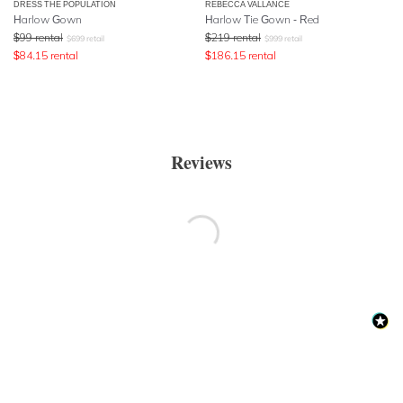
DRESS THE POPULATION
REBECCA VALLANCE
Harlow Gown
Harlow Tie Gown - Red
$
99
rental
$
219
rental
$
699
retail
$
999
retail
$
84.15
rental
$
186.15
rental
Reviews