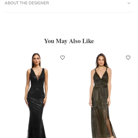
ABOUT THE DESIGNER
You May Also Like