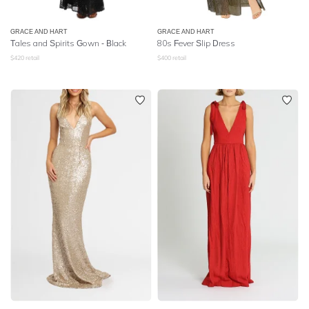
GRACE AND HART
GRACE AND HART
Tales and Spirits Gown - Black
80s Fever Slip Dress
$
420
retail
$
400
retail