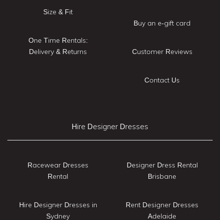
Size & Fit
Buy an e-gift card
One Time Rentals:
Delivery & Returns
Customer Reviews
Contact Us
Hire Designer Dresses
Racewear Dresses
Designer Dress Rental
Rental
Brisbane
Hire Designer Dresses in
Rent Designer Dresses
Sydney
Adelaide