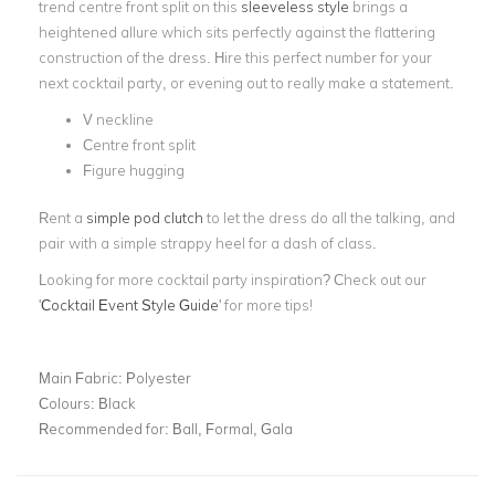
trend centre front split on this
sleeveless style
brings a
heightened allure which sits perfectly against the flattering
construction of the dress. Hire this perfect number for your
next cocktail party, or evening out to really make a statement.
V neckline
Centre front split
Figure hugging
Rent a
simple pod clutch
to let the dress do all the talking, and
pair with a simple strappy heel for a dash of class.
Looking for more cocktail party inspiration? Check out our
'
Cocktail Event Style Guide
' for more tips!
Main Fabric:
Polyester
Colours:
Black
Recommended for:
Ball, Formal, Gala