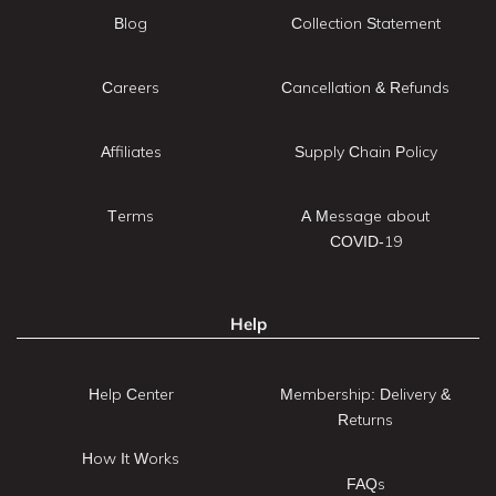
Blog
Collection Statement
Careers
Cancellation & Refunds
Affiliates
Supply Chain Policy
Terms
A Message about
COVID-19
Help
Help Center
Membership: Delivery &
Returns
How It Works
FAQs