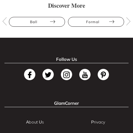
Discover More
Ball
Formal
Follow Us
GlamCorner
About Us
Privacy