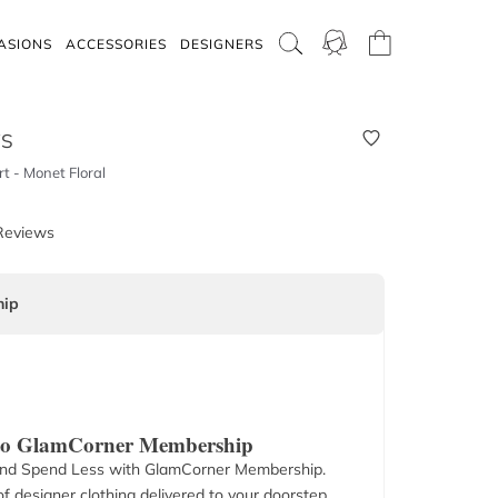
ASIONS
ACCESSORIES
DESIGNERS
WS
rt - Monet Floral
Reviews
ip
 to GlamCorner Membership
nd Spend Less with GlamCorner Membership.
f designer clothing delivered to your doorstep.