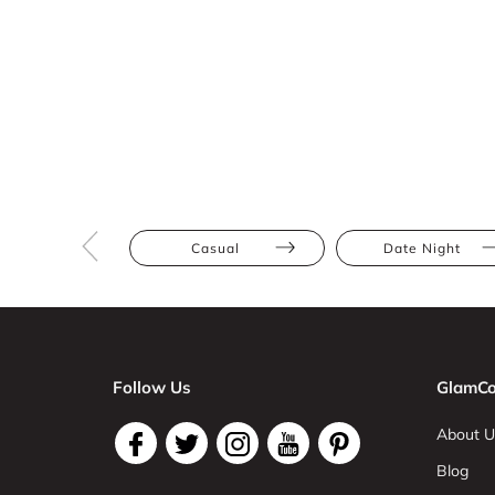
Casual
Date Night
Follow Us
GlamCo
About U
Blog