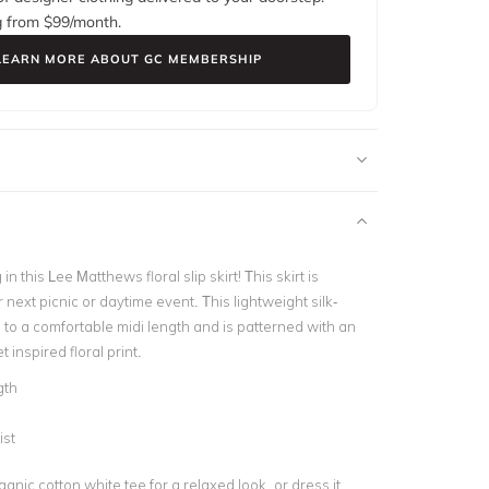
g from $
99
/month.
LEARN MORE ABOUT GC MEMBERSHIP
 in this Lee Matthews floral slip skirt! This skirt is
r next picnic or daytime event. This lightweight silk-
ls to a comfortable midi length and is patterned with an
 inspired floral print.
gth
ist
ganic cotton white tee for a relaxed look, or dress it