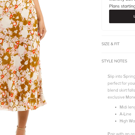
Plans startin
SIZE & FIT
STYLE NOTES
Slip into Spring
perfect for you
blend skirt fal
exclusive Monet
Midi len
A-Line
High Wa
Pair with an or