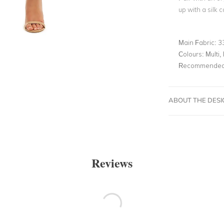
up with a silk 
Main Fabric:
3
Colours:
Multi, 
Recommended 
ABOUT THE DES
Reviews