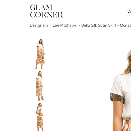
W
Designers
Lee Mathews
Bella Silk Satin Skirt - Monet