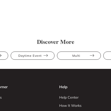
Discover More
Daytime Event
Multi
rner
Help
s
Help Center
How It Works