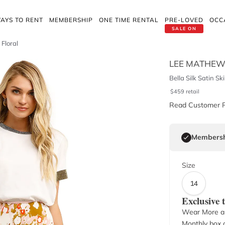
AYS TO RENT
MEMBERSHIP
ONE TIME RENTAL
PRE-LOVED
OCC
SALE ON
 Floral
LEE MATHE
Bella Silk Satin Ski
$
459
retail
Read Customer 
Membersh
Size
14
Exclusive
Wear More a
Monthly box o