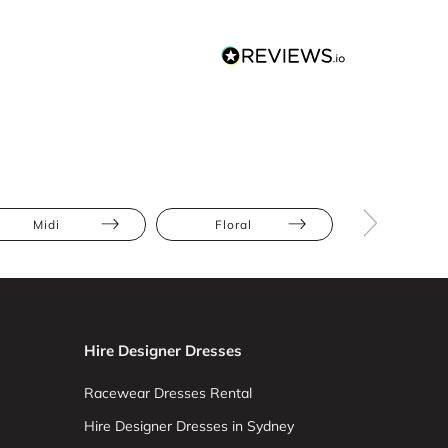
Midi
Floral
Slip
Hire Designer Dresses
Racewear Dresses Rental
Hire Designer Dresses in Sydney