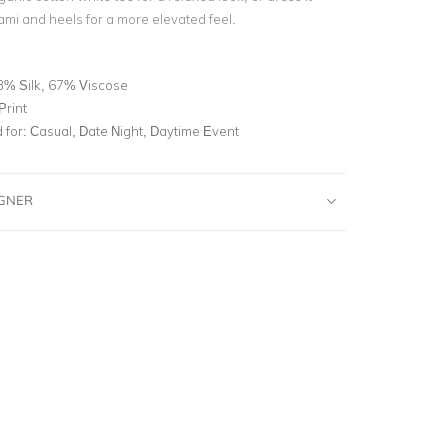
cami and heels for a more elevated feel.
3% Silk, 67% Viscose
Print
for:
Casual, Date Night, Daytime Event
IGNER