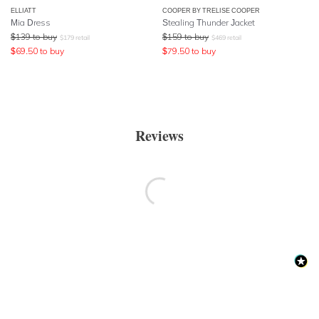
ELLIATT
COOPER BY TRELISE COOPER
Mia Dress
Stealing Thunder Jacket
$
139
to buy
$
159
to buy
$
179
retail
$
469
retail
$
69.50
to buy
$
79.50
to buy
Reviews