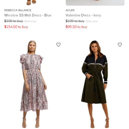
REBECCA VALLANCE
ACLER
Winslow SS Midi Dress - Blue
Valentine Dress - Ivory
$
309
to buy
$
199
to buy
$
649
retail
$
550
retail
$
154.50
to buy
$
99.50
to buy