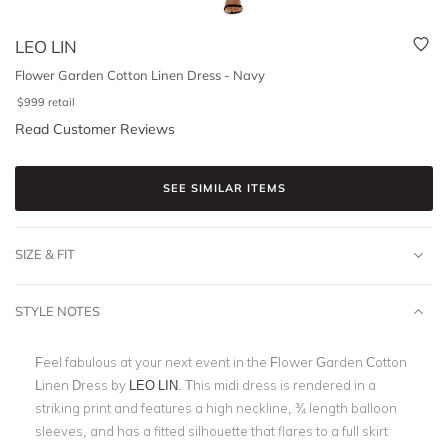
LEO LIN
Flower Garden Cotton Linen Dress - Navy
$
999
retail
Read Customer Reviews
SEE SIMILAR ITEMS
SIZE & FIT
STYLE NOTES
Feel fabulous at your next event in the Flower Garden Cotton
Linen Dress by
LEO LIN
. This midi dress is rendered in a
striking print and features a high neckline, ¾ length balloon
sleeves, and has a fitted silhouette that flares to a full skirt