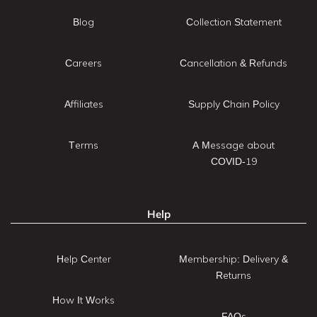
Blog
Collection Statement
Careers
Cancellation & Refunds
Affiliates
Supply Chain Policy
Terms
A Message about
COVID-19
Help
Help Center
Membership: Delivery &
Returns
How It Works
FAQs