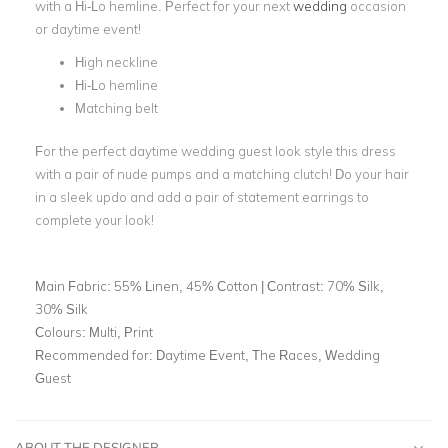
with a Hi-Lo hemline. Perfect for your next
wedding
occasion
or daytime event!
High neckline
Hi-Lo hemline
Matching belt
For the perfect daytime wedding guest look style this dress
with a pair of nude pumps and a matching clutch! Do your hair
in a sleek updo and add a pair of statement earrings to
complete your look!
Main Fabric:
55% Linen, 45% Cotton | Contrast: 70% Silk,
30% Silk
Colours:
Multi, Print
Recommended for:
Daytime Event, The Races, Wedding
Guest
ABOUT THE DESIGNER