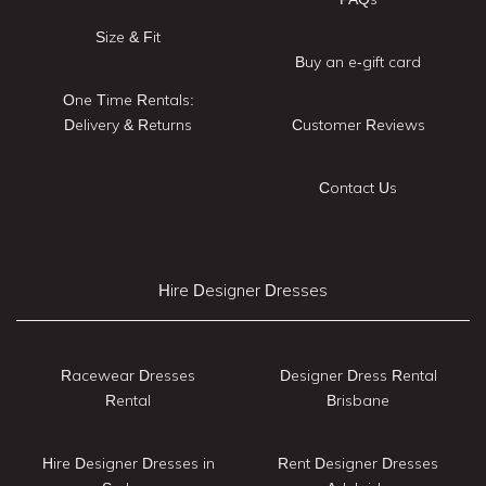
Size & Fit
Buy an e-gift card
One Time Rentals:
Delivery & Returns
Customer Reviews
Contact Us
Hire Designer Dresses
Racewear Dresses
Designer Dress Rental
Rental
Brisbane
Hire Designer Dresses in
Rent Designer Dresses