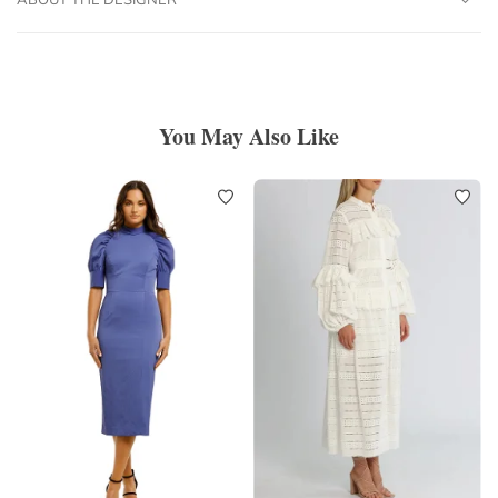
You May Also Like