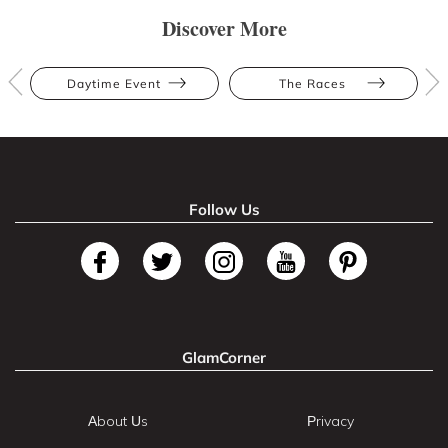
Discover More
Daytime Event
The Races
Follow Us
GlamCorner
About Us
Privacy