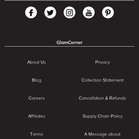
GlamCorner
About Us
Privacy
Blog
Collection Statement
Careers
Cancellation & Refunds
Affiliates
Supply Chain Policy
Terms
A Message about