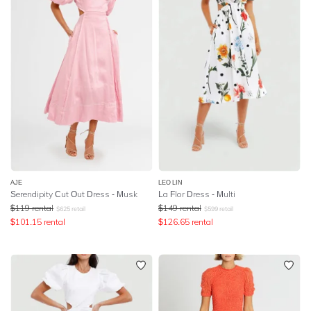
AJE
LEO LIN
Serendipity Cut Out Dress - Musk
La Flor Dress - Multi
$
119
rental
$
149
rental
$
625
retail
$
599
retail
$
101.15
rental
$
126.65
rental