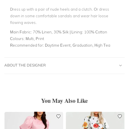
Dress up with a pair of nude heels and a clutch. Or dress
down in some comfortable sandals and wear hair loose
flowing waves.
Main Fabric:
70% Linen, 30% Silk | Lining: 100% Cotton
Colours:
Multi, Print
Recommended for:
Daytime Event, Graduation, High Tea
ABOUT THE DESIGNER
You May Also Like