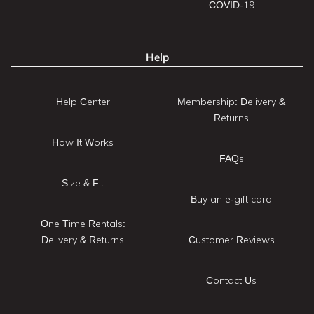
COVID-19
Help
Help Center
Membership: Delivery &
Returns
How It Works
FAQs
Size & Fit
Buy an e-gift card
One Time Rentals:
Delivery & Returns
Customer Reviews
Contact Us