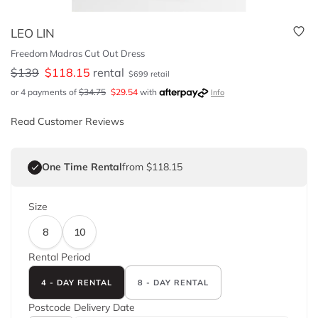
LEO LIN
Freedom Madras Cut Out Dress
$
139
$
118.15
rental
$
699
retail
or 4 payments of
$
34.75
$
29.54
with
Info
Read Customer Reviews
One Time Rental
from $118.15
Size
8
10
Rental Period
4 - DAY RENTAL
8 - DAY RENTAL
Postcode
Delivery Date