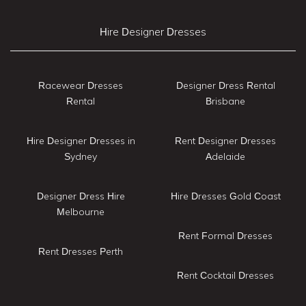
Hire Designer Dresses
Racewear Dresses
Designer Dress Rental
Rental
Brisbane
Hire Designer Dresses in
Rent Designer Dresses
Sydney
Adelaide
Designer Dress Hire
Hire Dresses Gold Coast
Melbourne
Rent Formal Dresses
Rent Dresses Perth
Rent Cocktail Dresses