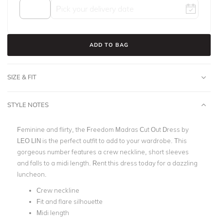
ADD TO BAG
SIZE & FIT
STYLE NOTES
Feminine and flirty, the Freedom Madras Cut Out Dress by
LEO LIN
is the perfect outfit to add to your wardrobe. This
gorgeous number features a crew neckline, short sleeves
and falls to a
midi lengt
h. Rent this dress today for a dazzling
luncheon.
Crew neckline
Fit and flare silhouette
Midi length