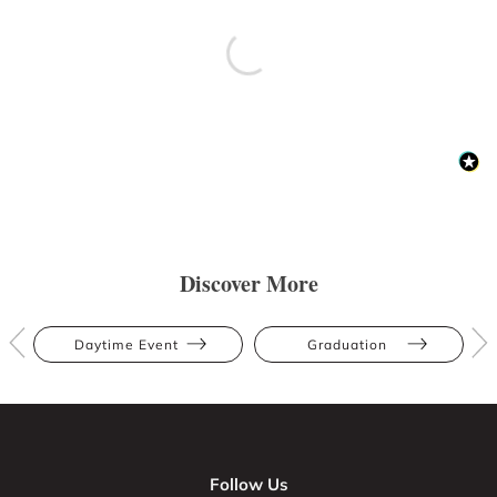
Discover More
Daytime Event
Graduation
Follow Us