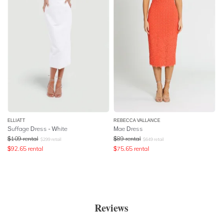
ELLIATT
REBECCA VALLANCE
Suffage Dress - White
Mae Dress
$
109
rental
$
89
rental
$
299
retail
$
649
retail
$
92.65
rental
$
75.65
rental
Reviews