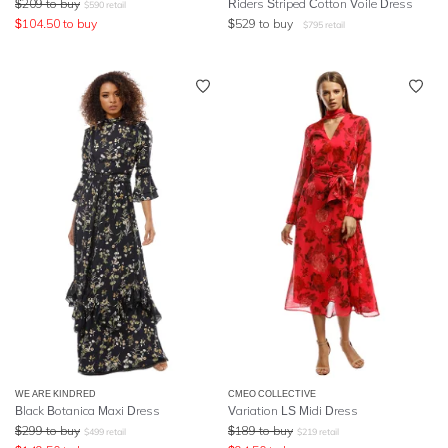
$
209
to buy
Riders Striped Cotton Voile Dress
$
590
retail
$
104.50
to buy
$
529
to buy
$
795
retail
WE ARE KINDRED
CMEO COLLECTIVE
Black Botanica Maxi Dress
Variation LS Midi Dress
$
299
to buy
$
189
to buy
$
499
retail
$
219
retail