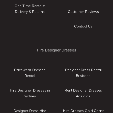
One Time Rentals:
Delivery & Returns
Customer Reviews
Contact Us
Hire Designer Dresses
Racewear Dresses
Designer Dress Rental
Rental
Brisbane
Hire Designer Dresses in
Rent Designer Dresses
Sydney
Adelaide
Designer Dress Hire
Hire Dresses Gold Coast