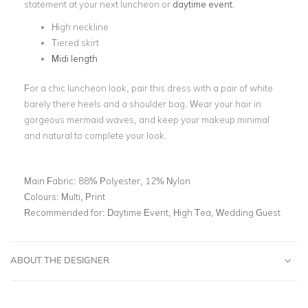
statement at your next luncheon or
daytime event
.
High neckline
Tiered skirt
Midi length
For a chic luncheon look, pair this dress with a pair of white
barely there heels and a shoulder bag. Wear your hair in
gorgeous mermaid waves, and keep your makeup minimal
and natural to complete your look.
Main Fabric:
88% Polyester, 12% Nylon
Colours:
Multi, Print
Recommended for:
Daytime Event, High Tea, Wedding Guest
ABOUT THE DESIGNER