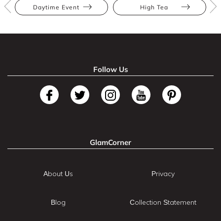
Daytime Event
High Tea
Follow Us
GlamCorner
About Us
Privacy
Blog
Collection Statement