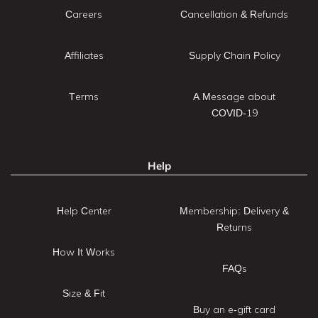
Careers
Cancellation & Refunds
Affiliates
Supply Chain Policy
Terms
A Message about
COVID-19
Help
Help Center
Membership: Delivery &
Returns
How It Works
FAQs
Size & Fit
Buy an e-gift card