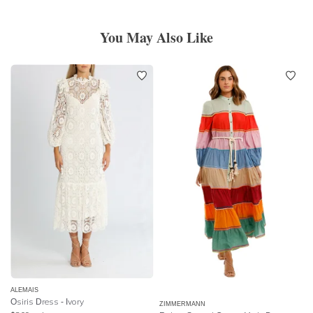
You May Also Like
ALEMAIS
Osiris Dress - Ivory
ZIMMERMANN