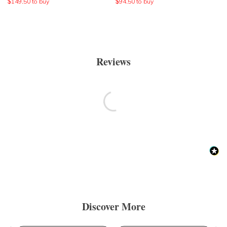
$
149.50
to buy
$
94.50
to buy
Reviews
Discover More