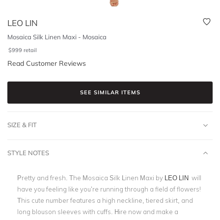
LEO LIN
Mosaica Silk Linen Maxi - Mosaica
$
999
retail
Read Customer Reviews
SEE SIMILAR ITEMS
SIZE & FIT
STYLE NOTES
Pretty and fresh. The Mosaica Silk Linen Maxi by
LEO LIN
will
have you feeling like you’re running through a field of flowers!
This cute number features a high neckline, tiered skirt, and
long blouson sleeves with cuffs. Hire now and make a