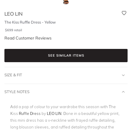
LEO LIN
The Kiss Ruffle Dress - Yellow
$
699
retail
Read Customer Reviews
SEE SIMILAR ITEMS
SIZE & FIT
STYLE NOTES
Add a pop of colour to your wardrobe this season with The
Kiss
Ruffle Dress
by
LEO LIN
. Done in a beautiful yellow print,
this mini dress has a v-neckline with frayed ruffle detailing,
long blouson sleeves, and ruffled detailing throughout the