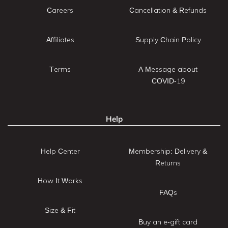
Careers
Cancellation & Refunds
Affiliates
Supply Chain Policy
Terms
A Message about
COVID-19
Help
Help Center
Membership: Delivery &
Returns
How It Works
FAQs
Size & Fit
Buy an e-gift card