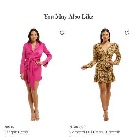
You May Also Like
MISHA
NICHOLAS
Teagan Dress
Gathered Frill Dress - Cheetah