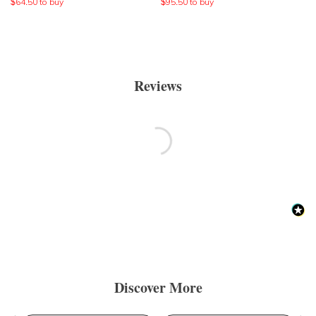
$
64.50
to buy
$
95.50
to buy
Reviews
Discover More