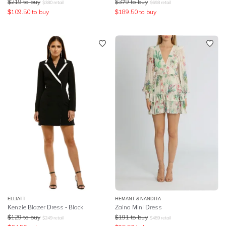
$
219
to buy
$
379
to buy
$
380
retail
$
698
retail
$
109.50
to buy
$
189.50
to buy
ELLIATT
HEMANT & NANDITA
Kenzie Blazer Dress - Black
Zaina Mini Dress
$
129
to buy
$
191
to buy
$
249
retail
$
489
retail