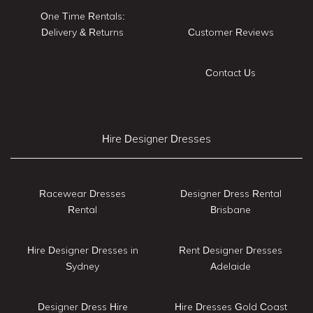
One Time Rentals:
Delivery & Returns
Customer Reviews
Contact Us
Hire Designer Dresses
Racewear Dresses
Designer Dress Rental
Rental
Brisbane
Hire Designer Dresses in
Rent Designer Dresses
Sydney
Adelaide
Designer Dress Hire
Hire Dresses Gold Coast