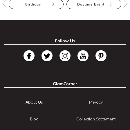
Birthday
Daytime Event
Follow Us
GlamCorner
About Us
Privacy
Blog
Collection Statement