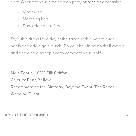
skirt. Wear it to your next garden party or
race day
occasion!
V-neckline
Matching belt
Raw edge on ruffles
Style this dress for a day at the races with a pair of nude
heels and add a gold clutch. Do your hair in bombshell waves
and add a gold headpiece to complete your look!
Main Fabric:
100% Silk Chiffon
Colours:
Print, Yellow
Recommended for:
Birthday, Daytime Event, The Races,
Wedding Guest
ABOUT THE DESIGNER