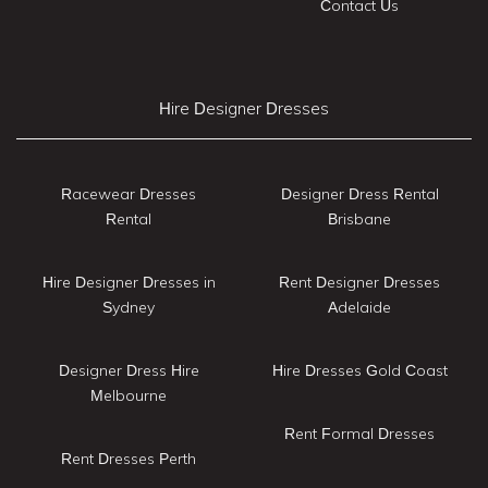
Contact Us
Hire Designer Dresses
Racewear Dresses
Designer Dress Rental
Rental
Brisbane
Hire Designer Dresses in
Rent Designer Dresses
Sydney
Adelaide
Designer Dress Hire
Hire Dresses Gold Coast
Melbourne
Rent Formal Dresses
Rent Dresses Perth