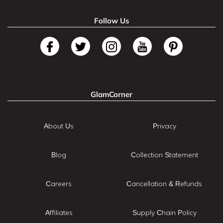
Follow Us
GlamCorner
About Us
Privacy
Blog
Collection Statement
Careers
Cancellation & Refunds
Affiliates
Supply Chain Policy