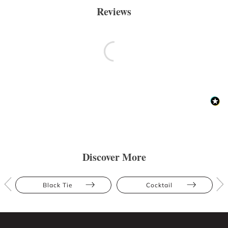
Reviews
Discover More
Black Tie
Cocktail