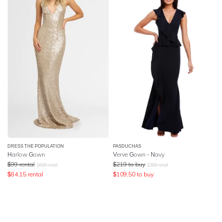
DRESS THE POPULATION
PASDUCHAS
Harlow Gown
Verve Gown - Navy
$
99
rental
$
219
to buy
$
699
retail
$
389
retail
$
84.15
rental
$
109.50
to buy