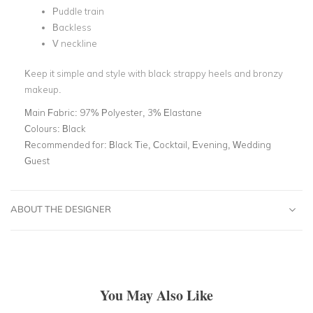
Puddle train
Backless
V neckline
Keep it simple and style with black strappy heels and bronzy
makeup.
Main Fabric:
97% Polyester, 3% Elastane
Colours:
Black
Recommended for:
Black Tie, Cocktail, Evening, Wedding
Guest
ABOUT THE DESIGNER
You May Also Like