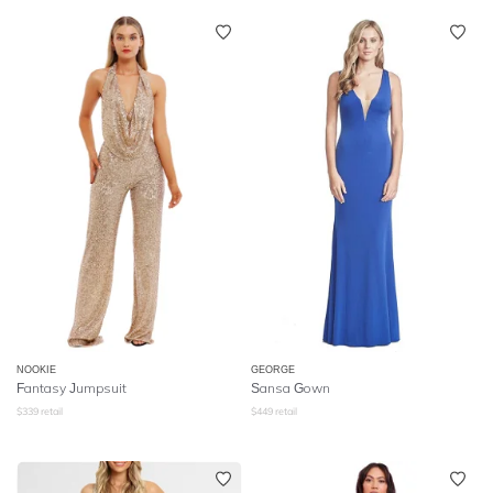
NOOKIE
GEORGE
Fantasy Jumpsuit
Sansa Gown
$
339
retail
$
449
retail