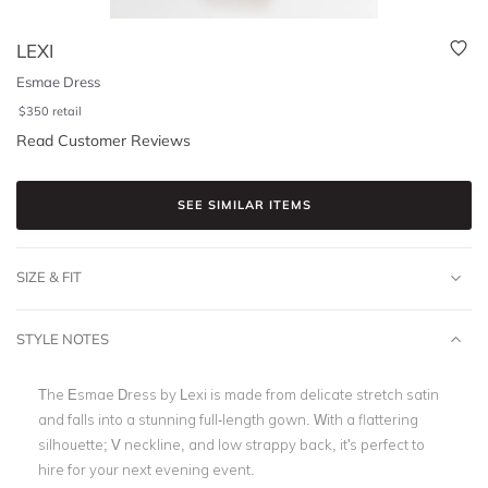
LEXI
Esmae Dress
$
350
retail
Read Customer Reviews
SEE SIMILAR ITEMS
SIZE & FIT
STYLE NOTES
The Esmae Dress by Lexi is made from delicate stretch satin
and falls into a stunning full-length gown. With a flattering
silhouette; V neckline, and low strappy back, it's perfect to
hire for your next evening event.