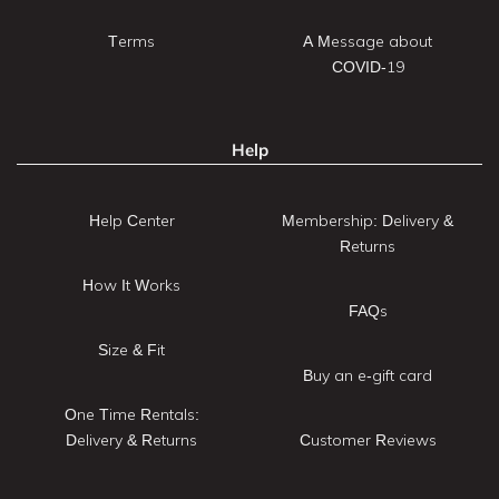
Terms
A Message about
COVID-19
Help
Help Center
Membership: Delivery &
Returns
How It Works
FAQs
Size & Fit
Buy an e-gift card
One Time Rentals:
Delivery & Returns
Customer Reviews