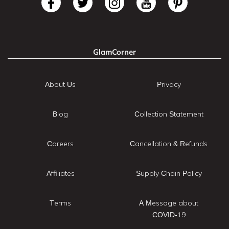
GlamCorner
About Us
Privacy
Blog
Collection Statement
Careers
Cancellation & Refunds
Affiliates
Supply Chain Policy
Terms
A Message about
COVID-19