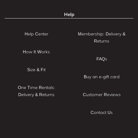
Help
Help Center
Membership: Delivery &
Returns
How It Works
FAQs
Size & Fit
Buy an e-gift card
One Time Rentals:
Delivery & Returns
Customer Reviews
Contact Us