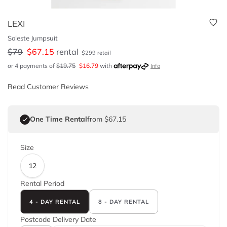
LEXI
Soleste Jumpsuit
$
79
$
67.15
rental
$
299
retail
or 4 payments of
$
19.75
$
16.79
with
Info
Read Customer Reviews
One Time Rental
from $67.15
Size
12
Rental Period
4 - DAY RENTAL
8 - DAY RENTAL
Postcode
Delivery Date