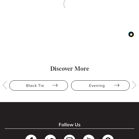
Discover More
Black Tie
Evening
Follow Us