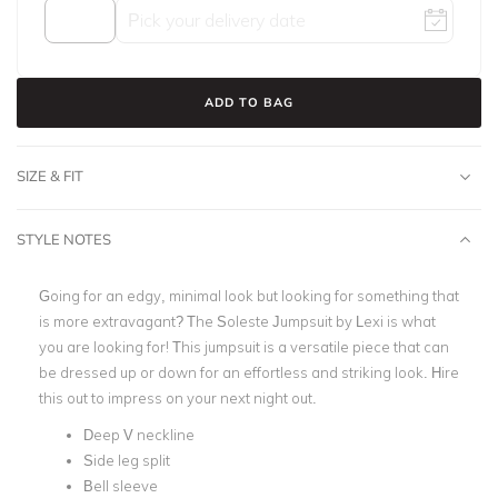
ADD TO BAG
SIZE & FIT
STYLE NOTES
Going for an edgy, minimal look but looking for something that
is more extravagant? The Soleste Jumpsuit by Lexi is what
you are looking for!
This jumpsuit is a versatile piece that can
be dressed up or down for an effortless and striking look. Hire
this out to impress on your next night out.
Deep V neckline
Side leg split
Bell sleeve