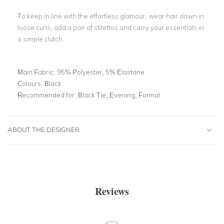
To keep in line with the effortless glamour, wear hair down in
loose curls, add a pair of stilettos and carry your essentials in
a simple clutch.
Main Fabric:
95% Polyester, 5% Elastane
Colours:
Black
Recommended for:
Black Tie, Evening, Formal
ABOUT THE DESIGNER
Reviews