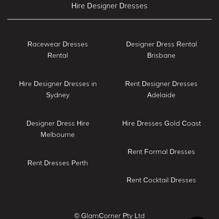
Hire Designer Dresses
Racewear Dresses
Designer Dress Rental
Rental
Brisbane
Hire Designer Dresses in
Rent Designer Dresses
Sydney
Adelaide
Designer Dress Hire
Hire Dresses Gold Coast
Melbourne
Rent Formal Dresses
Rent Dresses Perth
Rent Cocktail Dresses
© GlamCorner Pty Ltd