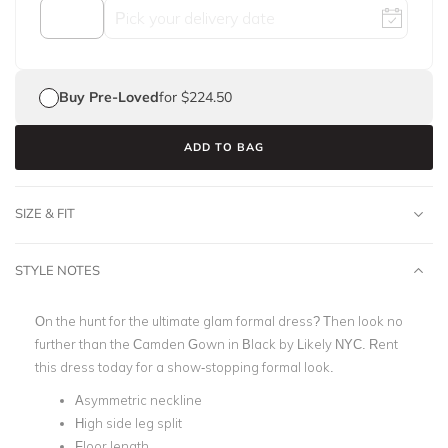
Buy Pre-Loved
for $224.50
ADD TO BAG
SIZE & FIT
STYLE NOTES
On the hunt for the ultimate glam formal dress? Then look no
further than the Camden Gown in Black by Likely NYC. Rent
this dress today for a show-stopping formal look.
Asymmetric neckline
High side leg split
Floor length