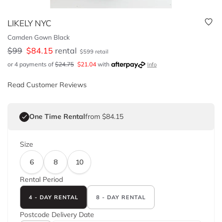
LIKELY NYC
Camden Gown Black
$
99
$
84.15
rental
$
599
retail
or 4 payments of
$
24.75
$
21.04
with
Info
Read Customer Reviews
One Time Rental
from $84.15
Size
6
8
10
Rental Period
4 - DAY RENTAL
8 - DAY RENTAL
Postcode
Delivery Date