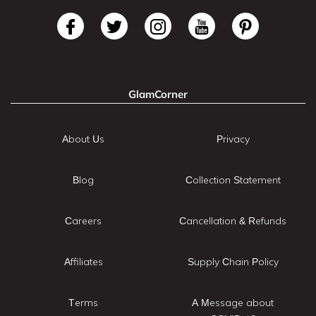
GlamCorner
About Us
Privacy
Blog
Collection Statement
Careers
Cancellation & Refunds
Affiliates
Supply Chain Policy
Terms
A Message about