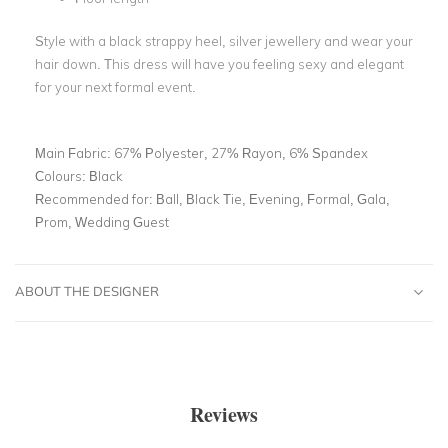
Style with a black strappy heel, silver jewellery and wear your
hair down. This dress will have you feeling sexy and elegant
for your next formal event.
Main Fabric:
67% Polyester, 27% Rayon, 6% Spandex
Colours:
Black
Recommended for:
Ball, Black Tie, Evening, Formal, Gala,
Prom, Wedding Guest
ABOUT THE DESIGNER
Reviews