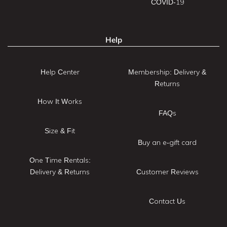
COVID-19
Help
Help Center
Membership: Delivery &
Returns
How It Works
FAQs
Size & Fit
Buy an e-gift card
One Time Rentals:
Delivery & Returns
Customer Reviews
Contact Us