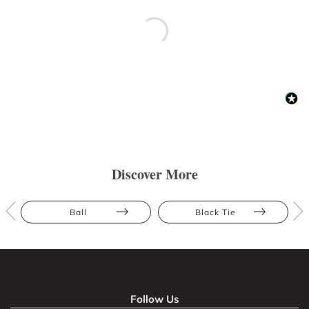
Discover More
Ball
Black Tie
Follow Us