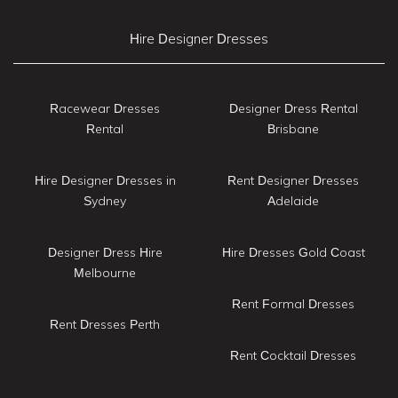
Hire Designer Dresses
Racewear Dresses
Designer Dress Rental
Rental
Brisbane
Hire Designer Dresses in
Rent Designer Dresses
Sydney
Adelaide
Designer Dress Hire
Hire Dresses Gold Coast
Melbourne
Rent Formal Dresses
Rent Dresses Perth
Rent Cocktail Dresses