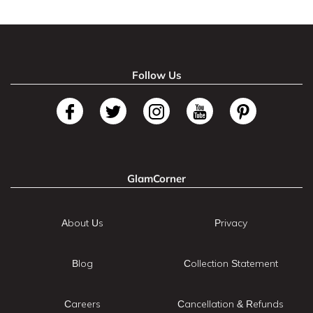
Follow Us
GlamCorner
About Us
Privacy
Blog
Collection Statement
Careers
Cancellation & Refunds