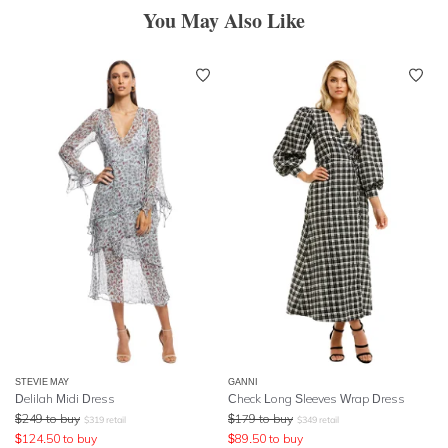
You May Also Like
STEVIE MAY
GANNI
Delilah Midi Dress
Check Long Sleeves Wrap Dress
$
249
to buy
$
179
to buy
$
319
retail
$
349
retail
$
124.50
to buy
$
89.50
to buy