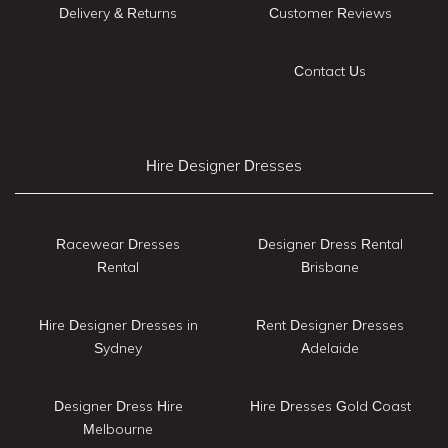
Delivery & Returns
Customer Reviews
Contact Us
Hire Designer Dresses
Racewear Dresses
Designer Dress Rental
Rental
Brisbane
Hire Designer Dresses in
Rent Designer Dresses
Sydney
Adelaide
Designer Dress Hire
Hire Dresses Gold Coast
Melbourne