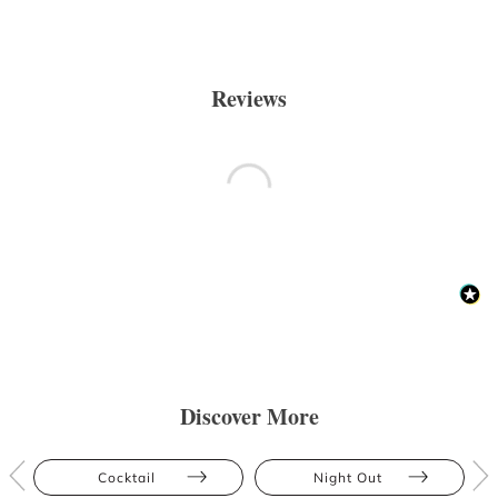
Reviews
Discover More
Cocktail
Night Out