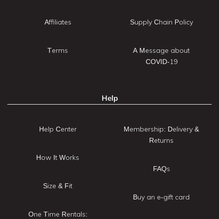
Affiliates
Supply Chain Policy
Terms
A Message about
COVID-19
Help
Help Center
Membership: Delivery &
Returns
How It Works
FAQs
Size & Fit
Buy an e-gift card
One Time Rentals: