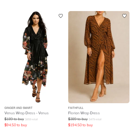
GINGER AND SMART
FAITHFULL
Venus Wrap Dress - Venus
Florian Wrap Dress
$
189
to buy
$
389
to buy
$
659
retail
$
479
retail
$
94.50
to buy
$
194.50
to buy