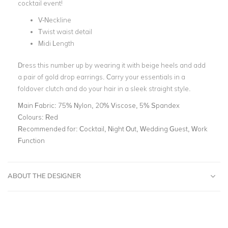
cocktail event!
V-Neckline
Twist waist detail
Midi Length
Dress this number up by wearing it with beige heels and add
a pair of gold drop earrings. Carry your essentials in a
foldover clutch and do your hair in a sleek straight style.
Main Fabric:
75% Nylon, 20% Viscose, 5% Spandex
Colours:
Red
Recommended for:
Cocktail, Night Out, Wedding Guest, Work
Function
ABOUT THE DESIGNER