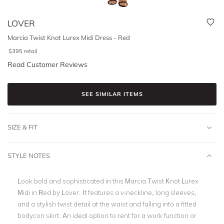
LOVER
Marcia Twist Knot Lurex Midi Dress - Red
$
395
retail
Read Customer Reviews
SEE SIMILAR ITEMS
SIZE & FIT
STYLE NOTES
Look bold and sophisticated in this Marcia Twist Knot Lurex
Midi in Red by Lover. It features a v-neckline, long sleeves,
and a stylish twist detail at the waist and falling into a fitted
bodycon skirt. An ideal option to rent for a work function or