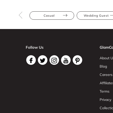
Casual
Wedding Guest
Follow Us
GlamCo
About U
Blog
Careers
Affiliate
Terms
Privacy
Collect