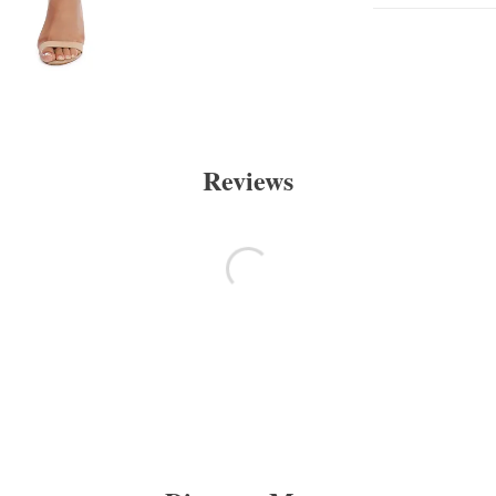
Reviews