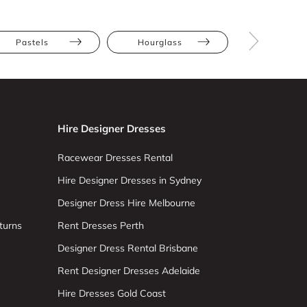
Pastels
Hourglass
Pear
Hire Designer Dresses
Racewear Dresses Rental
Hire Designer Dresses in Sydney
Designer Dress Hire Melbourne
turns
Rent Dresses Perth
Designer Dress Rental Brisbane
Rent Designer Dresses Adelaide
Hire Dresses Gold Coast