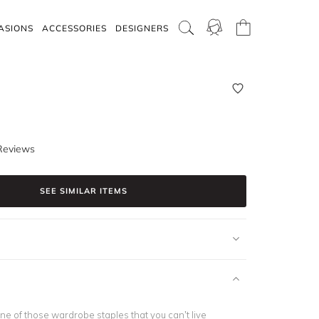
ASIONS
ACCESSORIES
DESIGNERS
Reviews
SEE SIMILAR ITEMS
ne of those wardrobe staples that you can’t live