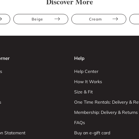
Discover More
Beige
Cream
rner
Help
s
Help Center
How It Works
Size & Fit
s
One Time Rentals: Delivery & Re
Membership: Delivery & Returns
FAQs
ion Statement
Buy an e-gift card