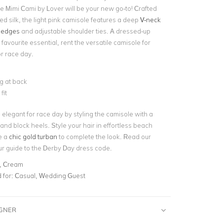
he Mimi Cami by Lover will be your new go-to! Crafted
ed silk, the light pink camisole features a deep
V-neck
 edges
and adjustable shoulder ties. A dressed-up
 favourite essential, rent the versatile camisole for
or race day.
g at back
fit
elegant for race day by styling the camisole with a
 and block heels. Style your hair in effortless beach
e a
chic gold turban
to complete the look. Read our
ur
guide to the Derby Day dress code
.
, Cream
for:
Casual, Wedding Guest
IGNER