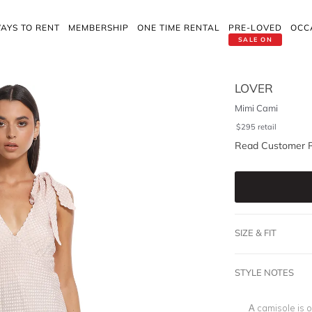
AYS TO RENT
MEMBERSHIP
ONE TIME RENTAL
PRE-LOVED
OCC
SALE ON
LOVER
Mimi Cami
$
295
retail
Read Customer 
SIZE & FIT
STYLE NOTES
A camisole is o