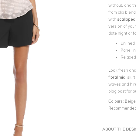
without, and t
from clip blend
with
scalloped
version of your
date night or f
Unlined
Panellin
Relaxed 
Look fresh and 
floral midi
skirt
waves and hir
blog post for o
Colours:
Beige
Recommended 
ABOUT THE DES