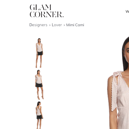
W
Designers
Lover
Mimi Cami