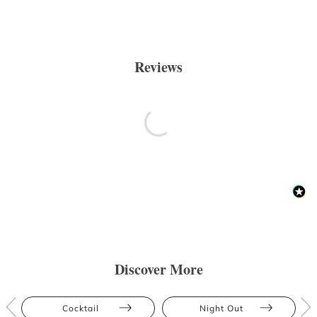
Reviews
Discover More
Cocktail
Night Out