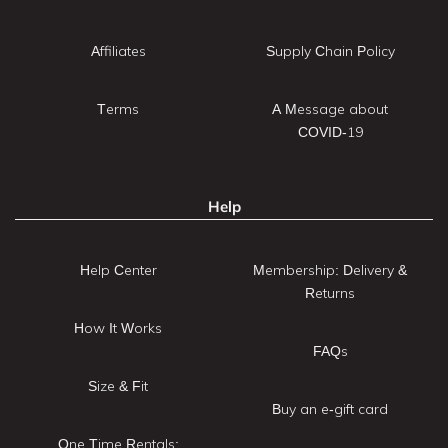
Affiliates
Supply Chain Policy
Terms
A Message about
COVID-19
Help
Help Center
Membership: Delivery &
Returns
How It Works
FAQs
Size & Fit
Buy an e-gift card
One Time Rentals: