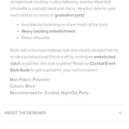
straight boat neckline is ultra flattering, and the fitted midi
silhouette is sophisticated and classy. Hire this style for your
next cocktail occasion or
graduation party
!
Invisible zip fastening on sheer mesh at the back
Heavy beading embellishment
Fitted silhouette
Style with a bronzed makeup look and sleekly straight hair for
an ultra-polished look! Finish it off by renting an
embellished
clutch
to pull this chic look together! Read our
Cocktail Event
Style Guide
to get inspired for your next occasion!
Main Fabric:
Polyester
Colours:
Black
Recommended for:
Cocktail, Night Out, Party
ABOUT THE DESIGNER