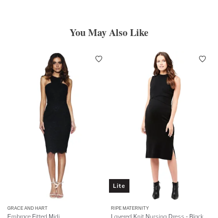
You May Also Like
Lite
GRACE AND HART
RIPE MATERNITY
Embrace Fitted Midi
Layered Knit Nursing Dress - Black