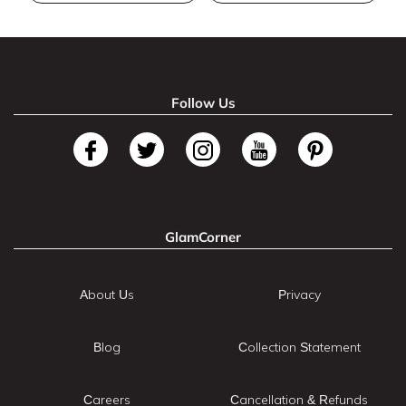
Follow Us
GlamCorner
About Us
Privacy
Blog
Collection Statement
Careers
Cancellation & Refunds