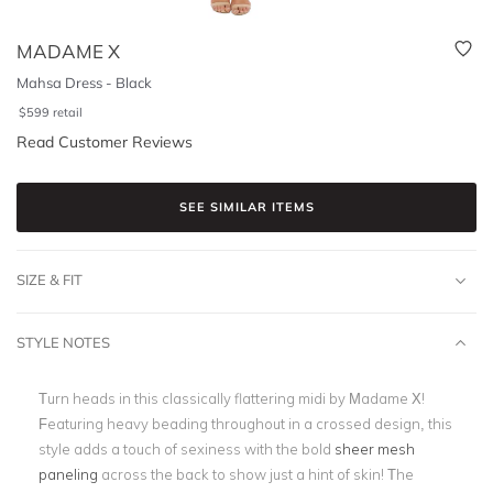
MADAME X
Mahsa Dress - Black
$
599
retail
Read Customer Reviews
SEE SIMILAR ITEMS
SIZE & FIT
STYLE NOTES
Turn heads in this classically flattering midi by Madame X!
Featuring heavy beading throughout in a crossed design, this
style adds a touch of sexiness with the bold
sheer mesh
paneling
across the back to show just a hint of skin! The