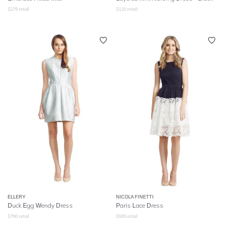
$
279
retail
$
120
retail
ELLERY
NICOLA FINETTI
Duck Egg Wendy Dress
Paris Lace Dress
$
790
retail
$
595
retail