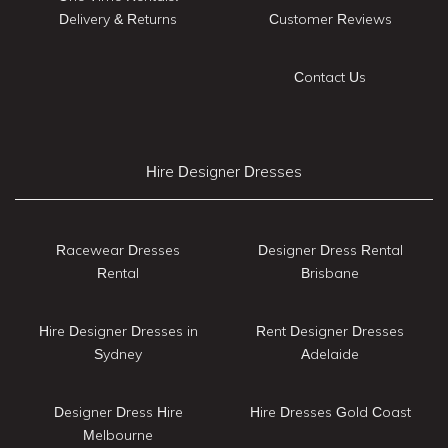
Delivery & Returns
Customer Reviews
Contact Us
Hire Designer Dresses
Racewear Dresses
Designer Dress Rental
Rental
Brisbane
Hire Designer Dresses in
Rent Designer Dresses
Sydney
Adelaide
Designer Dress Hire
Hire Dresses Gold Coast
Melbourne