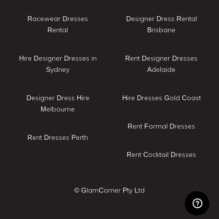
Racewear Dresses
Designer Dress Rental
Rental
Brisbane
Hire Designer Dresses in
Rent Designer Dresses
Sydney
Adelaide
Designer Dress Hire
Hire Dresses Gold Coast
Melbourne
Rent Formal Dresses
Rent Dresses Perth
Rent Cocktail Dresses
© GlamCorner Pty Ltd