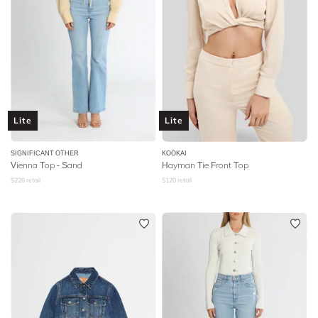
Lite
Lite
SIGNIFICANT OTHER
KOOKAI
Vienna Top - Sand
Hayman Tie Front Top
$
220
retail
$
120
retail