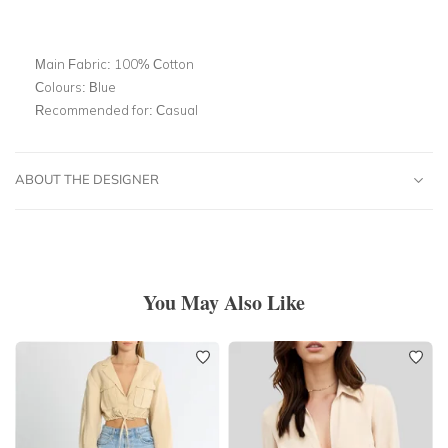
Main Fabric:
100% Cotton
Colours:
Blue
Recommended for:
Casual
ABOUT THE DESIGNER
You May Also Like