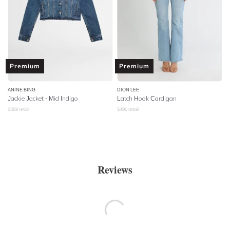
Premium
Premium
ANINE BING
DION LEE
Jackie Jacket - Mid Indigo
Latch Hook Cardigan
$
359
retail
$
490
retail
Reviews