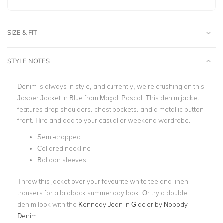
SIZE & FIT
STYLE NOTES
Denim is always in style, and currently, we’re crushing on this
Jasper Jacket in Blue from Magali Pascal. This denim jacket
features drop shoulders, chest pockets, and a metallic button
front. Hire and add to your casual or weekend wardrobe.
Semi-cropped
Collared neckline
Balloon sleeves
Throw this jacket over your favourite white tee and linen
trousers for a laidback summer day look. Or try a double
denim look with the
Kennedy Jean in Glacier by Nobody
Denim