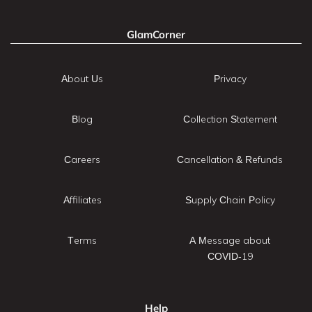
GlamCorner
About Us
Privacy
Blog
Collection Statement
Careers
Cancellation & Refunds
Affiliates
Supply Chain Policy
Terms
A Message about
COVID-19
Help