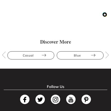
Discover More
Casual
Blue
Follow Us