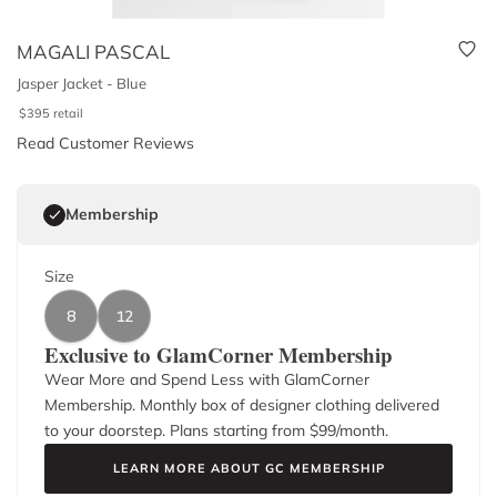
MAGALI PASCAL
Jasper Jacket - Blue
$
395
retail
Read Customer Reviews
Membership
Size
8
12
Exclusive to GlamCorner Membership
Wear More and Spend Less with GlamCorner
Membership. Monthly box of designer clothing delivered
to your doorstep. Plans starting from $
99
/month.
LEARN MORE ABOUT GC MEMBERSHIP