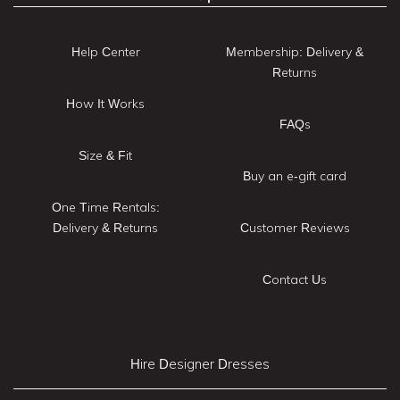
Help Center
Membership: Delivery &
Returns
How It Works
FAQs
Size & Fit
Buy an e-gift card
One Time Rentals:
Delivery & Returns
Customer Reviews
Contact Us
Hire Designer Dresses