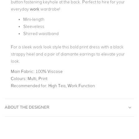
button fastening keyhole at the back. Perfect to hire for your
everyday
work
wardrobe!
Mini-length
Sleeveless
Shirred waistband
For a sleek work look style this bold print dress with a black
strappy heel and a pair of diamante earrings to elevate your
look.
Main Fabric:
100% Viscose
Colours:
Multi, Print
Recommended for:
High Tea, Work Function
ABOUT THE DESIGNER