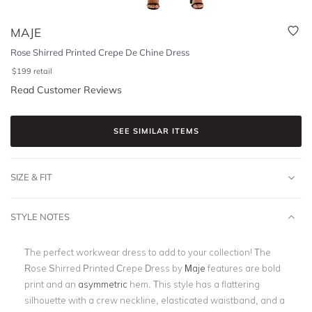
MAJE
Rose Shirred Printed Crepe De Chine Dress
$
199
retail
Read Customer Reviews
SEE SIMILAR ITEMS
SIZE & FIT
STYLE NOTES
The perfect workwear dress to add to your collection! The
Rose Shirred Printed Crepe Dress by
Maje
features are bold
print and an
asymmetric
hem. This style has a flattering
silhouette with a crew neckline, elasticated waistband, and a