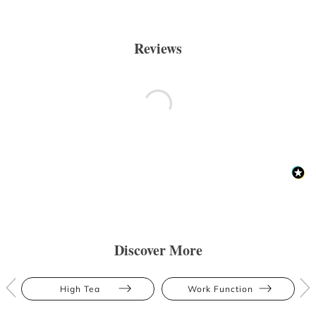
Reviews
Discover More
High Tea
Work Function