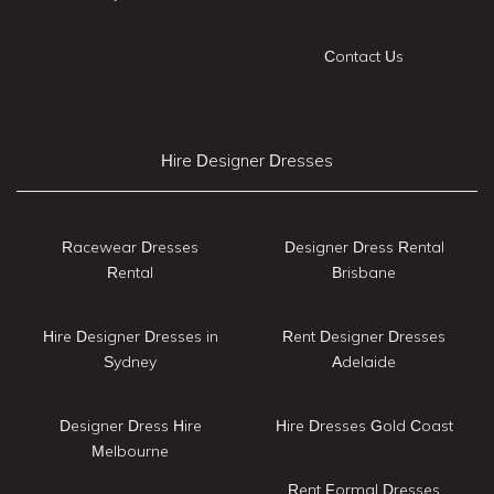
Contact Us
Hire Designer Dresses
Racewear Dresses
Designer Dress Rental
Rental
Brisbane
Hire Designer Dresses in
Rent Designer Dresses
Sydney
Adelaide
Designer Dress Hire
Hire Dresses Gold Coast
Melbourne
Rent Formal Dresses