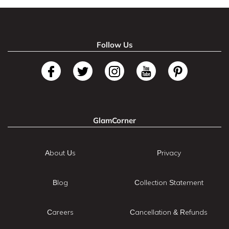
Follow Us
GlamCorner
About Us
Privacy
Blog
Collection Statement
Careers
Cancellation & Refunds