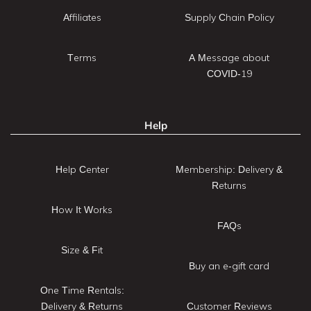
Affiliates
Supply Chain Policy
Terms
A Message about
COVID-19
Help
Help Center
Membership: Delivery &
Returns
How It Works
FAQs
Size & Fit
Buy an e-gift card
One Time Rentals:
Delivery & Returns
Customer Reviews