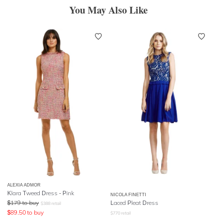
You May Also Like
ALEXIA ADMOR
Klara Tweed Dress - Pink
NICOLA FINETTI
$
179
to buy
Laced Pleat Dress
$
388
retail
$
89.50
to buy
$
770
retail