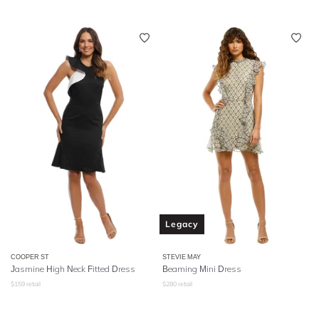
Legacy
COOPER ST
STEVIE MAY
Jasmine High Neck Fitted Dress
Beaming Mini Dress
$
159
retail
$
280
retail