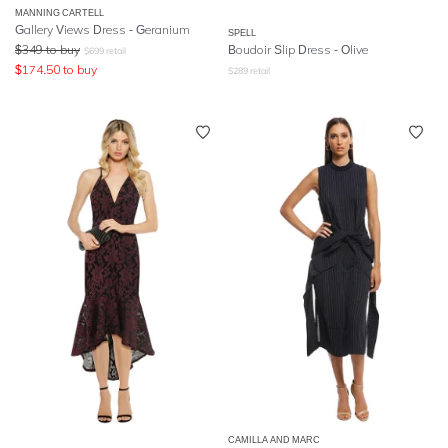
MANNING CARTELL
Gallery Views Dress - Geranium
SPELL
$
349
to buy
Boudoir Slip Dress
- Olive
$
699
retail
$
174.50
to buy
$
289
retail
CAMILLA AND MARC