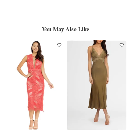
You May Also Like