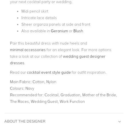
your next cocktail party or wedding.
Midi pencil skirt
Intricate lace details
Sheer organza panels at side and front
Also available in
Geranium
or
Blush
Pair this beautiful dress with nude heels and
minimal accessories
for an elegant look. For more options
take a look at our collection of
wedding guest designer
dresses
.
Read our
cocktail event style guide
for outfit inspiration.
Main Fabric:
Cotton, Nylon
Colours:
Navy
Recommended for:
Cocktail, Graduation, Mother of the Bride,
The Races, Wedding Guest, Work Function
ABOUT THE DESIGNER