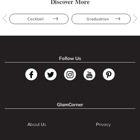
Discover More
Cocktail
Graduation
Follow Us
GlamCorner
About Us
Privacy