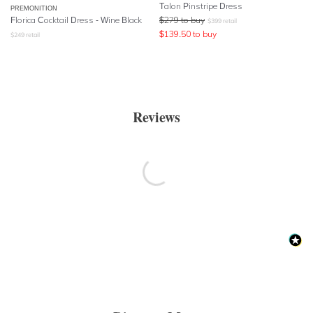
Talon Pinstripe Dress
PREMONITION
Florica Cocktail Dress - Wine Black
$
279
to buy
$
399
retail
$
139.50
to buy
$
249
retail
Reviews