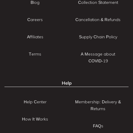
Blog
Collection Statement
Careers
Cancellation & Refunds
Affiliates
Supply Chain Policy
Terms
A Message about
COVID-19
Help
Help Center
Membership: Delivery &
Returns
How It Works
FAQs