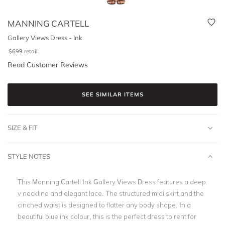
MANNING CARTELL
Gallery Views Dress - Ink
$
699
retail
Read Customer Reviews
SEE SIMILAR ITEMS
SIZE & FIT
STYLE NOTES
This Manning Cartell Ink Gallery Views Dress features a deep
v neckline and elegant lace. The structured midi skirt and the
cinched waist is designed to flatter any body shape. In a
beautiful blue ink colour, this is the perfect dress to rent for