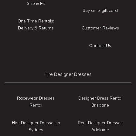
Size & Fit
Buy an e-gift card
One Time Rentals:
Delivery & Returns
Customer Reviews
Contact Us
Hire Designer Dresses
Racewear Dresses
Designer Dress Rental
Rental
Brisbane
Hire Designer Dresses in
Rent Designer Dresses
Sydney
Adelaide