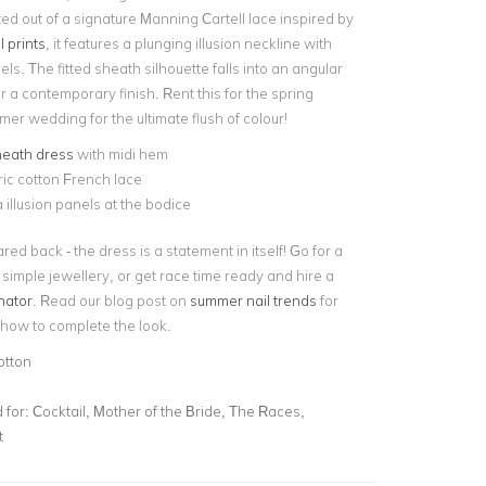
ted out of a signature Manning Cartell lace inspired by
 prints
, it features a plunging illusion neckline with
ls. The fitted sheath silhouette falls into an angular
r a contemporary finish. Rent this for the spring
er wedding for the ultimate flush of colour!
heath dress
with midi hem
ic cotton French lace
illusion panels at the bodice
red back - the dress is a statement in itself! Go for a
simple jewellery, or get race time ready and hire a
nator
. Read our blog post on
summer nail trends
for
how to complete the look.
otton
for:
Cocktail, Mother of the Bride, The Races,
t