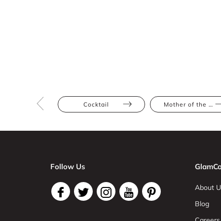
Cocktail
Mother of the Bride
Follow Us
GlamCo
About U
Blog
Careers