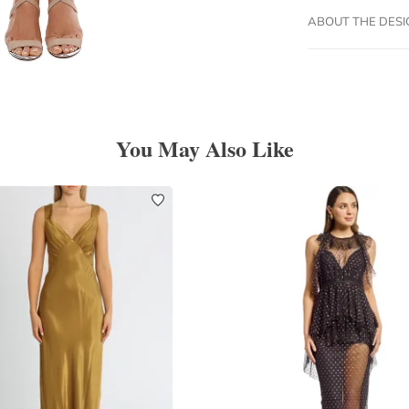
ABOUT THE DES
You May Also Like