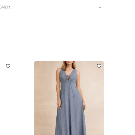
IGNER