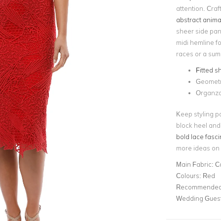
attention. Craf
abstract animal
sheer side pane
midi hemline fo
races or a summ
Fitted s
Geometr
Organza 
Keep styling pa
block heel and 
bold lace fasci
more ideas on 
Main Fabric:
C
Colours:
Red
Recommended 
Wedding Gues