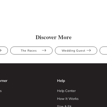
Discover More
The Races
Wedding Guest
rner
Help
s
Help Center
How It Works
Size & Fit