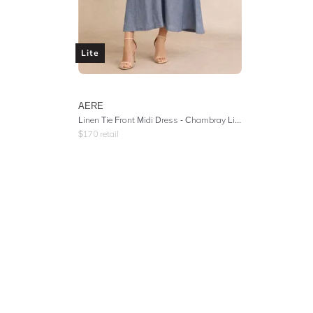
Lite
AERE
Linen Tie Front Midi Dress - Chambray Linen
$
170
retail