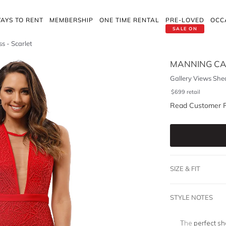
AYS TO RENT
MEMBERSHIP
ONE TIME RENTAL
PRE-LOVED
OCC
SALE ON
s - Scarlet
MANNING CA
Gallery Views Shea
$
699
retail
Read Customer 
SIZE & FIT
STYLE NOTES
The
perfect sh