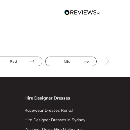
Red
Midi
Lace
Hire Designer Dresses
Racewear Dresses Rental
Hire Designer Dresses in Sydney
Designer Dress Hire Melbourne