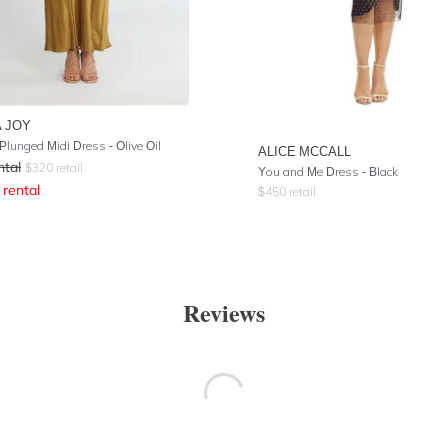
 JOY
Plunged Midi Dress - Olive Oil
ALICE MCCALL
ntal
$
320
retail
You and Me Dress - Black
rental
$
450
retail
Reviews