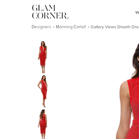
W
Designers
Manning Cartell
Gallery Views Sheath Dres