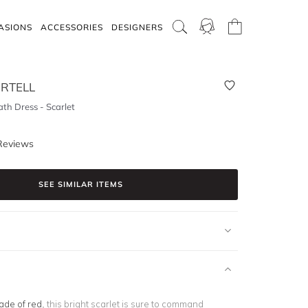
ASIONS
ACCESSORIES
DESIGNERS
RTELL
th Dress - Scarlet
Reviews
SEE SIMILAR ITEMS
ade of red
, this bright scarlet is sure to command