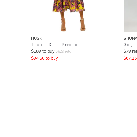
HUSK
SHONA
Tropicana Dress - Pineapple
Giorgia 
$
189
to buy
$
79
re
$
629
retail
$
94.50
to buy
$
67.15