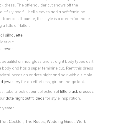
lack dress. The off-shoulder cut shows off the
utifully and full bell sleeves add a soft feminine
idi pencil silhouette, this style is a dream for those
 little off-kilter.
cil silhouette
lder cut
 sleeves
s beautiful on hourglass and straight body types as it
e body and has a super feminine cut. Rent this dress
ocktail occasion or date night and pair with a simple
ed jewellery
for an effortless, girl-on-the-go look.
es, take a look at our collection of
little black dresses
 our
date night outfit ideas
for style inspiration.
olyester
for:
Cocktail, The Races, Wedding Guest, Work