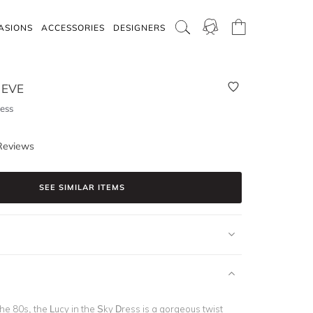
ASIONS
ACCESSORIES
DESIGNERS
 EVE
ess
Reviews
SEE SIMILAR ITEMS
he 80s, the Lucy in the Sky Dress is a gorgeous twist