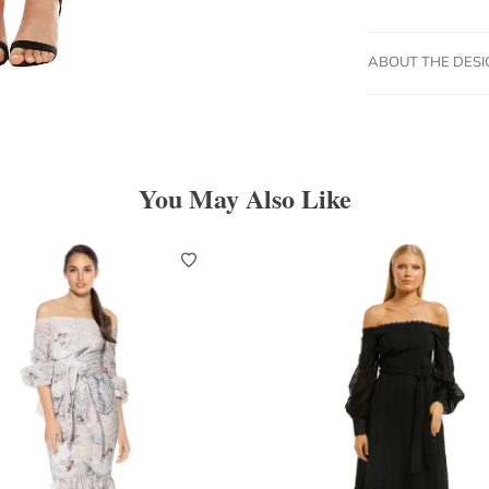
ABOUT THE DES
You May Also Like