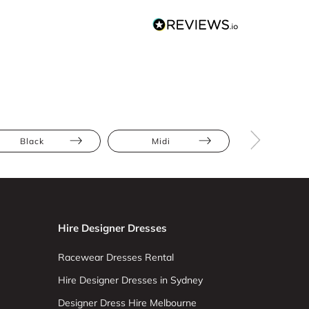
Black
Midi
Bodycon
Hire Designer Dresses
Racewear Dresses Rental
Hire Designer Dresses in Sydney
Designer Dress Hire Melbourne