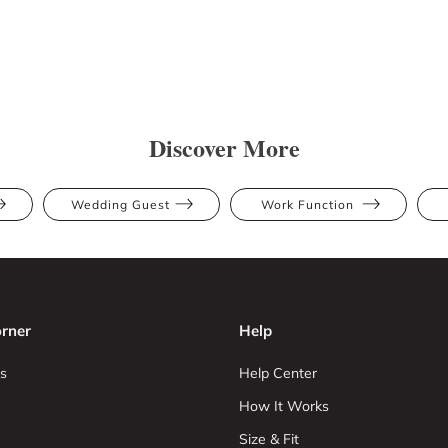
Discover More
Wedding Guest
Work Function
rner
Help
s
Help Center
How It Works
Size & Fit