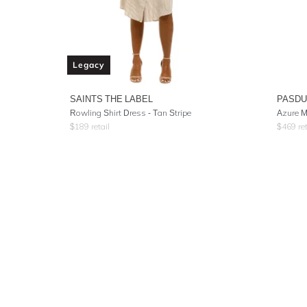
Legacy
SAINTS THE LABEL
PASD
Rowling Shirt Dress - Tan Stripe
Azure M
$
189
retail
$
469
ret