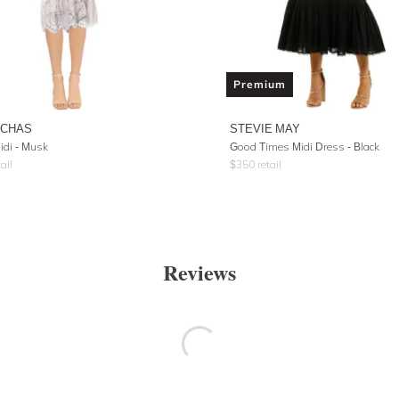
Premium
UCHAS
STEVIE MAY
idi - Musk
Good Times Midi Dress - Black
ail
$
350
retail
Reviews