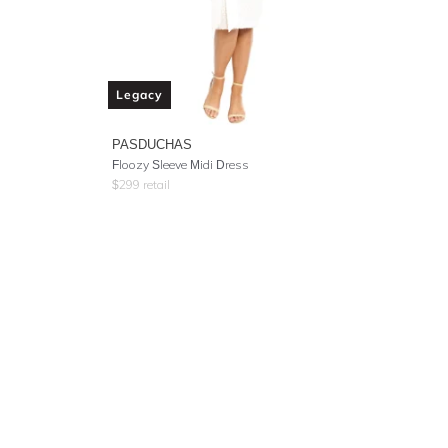
Legacy
PASDUCHAS
Floozy Sleeve Midi Dress
$
299
retail