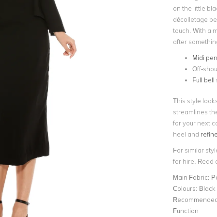
on the little b
décolletage bea
touch. With a m
after something a
Midi pen
Off-shou
Full bell
This style look
streamlines th
for your next c
heel and
refin
For similar styl
for hire. Read
Main Fabric:
P
Colours:
Black
Recommended 
Function