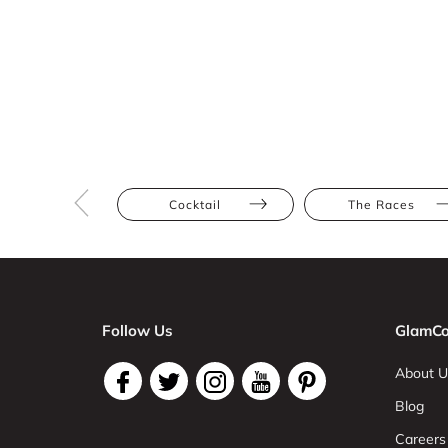
Cocktail
The Races
Follow Us
GlamCo
About U
Blog
Careers