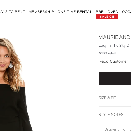
AYS TO RENT
MEMBERSHIP
ONE TIME RENTAL
PRE-LOVED
OCC
SALE ON
MAURIE AND
Lucy In The Sky Dr
$
189
retail
Read Customer 
SIZE & FIT
STYLE NOTES
Drawing from t