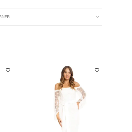
IGNER