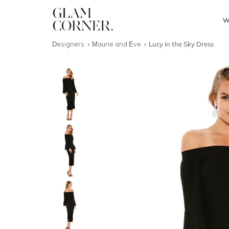
W
Designers
Maurie and Eve
Lucy in the Sky Dress