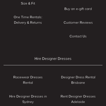
Size & Fit
Buy an e-gift card
One Time Rentals:
Delivery & Returns
Customer Reviews
Contact Us
Hire Designer Dresses
Racewear Dresses
Designer Dress Rental
Rental
Brisbane
Hire Designer Dresses in
Rent Designer Dresses
Sydney
Adelaide