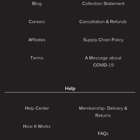
Blog
Collection Statement
Careers
Cancellation & Refunds
Affiliates
Supply Chain Policy
Terms
A Message about
COVID-19
Help
Help Center
Membership: Delivery &
Returns
How It Works
FAQs