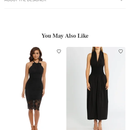
You May Also Like