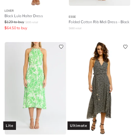
LOVER
Black Lula Halter Dress
ESSE
$
129
to buy
Folded Cotton Rib Midi Dress - Black
$
695
retail
$
64.50
to buy
$
680
retail
Lite
Ultimate