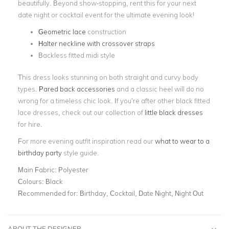
beautifully. Beyond show-stopping, rent this for your next
date night or cocktail event for the ultimate evening look!
Geometric lace
construction
Halter neckline with crossover straps
Backless fitted midi style
This dress looks stunning on both straight and curvy body
types.
Pared back accessories
and a classic heel will do no
wrong for a timeless chic look. If you’re after other black fitted
lace dresses, check out our collection of
little black dresses
for hire.
For more evening outfit inspiration read our
what to wear to a
birthday party
style guide.
Main Fabric:
Polyester
Colours:
Black
Recommended for:
Birthday, Cocktail, Date Night, Night Out
ABOUT THE DESIGNER