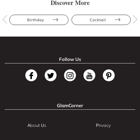
Discover More
Birthday
Cocktail
Follow Us
GlamCorner
About Us
Privacy