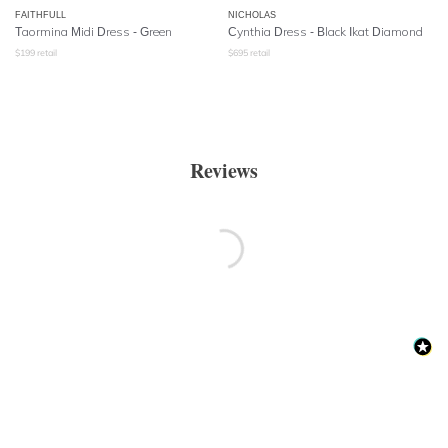
FAITHFULL
NICHOLAS
Taormina Midi Dress - Green
Cynthia Dress - Black Ikat Diamond
$
199
retail
$
695
retail
Reviews