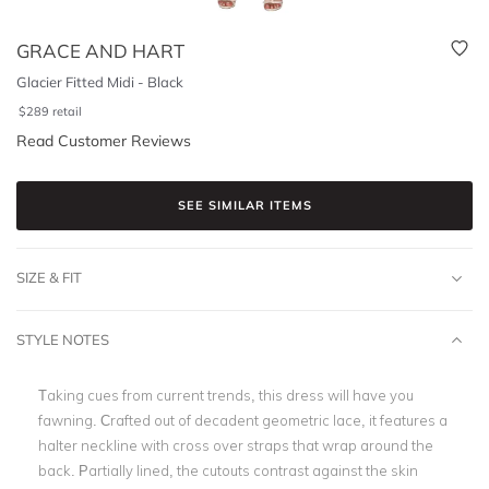
GRACE AND HART
Glacier Fitted Midi - Black
$
289
retail
Read Customer Reviews
SEE SIMILAR ITEMS
SIZE & FIT
STYLE NOTES
Taking cues from current trends, this dress will have you
fawning. Crafted out of decadent geometric lace, it features a
halter neckline with cross over straps that wrap around the
back. Partially lined, the cutouts contrast against the skin