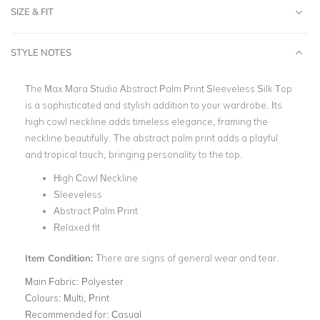
SIZE & FIT
STYLE NOTES
The Max Mara Studio Abstract Palm Print Sleeveless Silk Top
is a sophisticated and stylish addition to your wardrobe. Its
high cowl neckline adds timeless elegance, framing the
neckline beautifully. The abstract palm print adds a playful
and tropical touch, bringing personality to the top.
High Cowl Neckline
Sleeveless
Abstract Palm Print
Relaxed fit
Item Condition:
There are signs of general wear and tear.
Main Fabric:
Polyester
Colours:
Multi, Print
Recommended for:
Casual