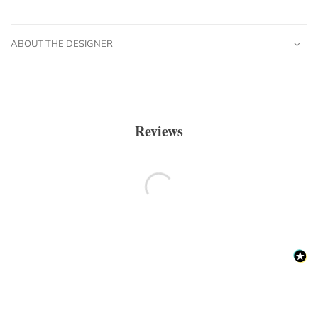
ABOUT THE DESIGNER
Reviews