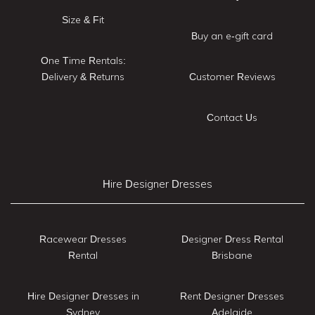
Size & Fit
Buy an e-gift card
One Time Rentals:
Delivery & Returns
Customer Reviews
Contact Us
Hire Designer Dresses
Racewear Dresses
Designer Dress Rental
Rental
Brisbane
Hire Designer Dresses in
Rent Designer Dresses
Sydney
Adelaide