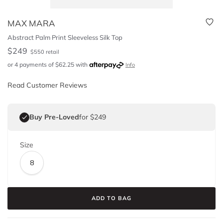
MAX MARA
Abstract Palm Print Sleeveless Silk Top
$
249
$
550
retail
or 4 payments of
$
62.25
with
Info
Read Customer Reviews
Buy Pre-Loved
for $249
Size
8
ADD TO BAG