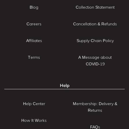
Blog
Collection Statement
Careers
Cancellation & Refunds
Affiliates
Supply Chain Policy
Terms
A Message about
COVID-19
Help
Help Center
Membership: Delivery &
Returns
How It Works
FAQs