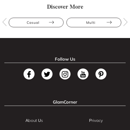
Discover More
Casual
Multi
Follow Us
GlamCorner
About Us
Privacy