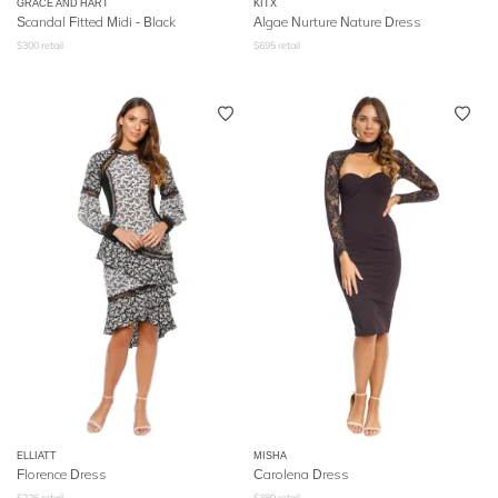
GRACE AND HART
KITX
Scandal Fitted Midi - Black
Algae Nurture Nature Dress
$
300
retail
$
695
retail
ELLIATT
MISHA
Florence Dress
Carolena Dress
$
226
retail
$
380
retail