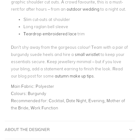
graphic shoulder cut outs. A crowd favourite, this is a must-
rent for after hours – from an
outdoor wedding
to a night out.
Slim cut-outs at shoulder
Long raglan bell sleeve
Teardrop embroidered lace
trim
Don’t shy away from the gorgeous colour! Team with a pair of
burgundy suede heels and hire a
small wristlet
to keep your
essentials secure. Keep jewellery minimal – but if you love
your bling, add a statement earring to finish the look. Read
our blog post for some
autumn make up tips
.
Main Fabric:
Polyester
Colours:
Burgundy
Recommended for:
Cocktail, Date Night, Evening, Mother of
the Bride, Work Function
ABOUT THE DESIGNER