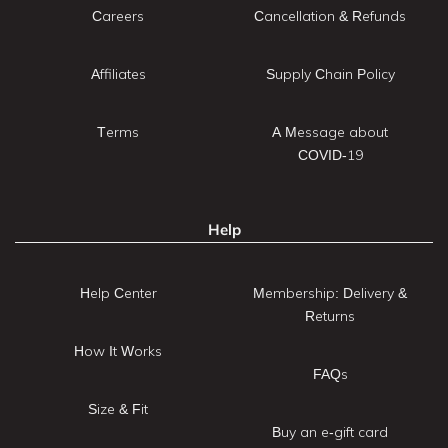
Careers
Cancellation & Refunds
Affiliates
Supply Chain Policy
Terms
A Message about
COVID-19
Help
Help Center
Membership: Delivery &
Returns
How It Works
FAQs
Size & Fit
Buy an e-gift card