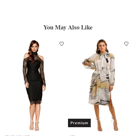
You May Also Like
Premium