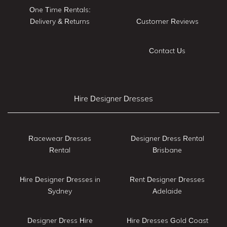
One Time Rentals:
Delivery & Returns
Customer Reviews
Contact Us
Hire Designer Dresses
Racewear Dresses
Designer Dress Rental
Rental
Brisbane
Hire Designer Dresses in
Rent Designer Dresses
Sydney
Adelaide
Designer Dress Hire
Hire Dresses Gold Coast