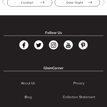
Cocktail
Date Night
Follow Us
GlamCorner
About Us
Privacy
Blog
Collection Statement