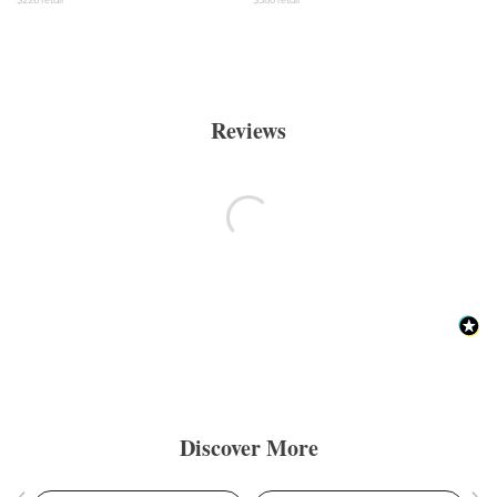
Reviews
Discover More