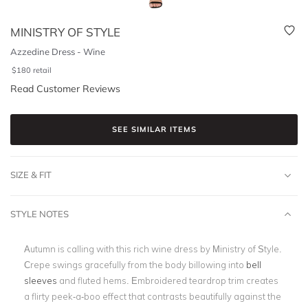
MINISTRY OF STYLE
Azzedine Dress - Wine
$
180
retail
Read Customer Reviews
SEE SIMILAR ITEMS
SIZE & FIT
STYLE NOTES
Autumn is calling with this rich wine dress by Ministry of Style.
Crepe swings gracefully from the body billowing into
bell
sleeves
and fluted hems. Embroidered teardrop trim creates
a flirty peek-a-boo effect that contrasts beautifully against the